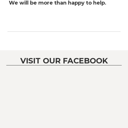
We will be more than happy to help.
VISIT OUR FACEBOOK