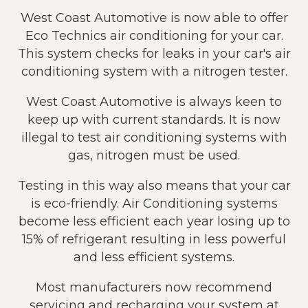
West Coast Automotive is now able to offer
Eco Technics air conditioning for your car.
This system checks for leaks in your car's air
conditioning system with a nitrogen tester.
West Coast Automotive is always keen to
keep up with current standards. It is now
illegal to test air conditioning systems with
gas, nitrogen must be used.
Testing in this way also means that your car
is eco-friendly. Air Conditioning systems
become less efficient each year losing up to
15% of refrigerant resulting in less powerful
and less efficient systems.
Most manufacturers now recommend
servicing and recharging your system at