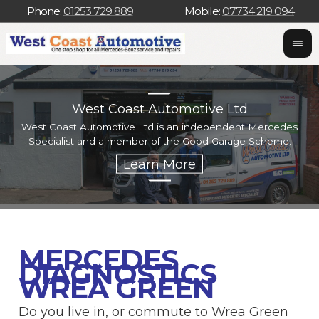
Phone:
01253 729 889
Mobile:
07734 219 094
West Coast Automotive Ltd
West Coast Automotive Ltd is an independent Mercedes
W
Specialist and a member of the Good Garage Scheme.
w
MERCEDES
DIAGNOSTICS
WREA GREEN
Do you live in, or commute to Wrea Green