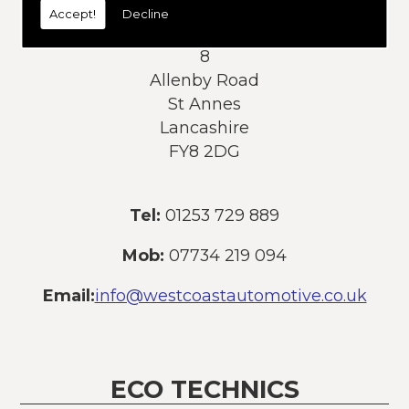
Accept!
Decline
Address:
8
Allenby Road
St Annes
Lancashire
FY8 2DG
Tel:
01253 729 889
Mob:
07734 219 094
Email:
info@westcoastautomotive.co.uk
ECO TECHNICS