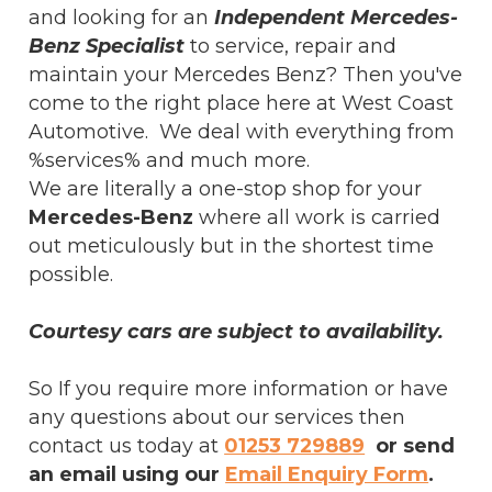
and looking for an
Independent Mercedes-
Benz Specialist
to service, repair and
maintain your Mercedes Benz? Then you've
come to the right place here at West Coast
Automotive. We deal with everything from
%services% and much more.
We are literally a one-stop shop for your
Mercedes-Benz
where all work is carried
out meticulously but in the shortest time
possible.
Courtesy cars are subject to availability.
So If you require more information or have
any questions about our services then
contact us today at
01253 729889
or send
an email using our
Email Enquiry Form
.