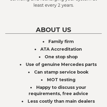
least every 2 years.
ABOUT US
Family firm
ATA Accreditation
One stop shop
Use of genuine Mercedes parts
Can stamp service book
MOT testing
Happy to discuss your
requirements, free advice
Less costly than main dealers