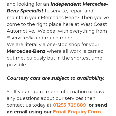
and looking for an
Independent Mercedes-
Benz Specialist
to service, repair and
maintain your Mercedes Benz? Then you've
come to the right place here at West Coast
Automotive. We deal with everything from
%services% and much more.
We are literally a one-stop shop for your
Mercedes-Benz
where all work is carried
out meticulously but in the shortest time
possible.
Courtesy cars are subject to availability.
So If you require more information or have
any questions about our services then
contact us today at
01253 729889
or send
an email using our
Email Enquiry Form
.