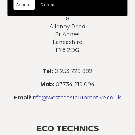
Accept!
Decline
Address:
8
Allenby Road
St Annes
Lancashire
FY8 2DG
Tel:
01253 729 889
Mob:
07734 219 094
Email:
info@westcoastautomotive.co.uk
ECO TECHNICS