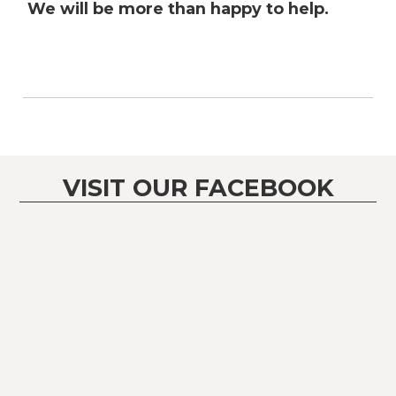
We will be more than happy to help.
VISIT OUR FACEBOOK