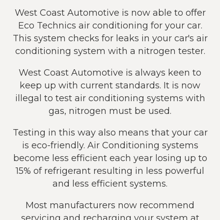
West Coast Automotive is now able to offer
Eco Technics air conditioning for your car.
This system checks for leaks in your car's air
conditioning system with a nitrogen tester.
West Coast Automotive is always keen to
keep up with current standards. It is now
illegal to test air conditioning systems with
gas, nitrogen must be used.
Testing in this way also means that your car
is eco-friendly. Air Conditioning systems
become less efficient each year losing up to
15% of refrigerant resulting in less powerful
and less efficient systems.
Most manufacturers now recommend
servicing and recharging your system at