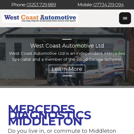
Phone:
01253 729 889
Mobile:
07734 219 094
West Coast Automotive Ltd
West Coast Automotive Ltd is an independent Mercedes
W
Specialist and a member of the Good Garage Scheme.
w
MERCEDES
DIAGNOSTICS
MIDDLETON
Do you live in, or commute to Middleton