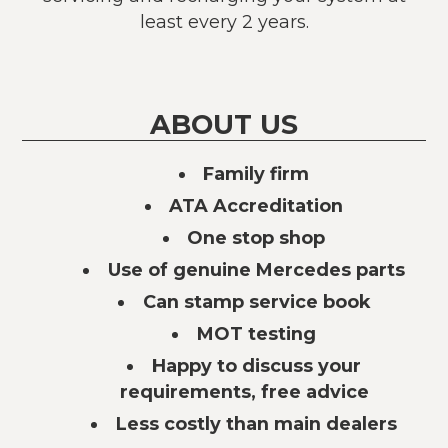
least every 2 years.
ABOUT US
Family firm
ATA Accreditation
One stop shop
Use of genuine Mercedes parts
Can stamp service book
MOT testing
Happy to discuss your
requirements, free advice
Less costly than main dealers