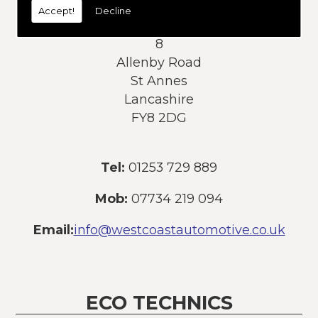
Accept!
Decline
Address:
8
Allenby Road
St Annes
Lancashire
FY8 2DG
Tel:
01253 729 889
Mob:
07734 219 094
Email:
info@westcoastautomotive.co.uk
ECO TECHNICS