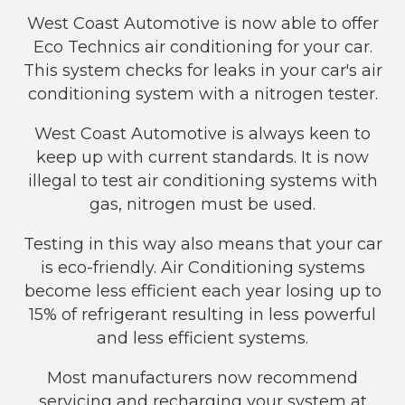
West Coast Automotive is now able to offer
Eco Technics air conditioning for your car.
This system checks for leaks in your car's air
conditioning system with a nitrogen tester.
West Coast Automotive is always keen to
keep up with current standards. It is now
illegal to test air conditioning systems with
gas, nitrogen must be used.
Testing in this way also means that your car
is eco-friendly. Air Conditioning systems
become less efficient each year losing up to
15% of refrigerant resulting in less powerful
and less efficient systems.
Most manufacturers now recommend
servicing and recharging your system at