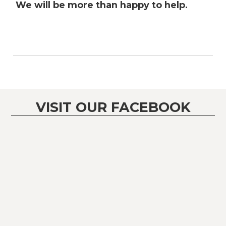
We will be more than happy to help.
VISIT OUR FACEBOOK