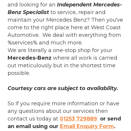
and looking for an
Independent Mercedes-
Benz Specialist
to service, repair and
maintain your Mercedes Benz? Then you've
come to the right place here at West Coast
Automotive. We deal with everything from
%services% and much more.
We are literally a one-stop shop for your
Mercedes-Benz
where all work is carried
out meticulously but in the shortest time
possible.
Courtesy cars are subject to availability.
So If you require more information or have
any questions about our services then
contact us today at
01253 729889
or send
an email using our
Email Enquiry Form
.