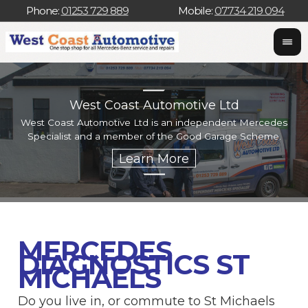
Phone:
01253 729 889
Mobile:
07734 219 094
West Coast Automotive Ltd
West Coast Automotive Ltd is an independent Mercedes
W
Specialist and a member of the Good Garage Scheme.
w
MERCEDES
DIAGNOSTICS ST
MICHAELS
Do you live in, or commute to St Michaels