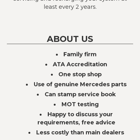
least every 2 years.
ABOUT US
Family firm
ATA Accreditation
One stop shop
Use of genuine Mercedes parts
Can stamp service book
MOT testing
Happy to discuss your
requirements, free advice
Less costly than main dealers