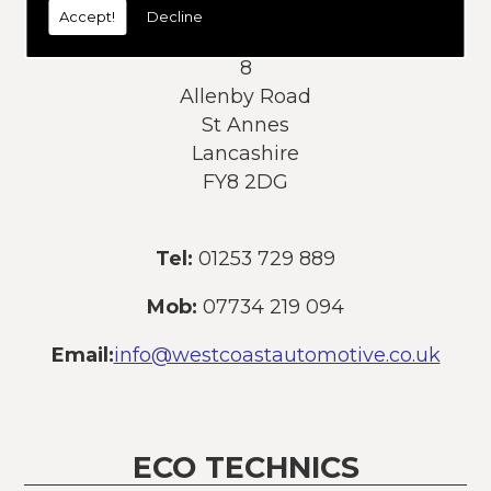
Accept!
Decline
Address:
8
Allenby Road
St Annes
Lancashire
FY8 2DG
Tel:
01253 729 889
Mob:
07734 219 094
Email:
info@westcoastautomotive.co.uk
ECO TECHNICS