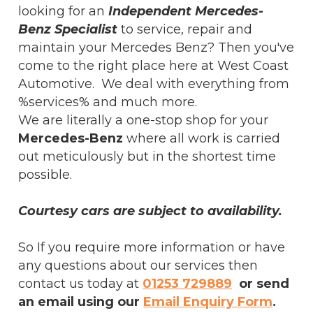
looking for an
Independent Mercedes-
Benz Specialist
to service, repair and
maintain your Mercedes Benz? Then you've
come to the right place here at West Coast
Automotive. We deal with everything from
%services% and much more.
We are literally a one-stop shop for your
Mercedes-Benz
where all work is carried
out meticulously but in the shortest time
possible.
Courtesy cars are subject to availability.
So If you require more information or have
any questions about our services then
contact us today at
01253 729889
or send
an email using our
Email Enquiry Form
.