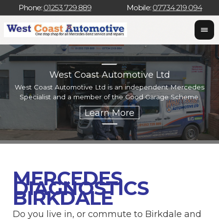
Phone:
01253 729 889
Mobile:
07734 219 094
West Coast Automotive Ltd
West Coast Automotive Ltd is an independent Mercedes
W
Specialist and a member of the Good Garage Scheme.
w
MERCEDES
DIAGNOSTICS
BIRKDALE
Do you live in, or commute to Birkdale and