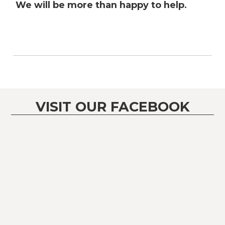
We will be more than happy to help.
VISIT OUR FACEBOOK