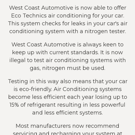
West Coast Automotive is now able to offer
Eco Technics air conditioning for your car.
This system checks for leaks in your car's air
conditioning system with a nitrogen tester.
West Coast Automotive is always keen to
keep up with current standards. It is now
illegal to test air conditioning systems with
gas, nitrogen must be used.
Testing in this way also means that your car
is eco-friendly. Air Conditioning systems
become less efficient each year losing up to
15% of refrigerant resulting in less powerful
and less efficient systems.
Most manufacturers now recommend
servicing and recharging your system at