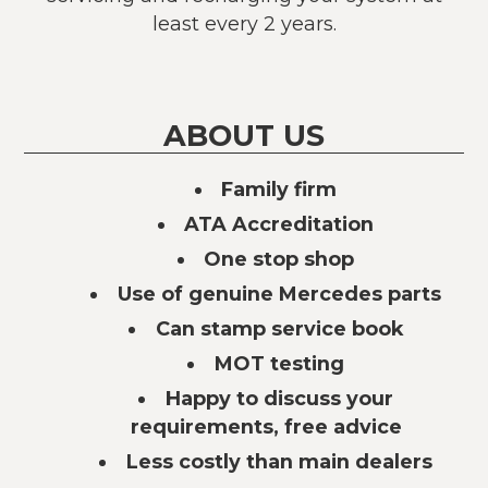
least every 2 years.
ABOUT US
Family firm
ATA Accreditation
One stop shop
Use of genuine Mercedes parts
Can stamp service book
MOT testing
Happy to discuss your
requirements, free advice
Less costly than main dealers