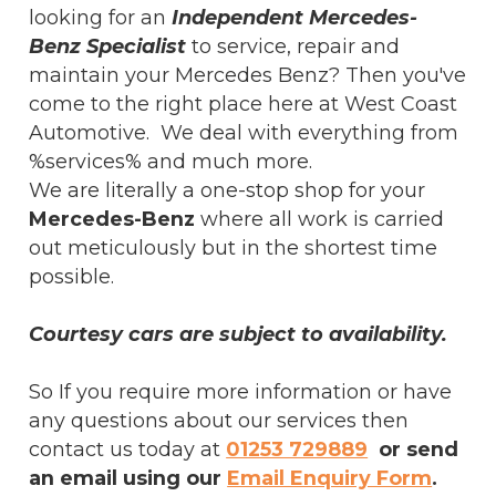
looking for an
Independent Mercedes-
Benz Specialist
to service, repair and
maintain your Mercedes Benz? Then you've
come to the right place here at West Coast
Automotive. We deal with everything from
%services% and much more.
We are literally a one-stop shop for your
Mercedes-Benz
where all work is carried
out meticulously but in the shortest time
possible.
Courtesy cars are subject to availability.
So If you require more information or have
any questions about our services then
contact us today at
01253 729889
or send
an email using our
Email Enquiry Form
.