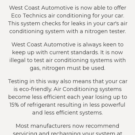
West Coast Automotive is now able to offer
Eco Technics air conditioning for your car.
This system checks for leaks in your car's air
conditioning system with a nitrogen tester.
West Coast Automotive is always keen to
keep up with current standards. It is now
illegal to test air conditioning systems with
gas, nitrogen must be used.
Testing in this way also means that your car
is eco-friendly. Air Conditioning systems
become less efficient each year losing up to
15% of refrigerant resulting in less powerful
and less efficient systems.
Most manufacturers now recommend
servicing and recharging your system at