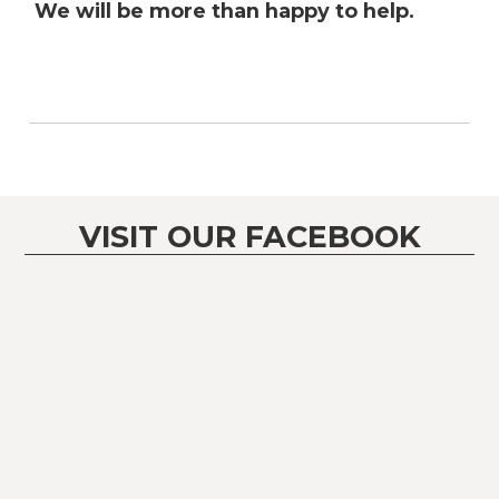
We will be more than happy to help.
VISIT OUR FACEBOOK