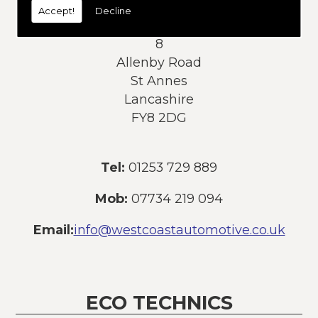
Accept!
Decline
Address:
8
Allenby Road
St Annes
Lancashire
FY8 2DG
Tel:
01253 729 889
Mob:
07734 219 094
Email:
info@westcoastautomotive.co.uk
ECO TECHNICS