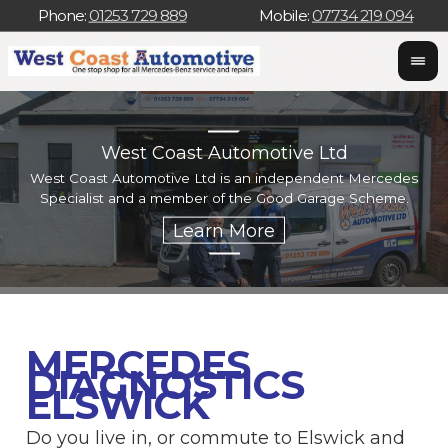
Phone:
01253 729 889
Mobile:
07734 219 094
West Coast Automotive Ltd
West Coast Automotive Ltd is an independent Mercedes
W
Specialist and a member of the Good Garage Scheme.
w
MERCEDES
DIAGNOSTICS
ELSWICK
Do you live in, or commute to Elswick and