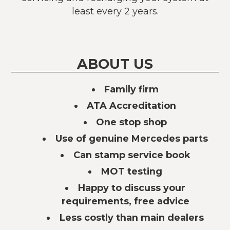
least every 2 years.
ABOUT US
Family firm
ATA Accreditation
One stop shop
Use of genuine Mercedes parts
Can stamp service book
MOT testing
Happy to discuss your
requirements, free advice
Less costly than main dealers