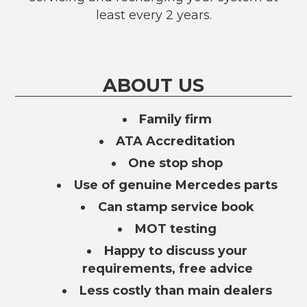
least every 2 years.
ABOUT US
Family firm
ATA Accreditation
One stop shop
Use of genuine Mercedes parts
Can stamp service book
MOT testing
Happy to discuss your
requirements, free advice
Less costly than main dealers