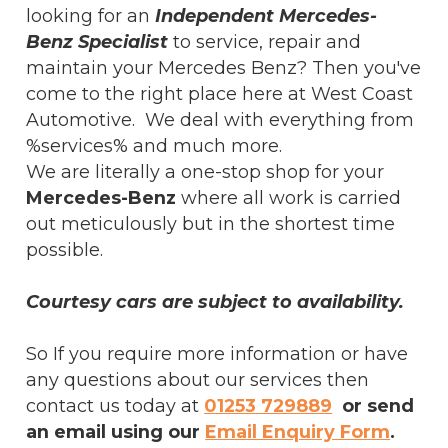
looking for an
Independent Mercedes-
Benz Specialist
to service, repair and
maintain your Mercedes Benz? Then you've
come to the right place here at West Coast
Automotive. We deal with everything from
%services% and much more.
We are literally a one-stop shop for your
Mercedes-Benz
where all work is carried
out meticulously but in the shortest time
possible.
Courtesy cars are subject to availability.
So If you require more information or have
any questions about our services then
contact us today at
01253 729889
or send
an email using our
Email Enquiry Form
.