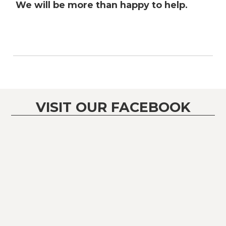
We will be more than happy to help.
VISIT OUR FACEBOOK