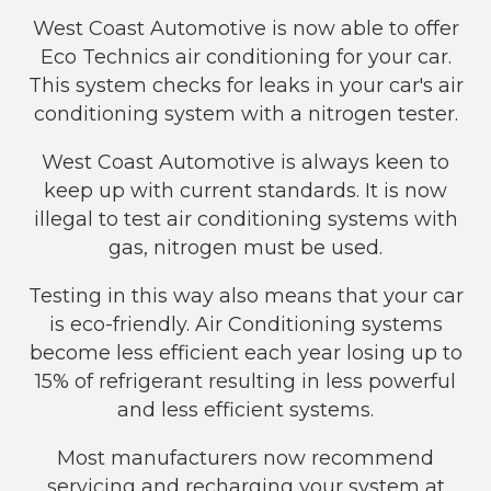
West Coast Automotive is now able to offer
Eco Technics air conditioning for your car.
This system checks for leaks in your car's air
conditioning system with a nitrogen tester.
West Coast Automotive is always keen to
keep up with current standards. It is now
illegal to test air conditioning systems with
gas, nitrogen must be used.
Testing in this way also means that your car
is eco-friendly. Air Conditioning systems
become less efficient each year losing up to
15% of refrigerant resulting in less powerful
and less efficient systems.
Most manufacturers now recommend
servicing and recharging your system at