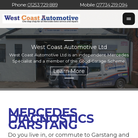
Phone:
01253 729 889
Mobile:
07734 219 094
West Coast Automotive Ltd
West Coast Automotive Ltd is an independent Mercedes
W
Specialist and a member of the Good Garage Scheme.
w
MERCEDES
DIAGNOSTICS
GARSTANG
Do you live in, or commute to Garstang and