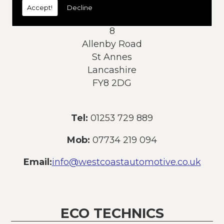
Accept!
Decline
Address:
8
Allenby Road
St Annes
Lancashire
FY8 2DG
Tel:
01253 729 889
Mob:
07734 219 094
Email:
info@westcoastautomotive.co.uk
ECO TECHNICS