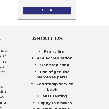
S
ABOUT US
 now
Family firm
 air
ATA Accreditation
This
One stop shop
 your
Use of genuine
tem
Mercedes parts
Can stamp service
is
book
with
MOT testing
now
ning
Happy to discuss
en
your requirements,