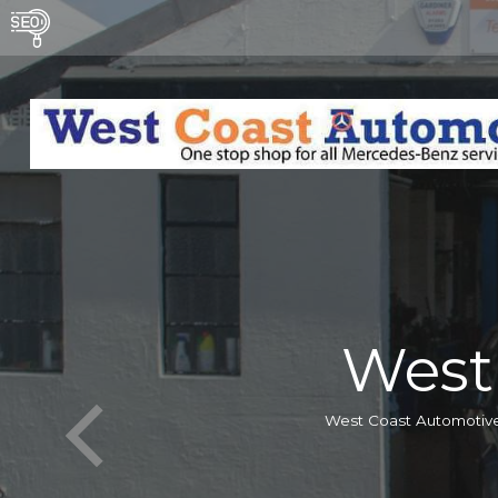
West
West Coast Automotive