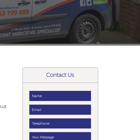
Contact Us
t
but