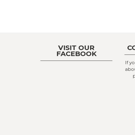
VISIT OUR
C
FACEBOOK
If y
abou
p