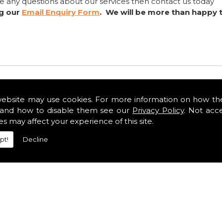
ve any questions about our services then contact us today
ng our
Email Enquiry Form
. We will be more than happy 
website may use cookies. For more information on how th
and how to disable them see our
Privacy Policy
. Not acc
es may affect your experience of this site.
pt!
Decline