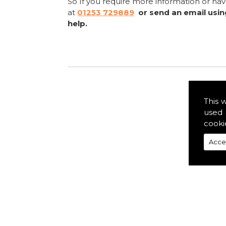
So If you require more information or ha
at
01253 729889
or send an email usi
help.
This 
used 
cooki
Acce