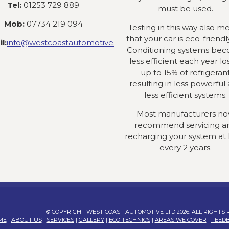
Tel:
01253 729 889
must be used.
Mob:
07734 219 094
Testing in this way also m
that your car is eco-friendly
l:
info@westcoastautomotive.co.uk
Conditioning systems be
less efficient each year lo
up to 15% of refrigeran
resulting in less powerful
less efficient systems.
Most manufacturers n
recommend servicing a
recharging your system at 
every 2 years.
© COPYRIGHT WEST COAST AUTOMOTIVE LTD 2026. ALL RIGHTS
ME
|
ABOUT US
|
SERVICES
|
GALLERY
|
ECO TECHNICS
|
AREAS WE COVER
|
FEED