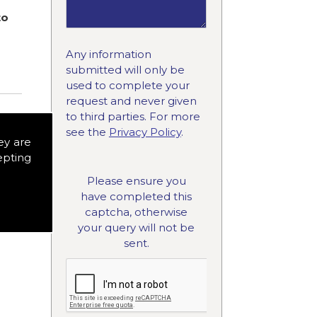
to
Any information
submitted will only be
used to complete your
request and never given
to third parties. For more
see the
Privacy Policy
.
ey are
epting
Please ensure you
have completed this
captcha, otherwise
your query will not be
sent.