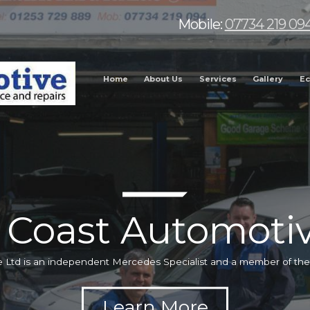
Mobile:
07734 219 09
Home
About Us
Services
Gallery
Ec
 Coast Automotiv
 Ltd is an independent Mercedes Specialist and a member of t