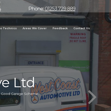
4
Phone:
01253 729 889
o Technics
Areas We Cover
Feedback
Contact Us
e Ltd
he Good Garage Scheme.