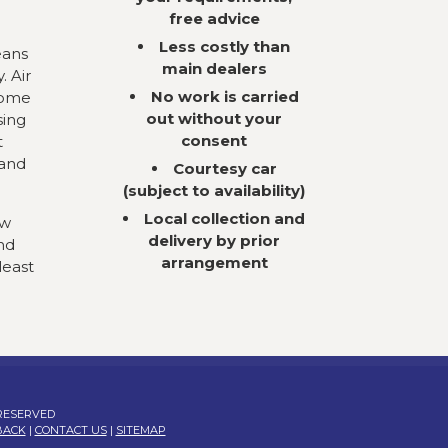
free advice
Less costly than
eans
main dealers
. Air
No work is carried
come
out without your
sing
consent
t
 and
Courtesy car
(subject to availability)
Local collection and
ow
delivery by prior
nd
arrangement
least
 RESERVED
BACK
|
CONTACT US
|
SITEMAP