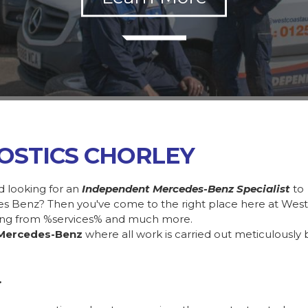
OSTICS CHORLEY
d looking for an
Independent Mercedes-Benz Specialist
to
des Benz? Then you've come to the right place here at Wes
ing from %services% and much more.
Mercedes-Benz
where all work is carried out meticulously 
.