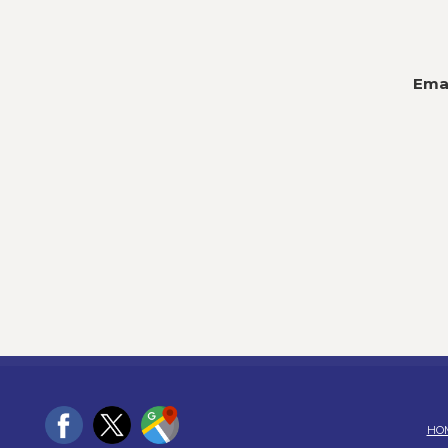
Emai
HO