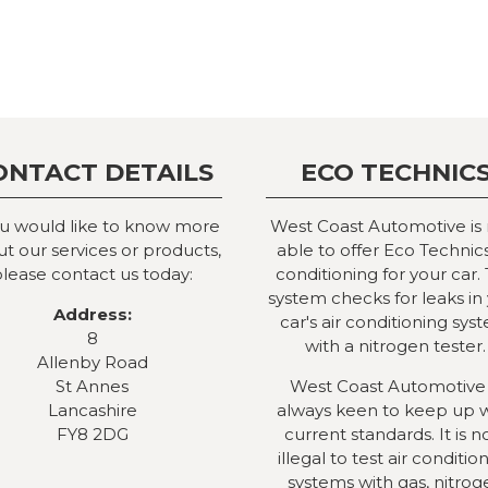
ONTACT DETAILS
ECO TECHNIC
ou would like to know more
West Coast Automotive is
t our services or products,
able to offer Eco Technics
lease contact us today:
conditioning for your car. 
system checks for leaks in
Address:
car's air conditioning sys
8
with a nitrogen tester.
Allenby Road
St Annes
West Coast Automotive 
Lancashire
always keen to keep up 
FY8 2DG
current standards. It is 
illegal to test air conditio
systems with gas, nitrog