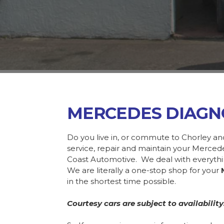
MERCEDES DIAGN
Do you live in, or commute to Chorley an
service, repair and maintain your Merce
Coast Automotive. We deal with everyth
We are literally a one-stop shop for your
in the shortest time possible.
Courtesy cars are subject to availability