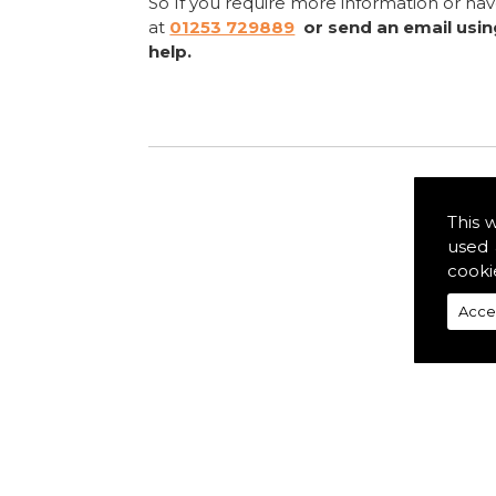
So If you require more information or ha
at
01253 729889
or send an email usi
help.
This 
used 
cooki
Acce