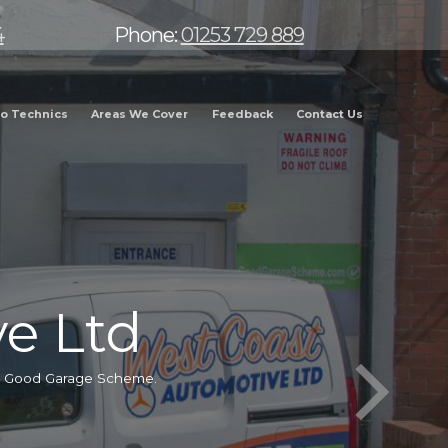
4
Phone:
01253 729 889
o Technics
Areas We Cover
Feedback
Contact Us
e Ltd
he Good Garage Scheme.