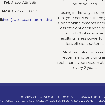
Tel:
01253 729 889
must be used.
Mob:
07734 219 094
Testing in this way also m
that your car is eco-friendly
l:
info@westcoastautomotive.co.uk
Conditioning systems be
less efficient each year lo
up to 15% of refrigeran
resulting in less powerful
less efficient systems.
Most manufacturers n
recommend servicing a
recharging your system at 
every 2 years.
© COPYRIGHT WEST COAST AUTOMOTIVE LTD 2026. ALL RIGHTS
ME
|
ABOUT US
|
SERVICES
|
GALLERY
|
ECO TECHNICS
|
AREAS WE COVER
|
FEED