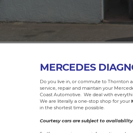
MERCEDES DIAGN
Do you live in, or commute to Thornton a
service, repair and maintain your Merce
Coast Automotive. We deal with everyth
We are literally a one-stop shop for your
in the shortest time possible.
Courtesy cars are subject to availability