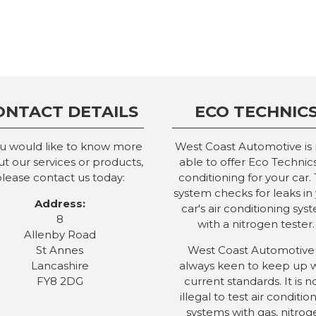
ONTACT DETAILS
ECO TECHNIC
ou would like to know more
West Coast Automotive is
t our services or products,
able to offer Eco Technics
lease contact us today:
conditioning for your car. 
system checks for leaks in
Address:
car's air conditioning sys
8
with a nitrogen tester.
Allenby Road
St Annes
West Coast Automotive 
Lancashire
always keen to keep up 
FY8 2DG
current standards. It is 
illegal to test air conditio
systems with gas, nitrog