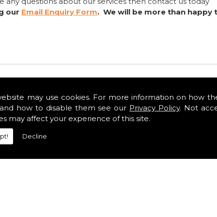
ve any questions about our services then contact us today
ng our
Email Enquiry Form
. We will be more than happy 
website may use cookies. For more information on how th
and how to disable them see our
Privacy Policy
. Not acc
es may affect your experience of this site.
pt!
Decline