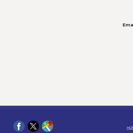
Emai
HO