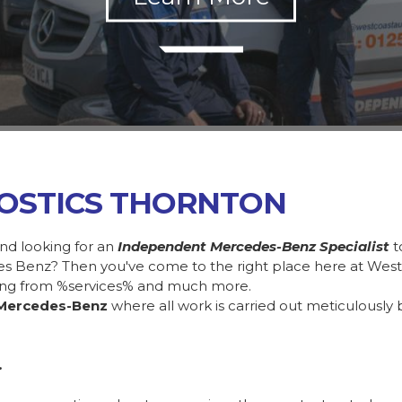
OSTICS THORNTON
nd looking for an
Independent Mercedes-Benz Specialist
t
des Benz? Then you've come to the right place here at Wes
ing from %services% and much more.
Mercedes-Benz
where all work is carried out meticulously 
.