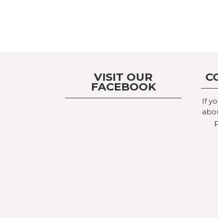
VISIT OUR
C
FACEBOOK
If y
abou
p