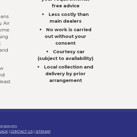
free advice
Less costly than
eans
main dealers
. Air
No work is carried
come
out without your
sing
consent
t
 and
Courtesy car
(subject to availability)
Local collection and
ow
delivery by prior
nd
arrangement
least
 RESERVED
BACK
|
CONTACT US
|
SITEMAP