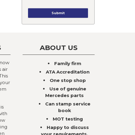
S
ABOUT US
 now
Family firm
 air
ATA Accreditation
This
One stop shop
 your
Use of genuine
tem
Mercedes parts
Can stamp service
is
book
with
MOT testing
now
ning
Happy to discuss
en
your requirements,