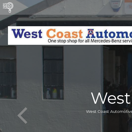
West
West Coast Automotive