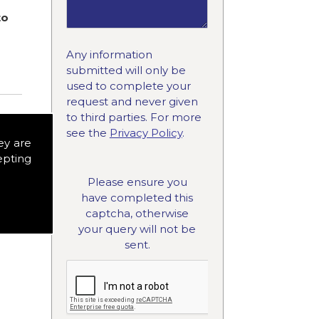
to
Any information
submitted will only be
used to complete your
request and never given
to third parties. For more
see the
Privacy Policy
.
ey are
epting
Please ensure you
have completed this
captcha, otherwise
your query will not be
sent.