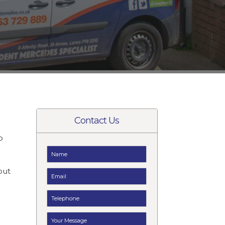
Contact Us
o
t
but