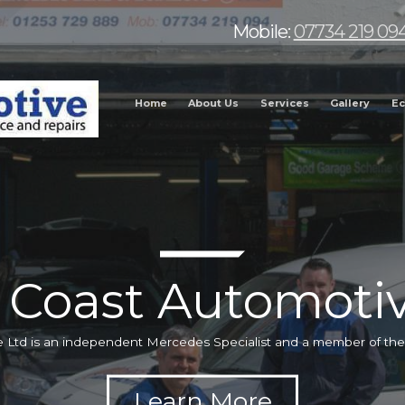
Mobile:
07734 219 09
Home
About Us
Services
Gallery
Ec
 Coast Automotiv
 Ltd is an independent Mercedes Specialist and a member of t