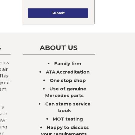
S
ABOUT US
 now
Family firm
 air
ATA Accreditation
This
One stop shop
 your
Use of genuine
tem
Mercedes parts
Can stamp service
is
book
with
MOT testing
now
ning
Happy to discuss
en
your requirements,