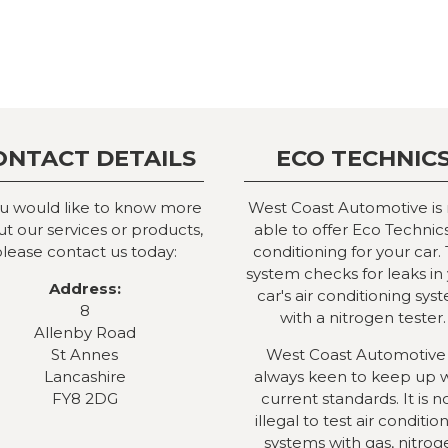
ONTACT DETAILS
ECO TECHNIC
ou would like to know more
West Coast Automotive is
t our services or products,
able to offer Eco Technics
lease contact us today:
conditioning for your car. 
system checks for leaks in
Address:
car's air conditioning sys
8
with a nitrogen tester.
Allenby Road
St Annes
West Coast Automotive 
Lancashire
always keen to keep up 
FY8 2DG
current standards. It is 
illegal to test air conditio
systems with gas, nitrog