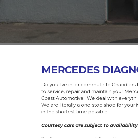
MERCEDES DIAGN
Do you live in, or commute to Chandlers 
to service, repair and maintain your Mer
Coast Automotive. We deal with everyth
We are literally a one-stop shop for your
in the shortest time possible.
Courtesy cars are subject to availability