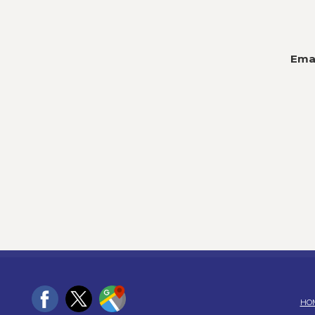
Emai
HO