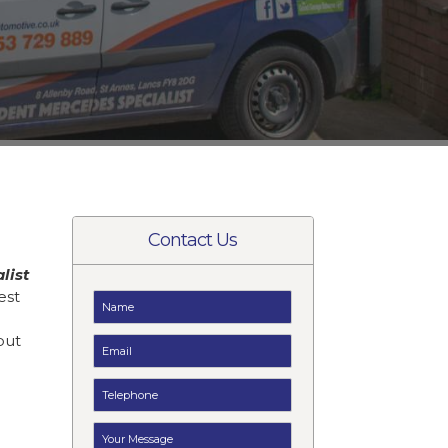
Contact Us
list
est
but