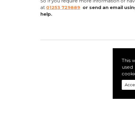
So If you require more information or ha
at
01253 729889
or send an email usi
help.
This 
used 
cooki
Acce