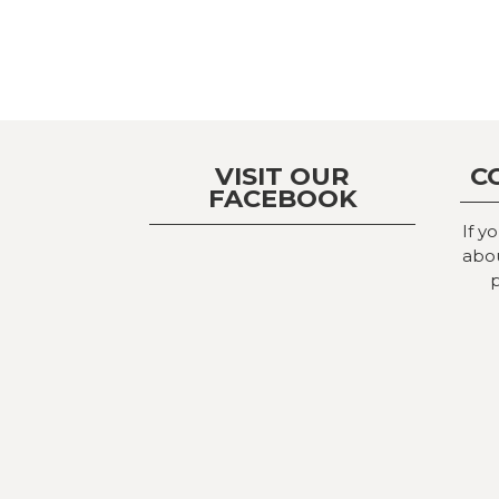
VISIT OUR
C
FACEBOOK
If y
abou
p