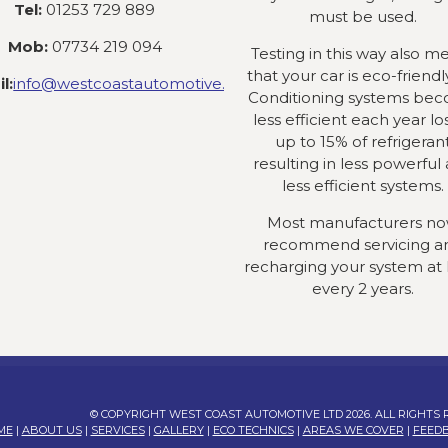
Tel:
01253 729 889
must be used.
Mob:
07734 219 094
Testing in this way also m
that your car is eco-friendly
l:
info@westcoastautomotive.co.uk
Conditioning systems be
less efficient each year lo
up to 15% of refrigeran
resulting in less powerful
less efficient systems.
Most manufacturers n
recommend servicing a
recharging your system at 
every 2 years.
© COPYRIGHT WEST COAST AUTOMOTIVE LTD 2026. ALL RIGHTS
ME
|
ABOUT US
|
SERVICES
|
GALLERY
|
ECO TECHNICS
|
AREAS WE COVER
|
FEED