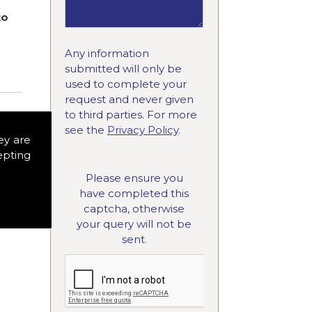
to
Any information
submitted will only be
used to complete your
request and never given
to third parties. For more
see the
Privacy Policy
.
ey are
epting
Please ensure you
have completed this
captcha, otherwise
your query will not be
sent.