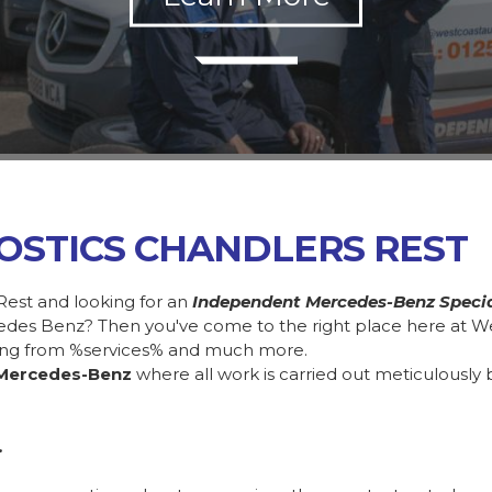
OSTICS CHANDLERS REST
Rest and looking for an
Independent Mercedes-Benz Specia
cedes Benz? Then you've come to the right place here at W
ing from %services% and much more.
Mercedes-Benz
where all work is carried out meticulously 
.