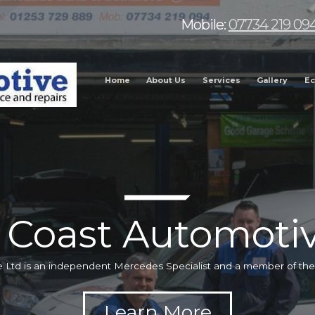
Mobile:
07734 219 09
Home
About Us
Services
Gallery
Ec
 Coast Automotiv
 Ltd is an independent Mercedes Specialist and a member of t