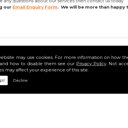
ve any questions about our services then contact us today
ng our
Email Enquiry Form
. We will be more than happy 
website may use cookies. For more information on how th
and how to disable them see our
Privacy Policy
. Not acc
es may affect your experience of this site.
pt!
Decline