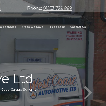
4
Phone:
01253 729 889
o Technics
Areas We Cover
Feedback
Contact Us
e Ltd
he Good Garage Scheme.