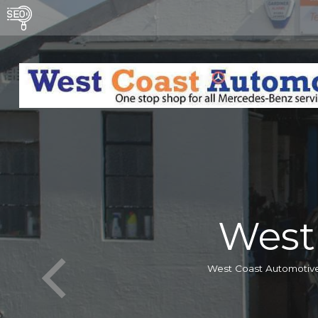
West
West Coast Automotive