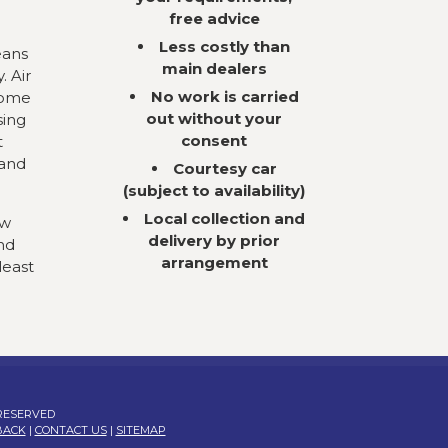
free advice
Less costly than
eans
main dealers
. Air
No work is carried
come
out without your
sing
consent
t
 and
Courtesy car
(subject to availability)
Local collection and
ow
delivery by prior
nd
arrangement
least
 RESERVED
BACK
|
CONTACT US
|
SITEMAP