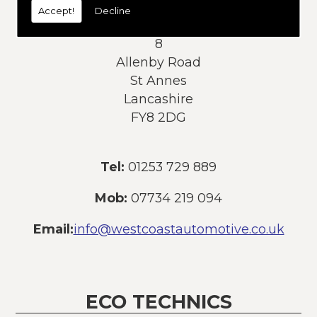
Accept!
Decline
Address:
8
Allenby Road
St Annes
Lancashire
FY8 2DG
Tel:
01253 729 889
Mob:
07734 219 094
Email:
info@westcoastautomotive.co.uk
ECO TECHNICS