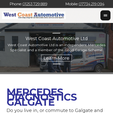
Phone:
01253 729 889
Mobile:
07734 219 094
West Coast Automotive Ltd
West Coast Automotive Ltd is an independent Mercedes
W
Specialist and a member of the Good Garage Scheme.
w
MERCEDES
DIAGNOSTICS
GALGATE
Do you live in, or commute to Galgate and