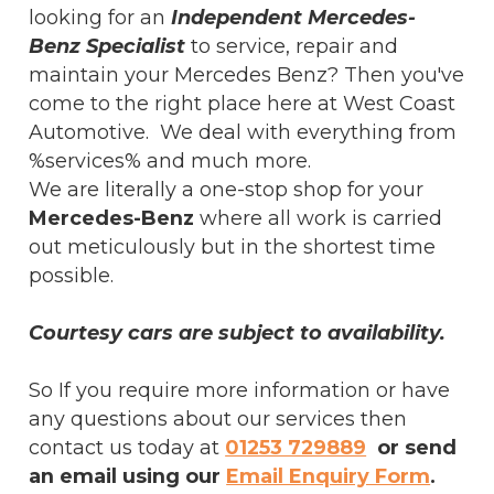
looking for an
Independent Mercedes-
Benz Specialist
to service, repair and
maintain your Mercedes Benz? Then you've
come to the right place here at West Coast
Automotive. We deal with everything from
%services% and much more.
We are literally a one-stop shop for your
Mercedes-Benz
where all work is carried
out meticulously but in the shortest time
possible.
Courtesy cars are subject to availability.
So If you require more information or have
any questions about our services then
contact us today at
01253 729889
or send
an email using our
Email Enquiry Form
.