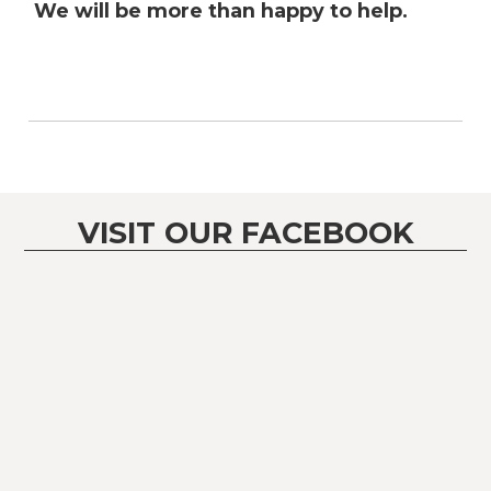
We will be more than happy to help.
VISIT OUR FACEBOOK