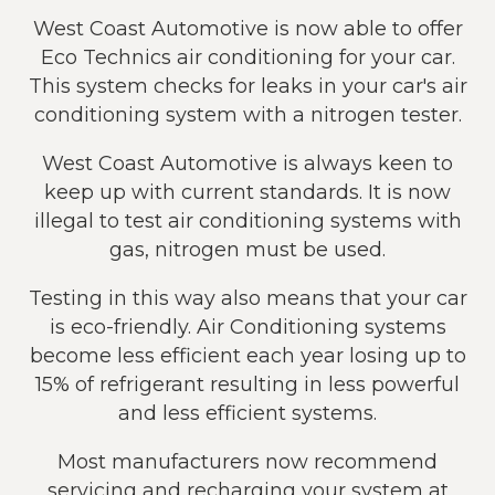
West Coast Automotive is now able to offer
Eco Technics air conditioning for your car.
This system checks for leaks in your car's air
conditioning system with a nitrogen tester.
West Coast Automotive is always keen to
keep up with current standards. It is now
illegal to test air conditioning systems with
gas, nitrogen must be used.
Testing in this way also means that your car
is eco-friendly. Air Conditioning systems
become less efficient each year losing up to
15% of refrigerant resulting in less powerful
and less efficient systems.
Most manufacturers now recommend
servicing and recharging your system at