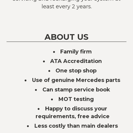
least every 2 years.
ABOUT US
Family firm
ATA Accreditation
One stop shop
Use of genuine Mercedes parts
Can stamp service book
MOT testing
Happy to discuss your
requirements, free advice
Less costly than main dealers