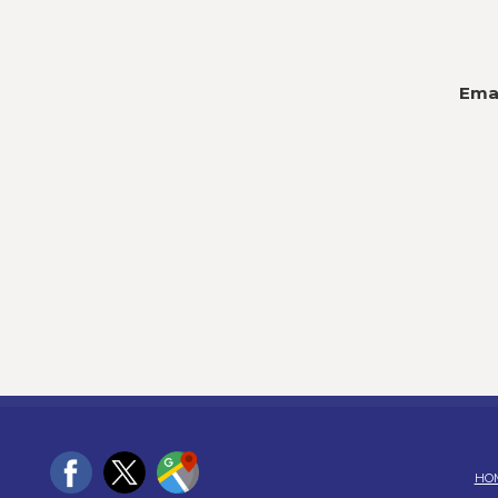
Emai
HO