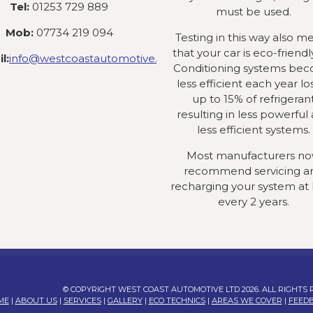
Tel:
01253 729 889
must be used.
Mob:
07734 219 094
Testing in this way also m
that your car is eco-friendly
l:
info@westcoastautomotive.co.uk
Conditioning systems be
less efficient each year lo
up to 15% of refrigeran
resulting in less powerful
less efficient systems.
Most manufacturers n
recommend servicing a
recharging your system at 
every 2 years.
© COPYRIGHT WEST COAST AUTOMOTIVE LTD 2026. ALL RIGHTS
ME
|
ABOUT US
|
SERVICES
|
GALLERY
|
ECO TECHNICS
|
AREAS WE COVER
|
FEED