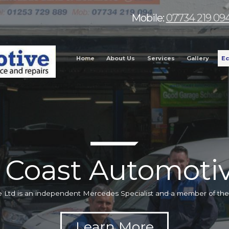
Mobile:
07734 219 09
Home
About Us
Services
Gallery
Ec
 Coast Automotiv
 Ltd is an independent Mercedes Specialist and a member of t