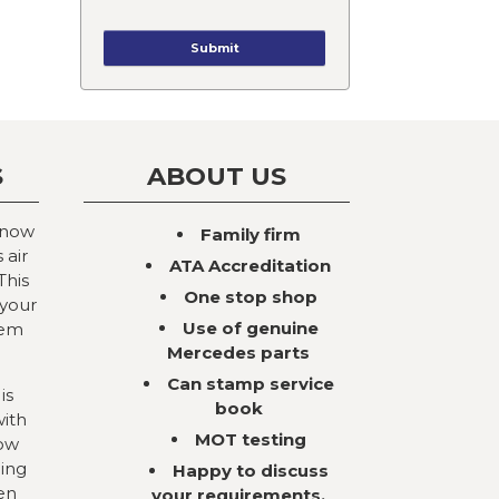
S
ABOUT US
 now
Family firm
 air
ATA Accreditation
This
One stop shop
 your
Use of genuine
tem
Mercedes parts
Can stamp service
is
book
with
MOT testing
now
ning
Happy to discuss
en
your requirements,