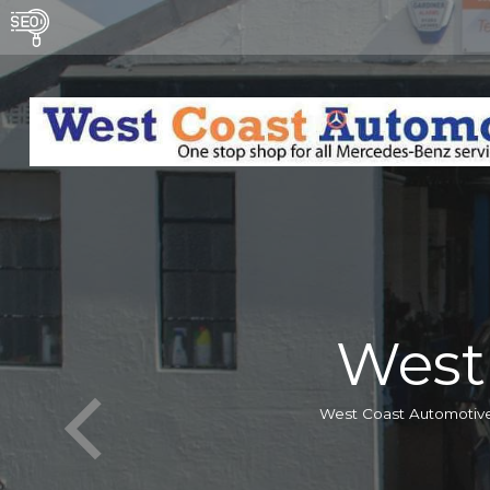
West
West Coast Automotive