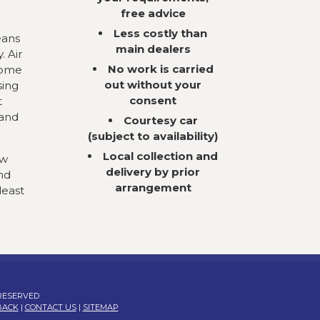
free advice
Less costly than
eans
main dealers
. Air
No work is carried
come
out without your
sing
consent
t
 and
Courtesy car
(subject to availability)
Local collection and
ow
delivery by prior
nd
arrangement
least
 RESERVED
BACK
|
CONTACT US
|
SITEMAP