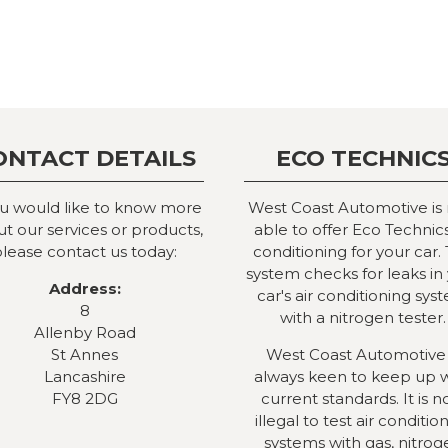
ONTACT DETAILS
ECO TECHNIC
ou would like to know more
West Coast Automotive is
t our services or products,
able to offer Eco Technics
lease contact us today:
conditioning for your car. 
system checks for leaks in
Address:
car's air conditioning sys
8
with a nitrogen tester.
Allenby Road
St Annes
West Coast Automotive 
Lancashire
always keen to keep up 
FY8 2DG
current standards. It is 
illegal to test air conditio
systems with gas, nitrog