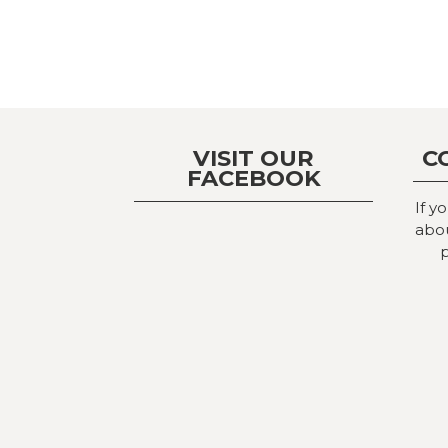
VISIT OUR
C
FACEBOOK
If y
abou
p