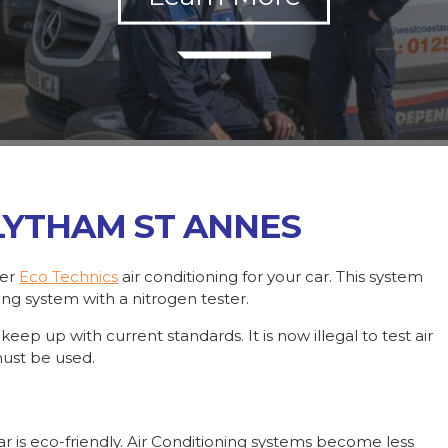
 LYTHAM ST ANNES
fer
Eco Technics
air conditioning for your car. This system
ning system with a nitrogen tester.
ep up with current standards. It is now illegal to test air
must be used.
ar is eco-friendly. Air Conditioning systems become less