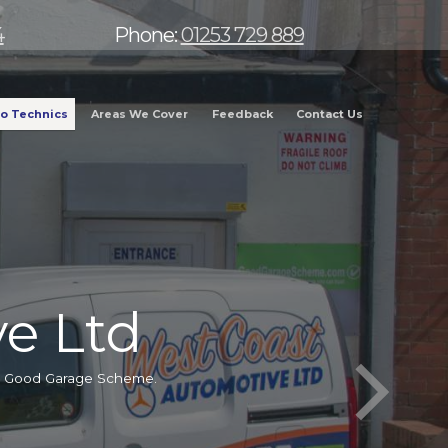
4
Phone:
01253 729 889
o Technics
Areas We Cover
Feedback
Contact Us
e Ltd
he Good Garage Scheme.