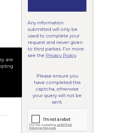
Any information
submitted will only be
used to complete your
request and never given
to third parties. For more
see the
Privacy Policy
.
ey are
ced
epting
n
Please ensure you
have completed this
captcha, otherwise
your query will not be
sent.