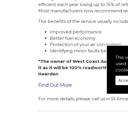
efficient each year losing up to 15% of ref
Most manufacturers now recommend servic
The benefits of the service usually includ
Improved performance
Better fuel economy
Protection of your air con system
Identifying minor faults before the
This 
"The owner of West Coast Automotive l
used 
it as it will be 100% roadworthy. A pl
cooki
Heerden
Acce
Find Out More
For more details, please call us in St Ann