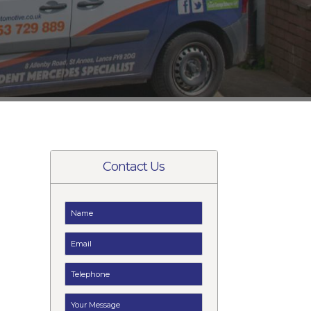
Contact Us