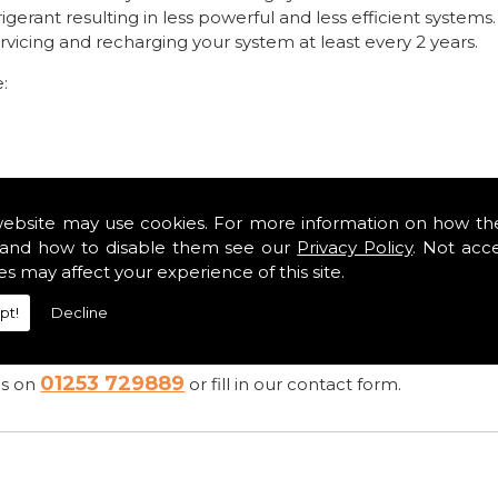
rigerant resulting in less powerful and less efficient systems.
ing and recharging your system at least every 2 years.
e:
y become serious and costly
website may use cookies. For more information on how th
ooks after my car brilliantly. I know when he has servi
and how to disable them see our
Privacy Policy
. Not acc
easure to trust a garage." Customer Feedback from C Va
es may affect your experience of this site.
pt!
Decline
01253 729889
es on
or fill in our contact form.