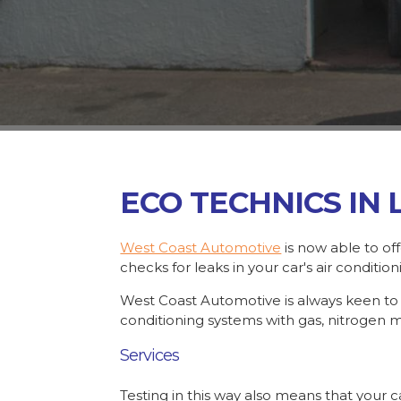
ECO TECHNICS IN
West Coast Automotive
is now able to of
checks for leaks in your car's air conditio
West Coast Automotive is always keen to ke
conditioning systems with gas, nitrogen 
Services
Testing in this way also means that your c