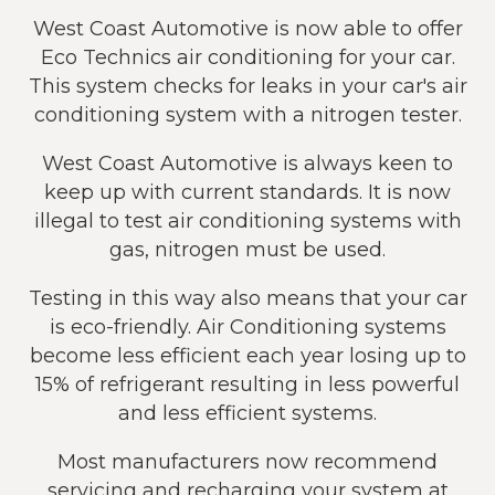
West Coast Automotive is now able to offer
Eco Technics air conditioning for your car.
This system checks for leaks in your car's air
conditioning system with a nitrogen tester.
West Coast Automotive is always keen to
keep up with current standards. It is now
illegal to test air conditioning systems with
gas, nitrogen must be used.
Testing in this way also means that your car
is eco-friendly. Air Conditioning systems
become less efficient each year losing up to
15% of refrigerant resulting in less powerful
and less efficient systems.
Most manufacturers now recommend
servicing and recharging your system at