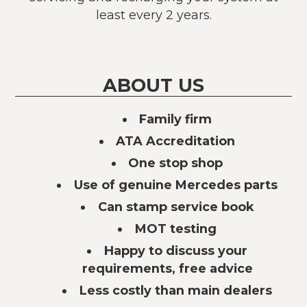
least every 2 years.
ABOUT US
Family firm
ATA Accreditation
One stop shop
Use of genuine Mercedes parts
Can stamp service book
MOT testing
Happy to discuss your
requirements, free advice
Less costly than main dealers