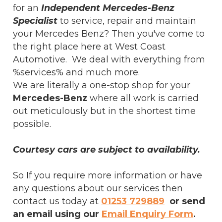
for an
Independent Mercedes-Benz
Specialist
to service, repair and maintain
your Mercedes Benz? Then you've come to
the right place here at West Coast
Automotive. We deal with everything from
%services% and much more.
We are literally a one-stop shop for your
Mercedes-Benz
where all work is carried
out meticulously but in the shortest time
possible.
Courtesy cars are subject to availability.
So If you require more information or have
any questions about our services then
contact us today at
01253 729889
or send
an email using our
Email Enquiry Form
.