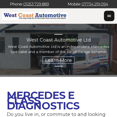
Phone:
01253 729 889
Mobile:
07734 219 094
West Coast Automotive Ltd
West Coast Automotive Ltd is an independent Mercedes
W
Specialist and a member of the Good Garage Scheme.
w
MERCEDES E
CLASS
DIAGNOSTICS
Do you live in, or commute to and looking