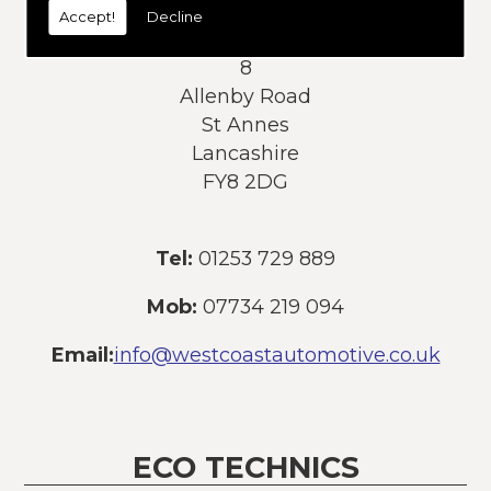
Accept!
Decline
Address:
8
Allenby Road
St Annes
Lancashire
FY8 2DG
Tel:
01253 729 889
Mob:
07734 219 094
Email:
info@westcoastautomotive.co.uk
ECO TECHNICS