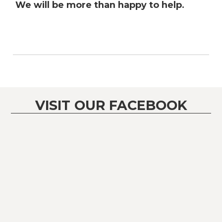
We will be more than happy to help.
VISIT OUR FACEBOOK