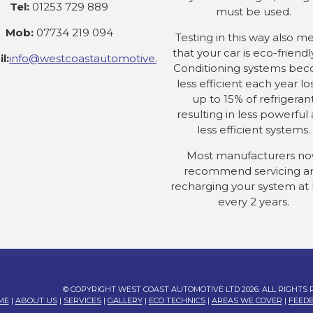
Tel:
01253 729 889
must be used.
Mob:
07734 219 094
Testing in this way also m
that your car is eco-friendly
l:
info@westcoastautomotive.co.uk
Conditioning systems be
less efficient each year lo
up to 15% of refrigeran
resulting in less powerful
less efficient systems.
Most manufacturers n
recommend servicing a
recharging your system at 
every 2 years.
© COPYRIGHT WEST COAST AUTOMOTIVE LTD 2026. ALL RIGHTS
ME
|
ABOUT US
|
SERVICES
|
GALLERY
|
ECO TECHNICS
|
AREAS WE COVER
|
FEED