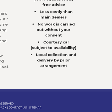
free advice
Less costly than
eans
main dealers
. Air
No work is carried
come
out without your
sing
consent
t
 and
Courtesy car
(subject to availability)
Local collection and
ow
delivery by prior
nd
arrangement
least
 RESERVED
BACK
|
CONTACT US
|
SITEMAP