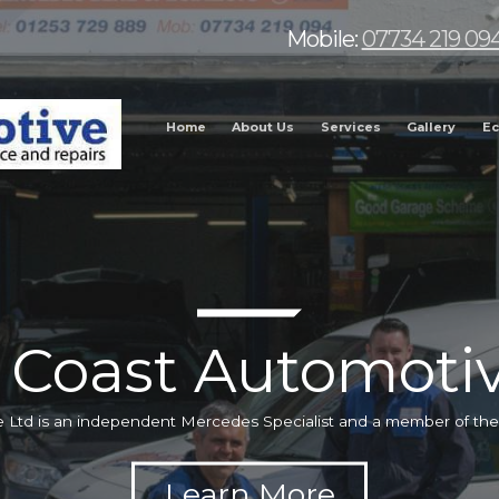
Mobile:
07734 219 09
Home
About Us
Services
Gallery
Ec
 Coast Automotiv
 Ltd is an independent Mercedes Specialist and a member of t