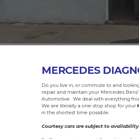
MERCEDES DIAGN
Do you live in, or commute to and lookin
repair and maintain your Mercedes Benz?
Automotive. We deal with everything f
We are literally a one-stop shop for your
in the shortest time possible.
Courtesy cars are subject to availability