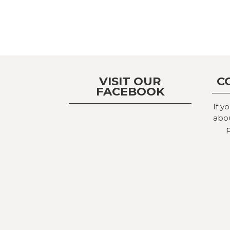
VISIT OUR
C
FACEBOOK
If y
abou
p