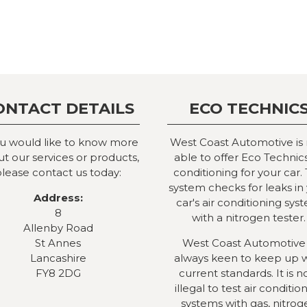
ONTACT DETAILS
ECO TECHNIC
ou would like to know more
West Coast Automotive is
t our services or products,
able to offer Eco Technics
lease contact us today:
conditioning for your car. 
system checks for leaks in
Address:
car's air conditioning sys
8
with a nitrogen tester.
Allenby Road
St Annes
West Coast Automotive 
Lancashire
always keen to keep up 
FY8 2DG
current standards. It is 
illegal to test air conditio
systems with gas, nitrog