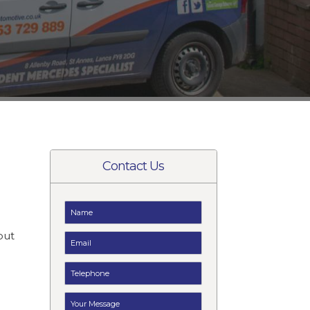
Contact Us
but