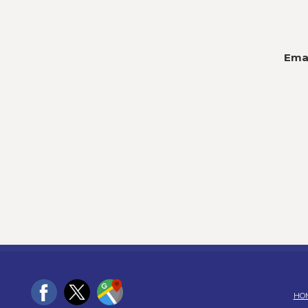
Emai
HO