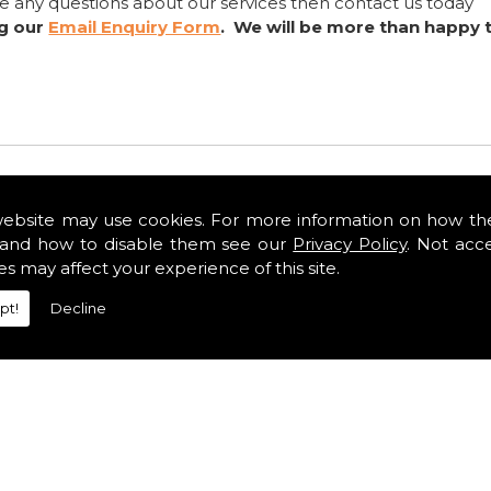
ve any questions about our services then contact us today
ng our
Email Enquiry Form
. We will be more than happy 
website may use cookies. For more information on how th
and how to disable them see our
Privacy Policy
. Not acc
es may affect your experience of this site.
pt!
Decline