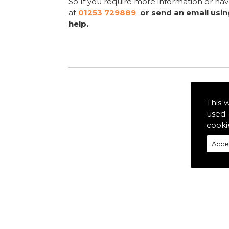
So If you require more information or ha
at
01253 729889
or send an email usi
help.
This 
used 
cooki
Acce