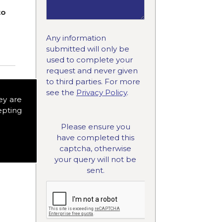
to
Any information
submitted will only be
used to complete your
request and never given
to third parties. For more
see the
Privacy Policy
.
ey are
epting
Please ensure you
have completed this
captcha, otherwise
your query will not be
sent.