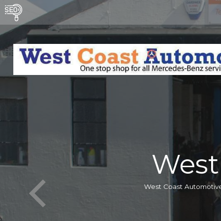
West
West Coast Automotive