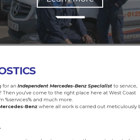
OSTICS
g for an
Independent Mercedes-Benz Specialist
to service,
 Then you've come to the right place here at West Coast
rom %services% and much more.
Mercedes-Benz
where all work is carried out meticulously 
.