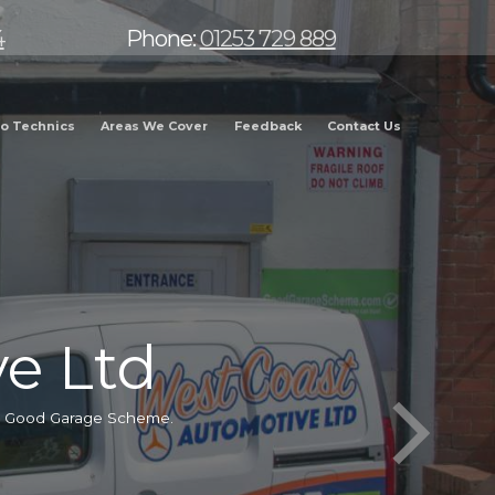
4
Phone:
01253 729 889
o Technics
Areas We Cover
Feedback
Contact Us
e Ltd
he Good Garage Scheme.