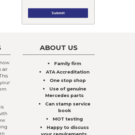
S
ABOUT US
 now
Family firm
 air
ATA Accreditation
This
One stop shop
 your
Use of genuine
tem
Mercedes parts
Can stamp service
is
book
with
MOT testing
now
ning
Happy to discuss
en
your requirements,