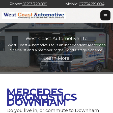
Phone:
01253 729 889
Mobile:
07734 219 094
West Coast Automotive Ltd
West Coast Automotive Ltd is an independent Mercedes
W
Specialist and a member of the Good Garage Scheme.
w
MERCEDES
DIAGNOSTICS
DOWNHAM
Do you live in, or commute to Downham