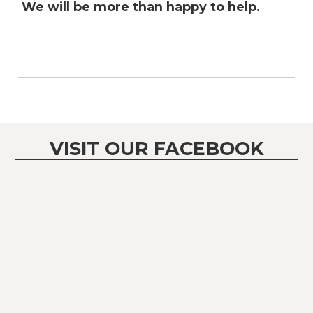
We will be more than happy to help.
VISIT OUR FACEBOOK