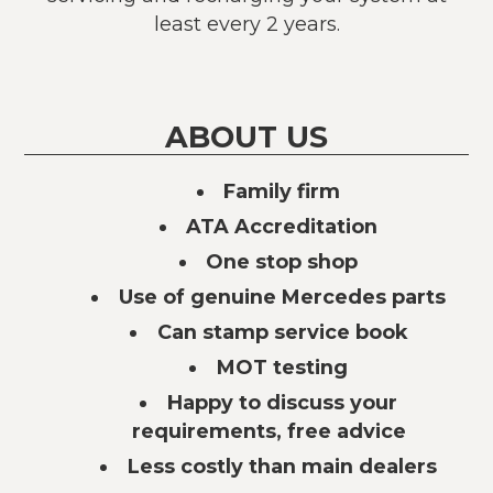
least every 2 years.
ABOUT US
Family firm
ATA Accreditation
One stop shop
Use of genuine Mercedes parts
Can stamp service book
MOT testing
Happy to discuss your
requirements, free advice
Less costly than main dealers