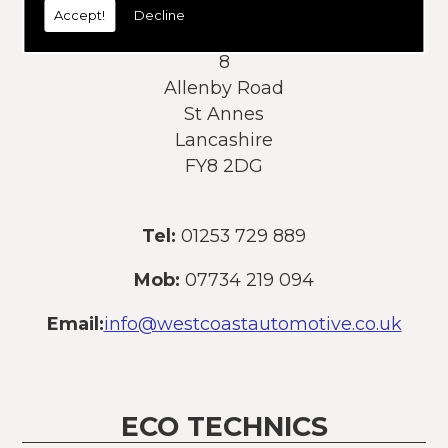
Accept!
Decline
Address:
8
Allenby Road
St Annes
Lancashire
FY8 2DG
Tel:
01253 729 889
Mob:
07734 219 094
Email:
info@westcoastautomotive.co.uk
ECO TECHNICS