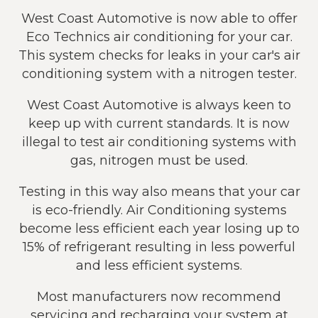
West Coast Automotive is now able to offer
Eco Technics air conditioning for your car.
This system checks for leaks in your car's air
conditioning system with a nitrogen tester.
West Coast Automotive is always keen to
keep up with current standards. It is now
illegal to test air conditioning systems with
gas, nitrogen must be used.
Testing in this way also means that your car
is eco-friendly. Air Conditioning systems
become less efficient each year losing up to
15% of refrigerant resulting in less powerful
and less efficient systems.
Most manufacturers now recommend
servicing and recharging your system at