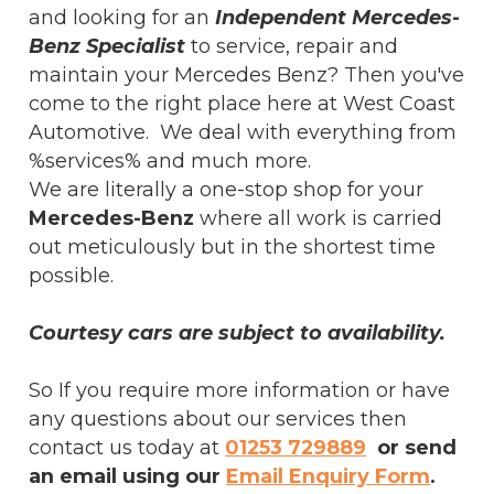
and looking for an
Independent Mercedes-
Benz Specialist
to service, repair and
maintain your Mercedes Benz? Then you've
come to the right place here at West Coast
Automotive. We deal with everything from
%services% and much more.
We are literally a one-stop shop for your
Mercedes-Benz
where all work is carried
out meticulously but in the shortest time
possible.
Courtesy cars are subject to availability.
So If you require more information or have
any questions about our services then
contact us today at
01253 729889
or send
an email using our
Email Enquiry Form
.