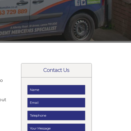
Contact Us
to
t
but