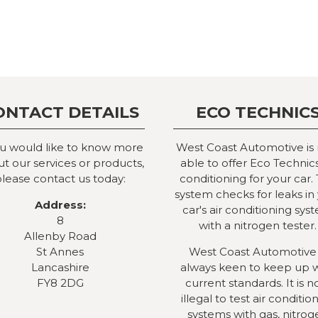
ONTACT DETAILS
ECO TECHNIC
ou would like to know more
West Coast Automotive is
t our services or products,
able to offer Eco Technics
lease contact us today:
conditioning for your car. 
system checks for leaks in
Address:
car's air conditioning sys
8
with a nitrogen tester.
Allenby Road
St Annes
West Coast Automotive 
Lancashire
always keen to keep up 
FY8 2DG
current standards. It is 
illegal to test air conditio
systems with gas, nitrog