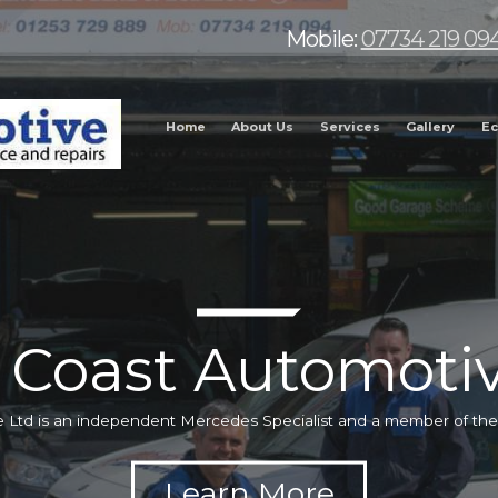
Mobile:
07734 219 09
Home
About Us
Services
Gallery
Ec
 Coast Automotiv
 Ltd is an independent Mercedes Specialist and a member of t