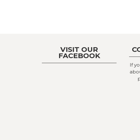
VISIT OUR
C
FACEBOOK
If y
abou
p