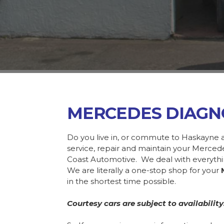
MERCEDES DIAGN
Do you live in, or commute to Haskayne 
service, repair and maintain your Merce
Coast Automotive. We deal with everyth
We are literally a one-stop shop for your
in the shortest time possible.
Courtesy cars are subject to availability