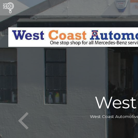
West
West Coast Automotive