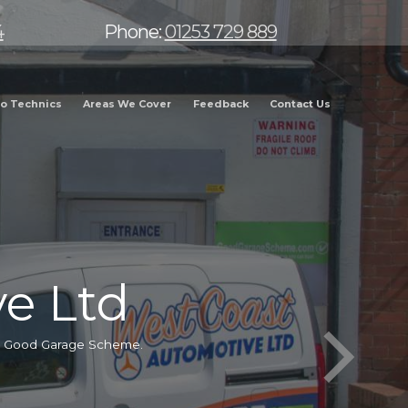
4
Phone:
01253 729 889
o Technics
Areas We Cover
Feedback
Contact Us
e Ltd
he Good Garage Scheme.