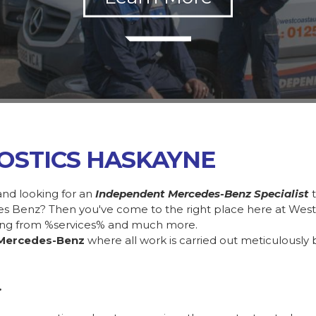
OSTICS HASKAYNE
and looking for an
Independent Mercedes-Benz Specialist
des Benz? Then you've come to the right place here at Wes
ing from %services% and much more.
Mercedes-Benz
where all work is carried out meticulously 
.