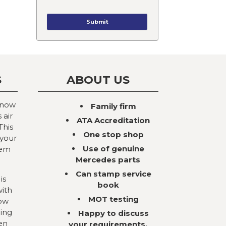
S
ABOUT US
 now
Family firm
 air
ATA Accreditation
This
One stop shop
 your
Use of genuine
tem
Mercedes parts
Can stamp service
is
book
with
MOT testing
now
ning
Happy to discuss
en
your requirements,