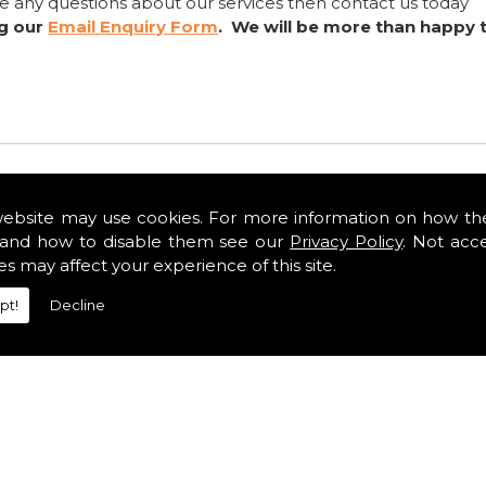
ve any questions about our services then contact us today
ng our
Email Enquiry Form
. We will be more than happy 
website may use cookies. For more information on how th
and how to disable them see our
Privacy Policy
. Not acc
es may affect your experience of this site.
pt!
Decline