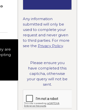
to
Any information
submitted will only be
used to complete your
request and never given
to third parties. For more
see the
Privacy Policy
.
ey are
epting
Please ensure you
have completed this
captcha, otherwise
your query will not be
sent.