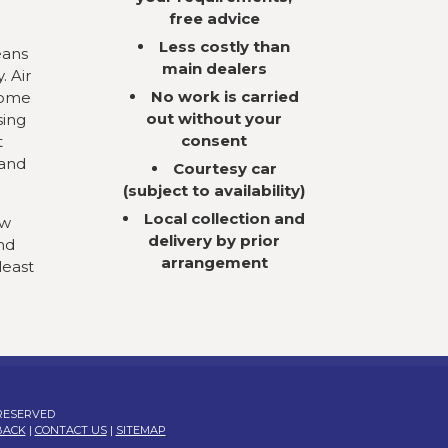
free advice
Less costly than
eans
main dealers
. Air
No work is carried
come
out without your
sing
consent
t
 and
Courtesy car
(subject to availability)
Local collection and
ow
delivery by prior
nd
arrangement
least
 RESERVED
BACK
|
CONTACT US
|
SITEMAP