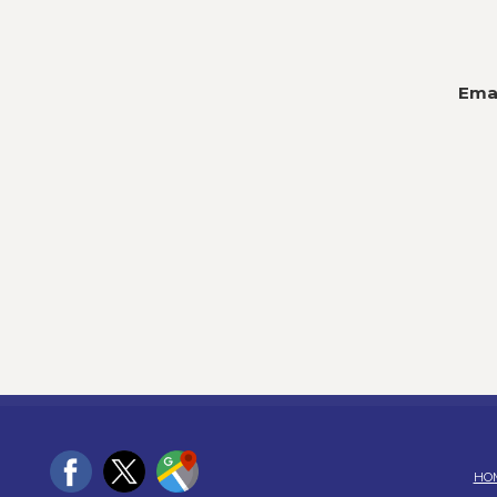
Emai
HO