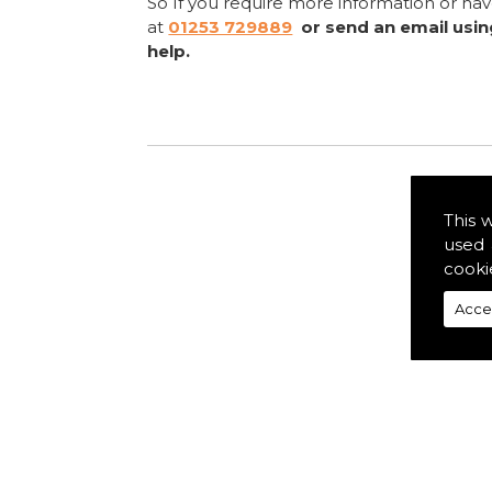
So If you require more information or ha
at
01253 729889
or send an email usi
help.
This 
used 
cooki
Acce