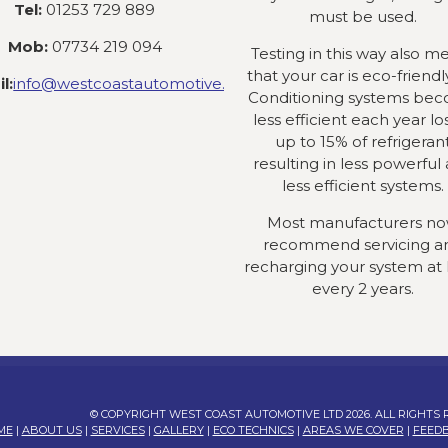
Tel:
01253 729 889
must be used.
Mob:
07734 219 094
Testing in this way also m
that your car is eco-friendly
l:
info@westcoastautomotive.co.uk
Conditioning systems be
less efficient each year lo
up to 15% of refrigeran
resulting in less powerful
less efficient systems.
Most manufacturers n
recommend servicing a
recharging your system at 
every 2 years.
© COPYRIGHT WEST COAST AUTOMOTIVE LTD 2026. ALL RIGHTS
ME
|
ABOUT US
|
SERVICES
|
GALLERY
|
ECO TECHNICS
|
AREAS WE COVER
|
FEED