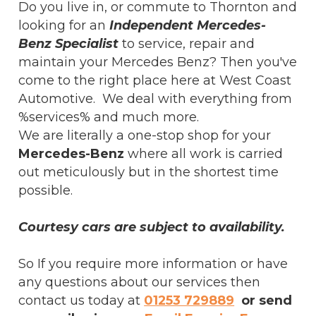
Do you live in, or commute to Thornton and
looking for an
Independent Mercedes-
Benz Specialist
to service, repair and
maintain your Mercedes Benz? Then you've
come to the right place here at West Coast
Automotive. We deal with everything from
%services% and much more.
We are literally a one-stop shop for your
Mercedes-Benz
where all work is carried
out meticulously but in the shortest time
possible.
Courtesy cars are subject to availability.
So If you require more information or have
any questions about our services then
contact us today at
01253 729889
or send