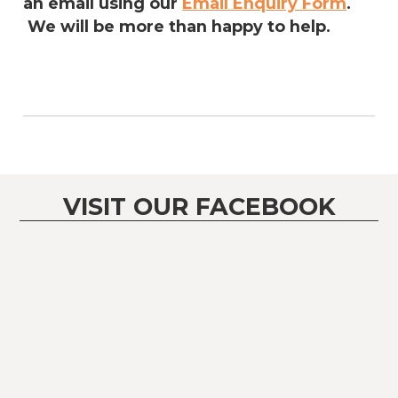
an email using our
Email Enquiry Form
.
We will be more than happy to help.
VISIT OUR FACEBOOK