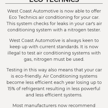
West Coast Automotive is now able to offer
Eco Technics air conditioning for your car.
This system checks for leaks in your car's air
conditioning system with a nitrogen tester.
West Coast Automotive is always keen to
keep up with current standards. It is now
illegal to test air conditioning systems with
gas, nitrogen must be used.
Testing in this way also means that your car
is eco-friendly. Air Conditioning systems
become less efficient each year losing up to
15% of refrigerant resulting in less powerful
and less efficient systems.
Most manufacturers now recommend