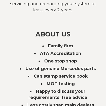
servicing and recharging your system at
least every 2 years.
ABOUT US
Family firm
ATA Accreditation
One stop shop
Use of genuine Mercedes parts
Can stamp service book
MOT testing
Happy to discuss your
requirements, free advice
Less costly than main dealers