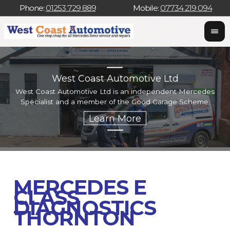
Phone:
01253 729 889
Mobile:
07734 219 094
West Coast Automotive Ltd
West Coast Automotive Ltd is an independent Mercedes
W
Specialist and a member of the Good Garage Scheme.
w
MERCEDES E
CLASS
DIAGNOSTICS
THORNTON