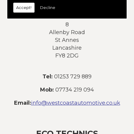
today:
Accept!
Decline
Address:
8
Allenby Road
St Annes
Lancashire
FY8 2DG
Tel:
01253 729 889
Mob:
07734 219 094
Email:
info@westcoastautomotive.co.uk
ECO TECHNICS