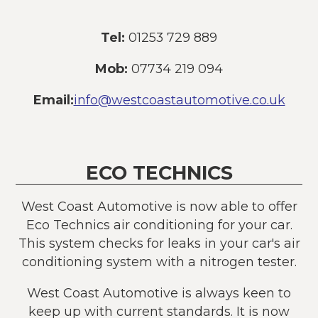
Tel:
01253 729 889
Mob:
07734 219 094
Email:
info@westcoastautomotive.co.uk
ECO TECHNICS
West Coast Automotive is now able to offer
Eco Technics air conditioning for your car.
This system checks for leaks in your car's air
conditioning system with a nitrogen tester.
West Coast Automotive is always keen to
keep up with current standards. It is now