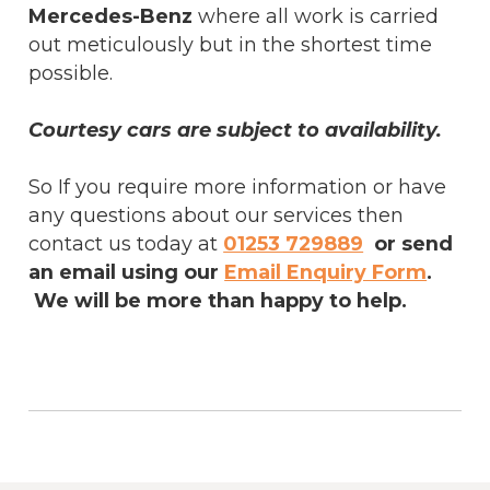
Mercedes-Benz
where all work is carried
out meticulously but in the shortest time
possible.
Courtesy cars are subject to availability.
So If you require more information or have
any questions about our services then
contact us today at
01253 729889
or send
an email using our
Email Enquiry Form
.
We will be more than happy to help.