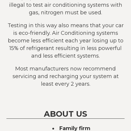
illegal to test air conditioning systems with
gas, nitrogen must be used.
Testing in this way also means that your car
is eco-friendly. Air Conditioning systems
become less efficient each year losing up to
15% of refrigerant resulting in less powerful
and less efficient systems.
Most manufacturers now recommend
servicing and recharging your system at
least every 2 years.
ABOUT US
Family firm