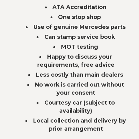
ATA Accreditation
One stop shop
Use of genuine Mercedes parts
Can stamp service book
MOT testing
Happy to discuss your
requirements, free advice
Less costly than main dealers
No work is carried out without
your consent
Courtesy car (subject to
availability)
Local collection and delivery by
prior arrangement