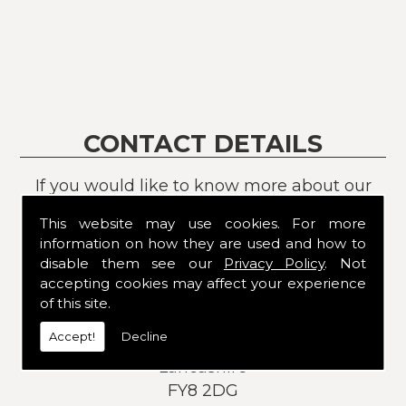
CONTACT DETAILS
If you would like to know more about our
services or products, please contact us
This website may use cookies. For more
today:
information on how they are used and how to
disable them see our
Privacy Policy
. Not
Address:
accepting cookies may affect your experience
8
of this site.
Allenby Road
Accept!
Decline
St Annes
Lancashire
FY8 2DG