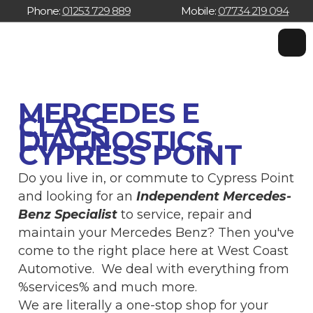
Phone:
01253 729 889
Mobile:
07734 219 094
W
W
w
MERCEDES E
CLASS
DIAGNOSTICS
CYPRESS POINT
Do you live in, or commute to Cypress Point
and looking for an
Independent Mercedes-
Benz Specialist
to service, repair and
maintain your Mercedes Benz? Then you've
come to the right place here at West Coast
Automotive. We deal with everything from
%services% and much more.
We are literally a one-stop shop for your