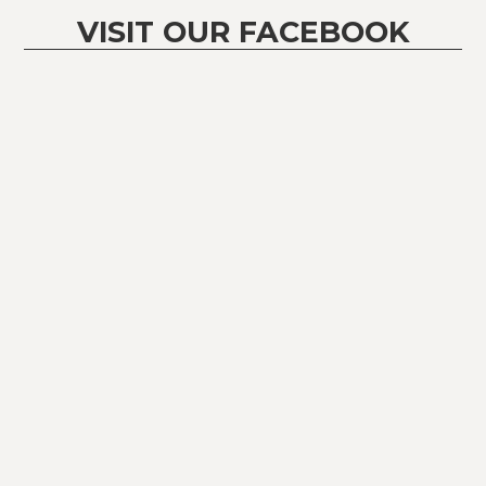
VISIT OUR FACEBOOK