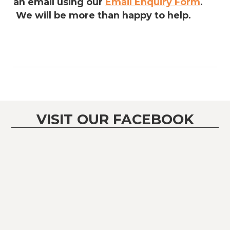
an email using our
Email Enquiry Form
.
We will be more than happy to help.
VISIT OUR FACEBOOK