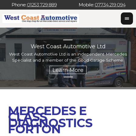
Phone:
01253 729 889
Mobile:
07734 219 094
West Coast Automotive Ltd
West Coast Automotive Ltd is an independent Mercedes
W
Specialist and a member of the Good Garage Scheme.
w
MERCEDES E
CLASS
DIAGNOSTICS
FORTON