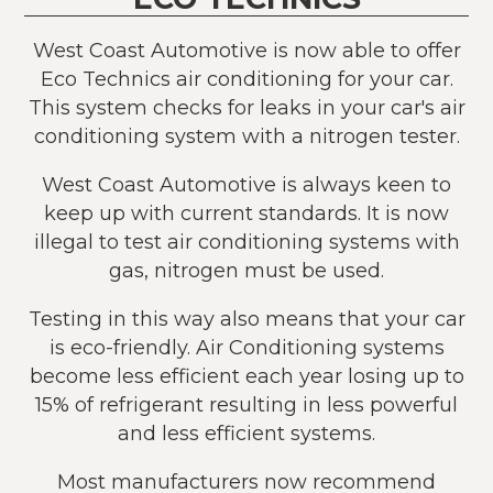
West Coast Automotive is now able to offer
Eco Technics air conditioning for your car.
This system checks for leaks in your car's air
conditioning system with a nitrogen tester.
West Coast Automotive is always keen to
keep up with current standards. It is now
illegal to test air conditioning systems with
gas, nitrogen must be used.
Testing in this way also means that your car
is eco-friendly. Air Conditioning systems
become less efficient each year losing up to
15% of refrigerant resulting in less powerful
and less efficient systems.
Most manufacturers now recommend