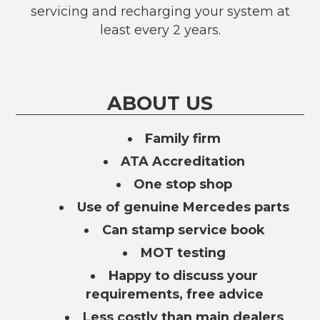
servicing and recharging your system at
least every 2 years.
ABOUT US
Family firm
ATA Accreditation
One stop shop
Use of genuine Mercedes parts
Can stamp service book
MOT testing
Happy to discuss your
requirements, free advice
Less costly than main dealers