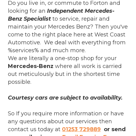
Do you live in, or commute to Forton and
looking for an
Independent Mercedes-
Benz Specialist
to service, repair and
maintain your Mercedes Benz? Then you've
come to the right place here at West Coast
Automotive. We deal with everything from
%services% and much more.
We are literally a one-stop shop for your
Mercedes-Benz
where all work is carried
out meticulously but in the shortest time
possible.
Courtesy cars are subject to availability.
So If you require more information or have
any questions about our services then
contact us today at
01253 729889
or send