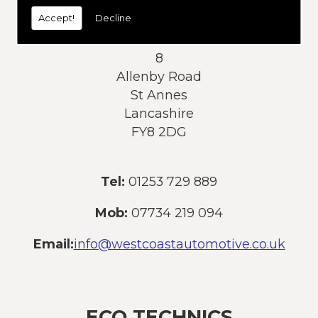
today:
Accept!
Decline
Address:
8
Allenby Road
St Annes
Lancashire
FY8 2DG
Tel:
01253 729 889
Mob:
07734 219 094
Email:
info@westcoastautomotive.co.uk
ECO TECHNICS