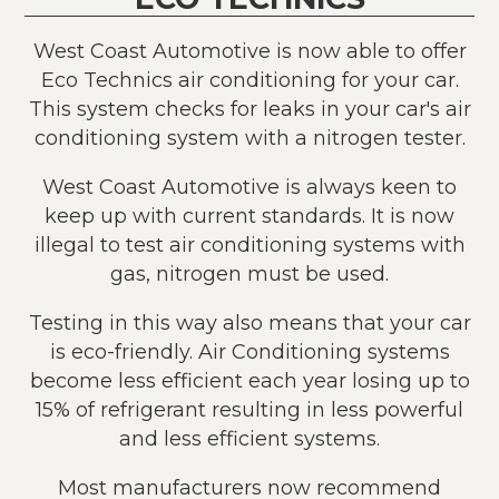
West Coast Automotive is now able to offer
Eco Technics air conditioning for your car.
This system checks for leaks in your car's air
conditioning system with a nitrogen tester.
West Coast Automotive is always keen to
keep up with current standards. It is now
illegal to test air conditioning systems with
gas, nitrogen must be used.
Testing in this way also means that your car
is eco-friendly. Air Conditioning systems
become less efficient each year losing up to
15% of refrigerant resulting in less powerful
and less efficient systems.
Most manufacturers now recommend