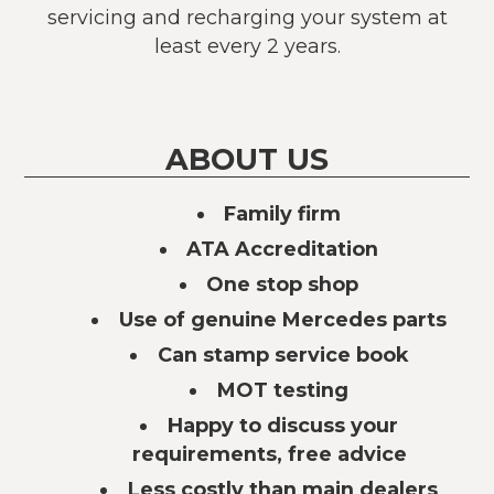
servicing and recharging your system at
least every 2 years.
ABOUT US
Family firm
ATA Accreditation
One stop shop
Use of genuine Mercedes parts
Can stamp service book
MOT testing
Happy to discuss your
requirements, free advice
Less costly than main dealers