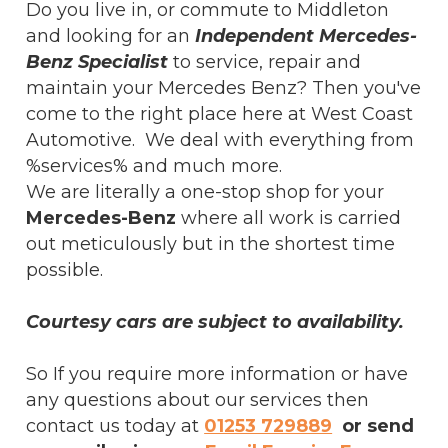
Do you live in, or commute to Middleton
and looking for an
Independent Mercedes-
Benz Specialist
to service, repair and
maintain your Mercedes Benz? Then you've
come to the right place here at West Coast
Automotive. We deal with everything from
%services% and much more.
We are literally a one-stop shop for your
Mercedes-Benz
where all work is carried
out meticulously but in the shortest time
possible.
Courtesy cars are subject to availability.
So If you require more information or have
any questions about our services then
contact us today at
01253 729889
or send