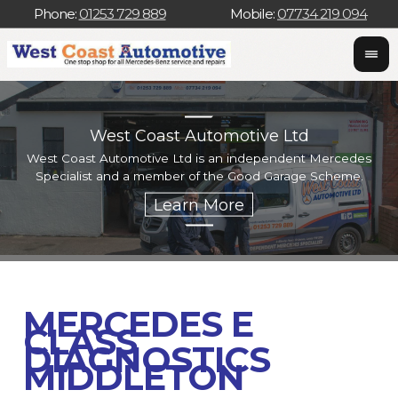
Phone:
01253 729 889
Mobile:
07734 219 094
West Coast Automotive Ltd
West Coast Automotive Ltd is an independent Mercedes
W
Specialist and a member of the Good Garage Scheme.
w
MERCEDES E
CLASS
DIAGNOSTICS
MIDDLETON