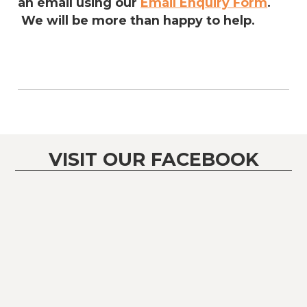
an email using our
Email Enquiry Form
.
We will be more than happy to help.
VISIT OUR FACEBOOK