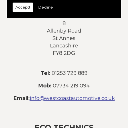
today:
Accept!
Decline
Address:
8
Allenby Road
St Annes
Lancashire
FY8 2DG
Tel:
01253 729 889
Mob:
07734 219 094
Email:
info@westcoastautomotive.co.uk
ECO TECHNICS