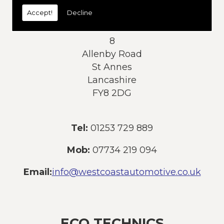
today:
Accept!
Decline
Address:
8
Allenby Road
St Annes
Lancashire
FY8 2DG
Tel:
01253 729 889
Mob:
07734 219 094
Email:
info@westcoastautomotive.co.uk
ECO TECHNICS