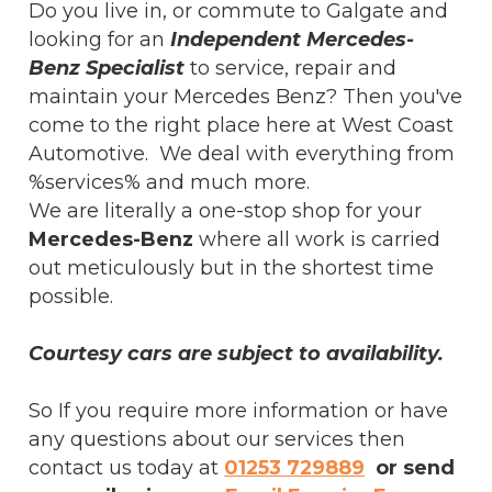
Do you live in, or commute to Galgate and
looking for an
Independent Mercedes-
Benz Specialist
to service, repair and
maintain your Mercedes Benz? Then you've
come to the right place here at West Coast
Automotive. We deal with everything from
%services% and much more.
We are literally a one-stop shop for your
Mercedes-Benz
where all work is carried
out meticulously but in the shortest time
possible.
Courtesy cars are subject to availability.
So If you require more information or have
any questions about our services then
contact us today at
01253 729889
or send