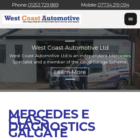
Phone:
01253 729 889
Mobile:
07734 219 094
West Coast Automotive Ltd
West Coast Automotive Ltd is an independent Mercedes
W
Specialist and a member of the Good Garage Scheme.
w
MERCEDES E
CLASS
DIAGNOSTICS
GALGATE