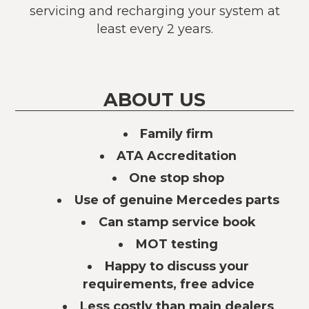
servicing and recharging your system at
least every 2 years.
ABOUT US
Family firm
ATA Accreditation
One stop shop
Use of genuine Mercedes parts
Can stamp service book
MOT testing
Happy to discuss your
requirements, free advice
Less costly than main dealers