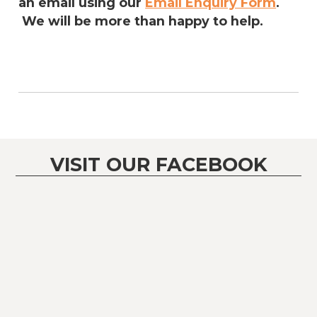
an email using our
Email Enquiry Form
.
We will be more than happy to help.
VISIT OUR FACEBOOK