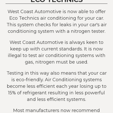
West Coast Automotive is now able to offer
Eco Technics air conditioning for your car.
This system checks for leaks in your car's air
conditioning system with a nitrogen tester.
West Coast Automotive is always keen to
keep up with current standards. It is now
illegal to test air conditioning systems with
gas, nitrogen must be used.
Testing in this way also means that your car
is eco-friendly. Air Conditioning systems
become less efficient each year losing up to
15% of refrigerant resulting in less powerful
and less efficient systems.
Most manufacturers now recommend