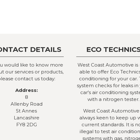
ONTACT DETAILS
ECO TECHNIC
ou would like to know more
West Coast Automotive is
t our services or products,
able to offer Eco Technics
lease contact us today:
conditioning for your car. 
system checks for leaks in
Address:
car's air conditioning sys
8
with a nitrogen tester.
Allenby Road
St Annes
West Coast Automotive 
Lancashire
always keen to keep up 
FY8 2DG
current standards. It is 
illegal to test air conditio
systems with gas, nitrog