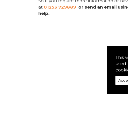
So If you require more information or ha
at
01253 729889
or send an email usi
help.
This 
used 
cooki
Acce