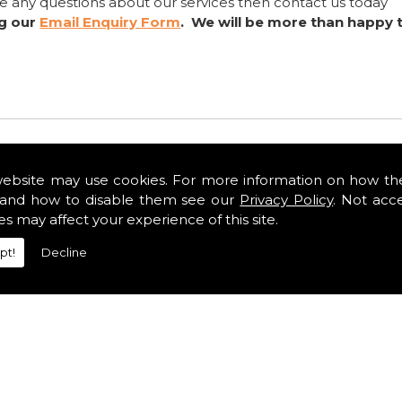
ve any questions about our services then contact us today
ng our
Email Enquiry Form
. We will be more than happy 
website may use cookies. For more information on how th
and how to disable them see our
Privacy Policy
. Not acc
es may affect your experience of this site.
pt!
Decline