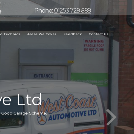
4
Phone:
01253 729 889
o Technics
Areas We Cover
Feedback
Contact Us
e Ltd
he Good Garage Scheme.