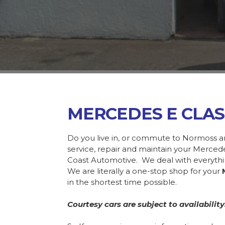
MERCEDES E CLA
Do you live in, or commute to Normoss a
service, repair and maintain your Merce
Coast Automotive. We deal with everyth
We are literally a one-stop shop for your
in the shortest time possible.
Courtesy cars are subject to availability