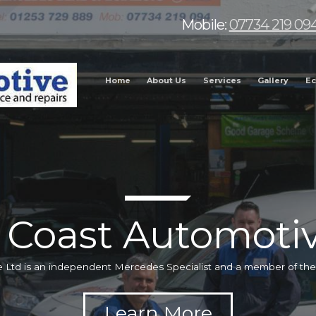
Mobile:
07734 219 09
Home
About Us
Services
Gallery
Ec
 Coast Automotiv
 Ltd is an independent Mercedes Specialist and a member of t