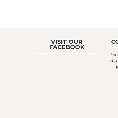
VISIT OUR
C
FACEBOOK
If y
abou
p