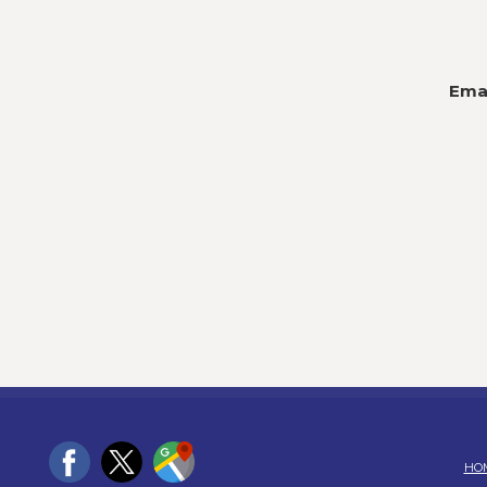
Emai
HO