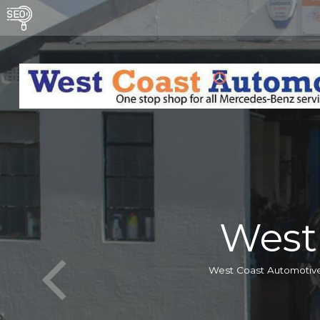
West
West Coast Automotive