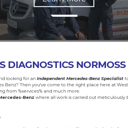
SS DIAGNOSTICS NORMOSS
nd looking for an
Independent Mercedes-Benz Specialist
t
des Benz? Then you've come to the right place here at Wes
ing from %services% and much more.
Mercedes-Benz
where all work is carried out meticulously 
.