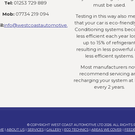
Tel:
01253 729 889
must be used.
Mob:
07734 219 094
Testing in this way also m
that your car is eco-friendly
l:
info@westcoastautomotive.co.uk
Conditioning systems be
less efficient each year lo
up to 15% of refrigeran
resulting in less powerful
less efficient systems.
Most manufacturers n
recommend servicing a
recharging your system at 
every 2 years.
© COPYRIGHT WEST COAST AUTOMOTIVE LTD 2026. ALL RIGHTS
ME
|
ABOUT US
|
SERVICES
|
GALLERY
|
ECO TECHNICS
|
AREAS WE COVER
|
FEED