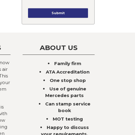
S
ABOUT US
 now
Family firm
 air
ATA Accreditation
This
One stop shop
 your
Use of genuine
tem
Mercedes parts
Can stamp service
is
book
with
MOT testing
now
ning
Happy to discuss
en
your requirements,