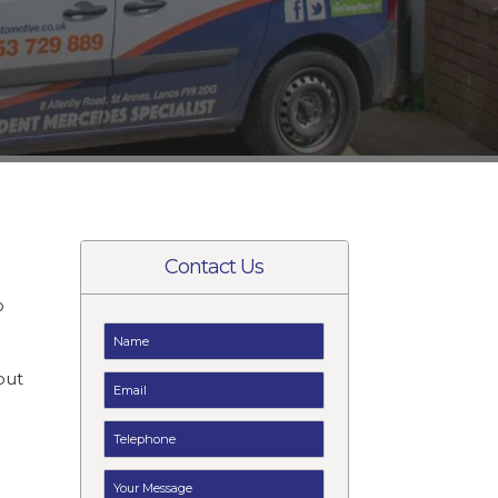
Contact Us
o
t
but