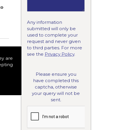
to
Any information
submitted will only be
used to complete your
request and never given
to third parties. For more
see the
Privacy Policy
.
ey are
epting
Please ensure you
have completed this
captcha, otherwise
your query will not be
sent.