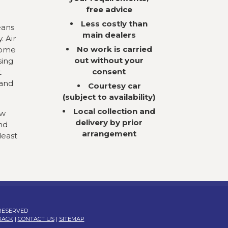
free advice
Less costly than
eans
main dealers
. Air
No work is carried
come
out without your
sing
consent
t
 and
Courtesy car
(subject to availability)
Local collection and
ow
delivery by prior
nd
arrangement
least
 RESERVED
BACK
|
CONTACT US
|
SITEMAP