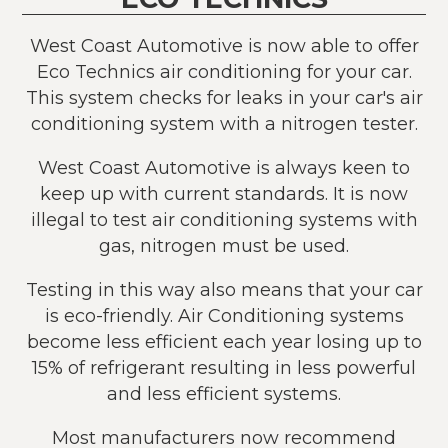
West Coast Automotive is now able to offer
Eco Technics air conditioning for your car.
This system checks for leaks in your car's air
conditioning system with a nitrogen tester.
West Coast Automotive is always keen to
keep up with current standards. It is now
illegal to test air conditioning systems with
gas, nitrogen must be used.
Testing in this way also means that your car
is eco-friendly. Air Conditioning systems
become less efficient each year losing up to
15% of refrigerant resulting in less powerful
and less efficient systems.
Most manufacturers now recommend