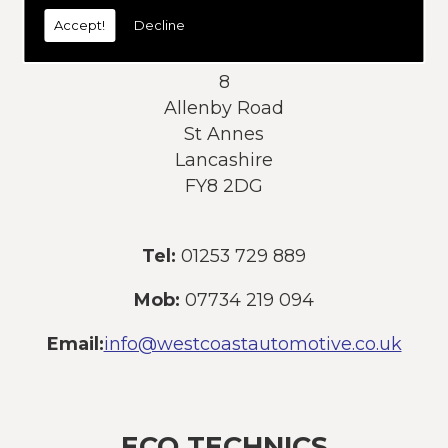
today:
Accept!
Decline
Address:
8
Allenby Road
St Annes
Lancashire
FY8 2DG
Tel:
01253 729 889
Mob:
07734 219 094
Email:
info@westcoastautomotive.co.uk
ECO TECHNICS