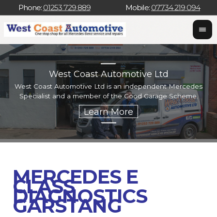
Phone:
01253 729 889
Mobile:
07734 219 094
West Coast Automotive Ltd
West Coast Automotive Ltd is an independent Mercedes
W
Specialist and a member of the Good Garage Scheme.
w
MERCEDES E
CLASS
DIAGNOSTICS
GARSTANG