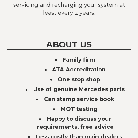
servicing and recharging your system at
least every 2 years.
ABOUT US
Family firm
ATA Accreditation
One stop shop
Use of genuine Mercedes parts
Can stamp service book
MOT testing
Happy to discuss your
requirements, free advice
Less costly than main dealers