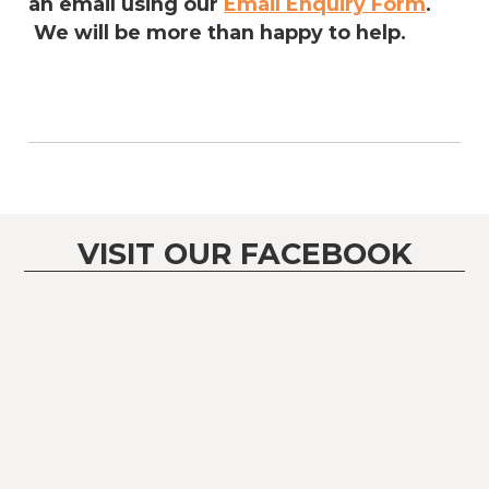
an email using our
Email Enquiry Form
.
We will be more than happy to help.
VISIT OUR FACEBOOK