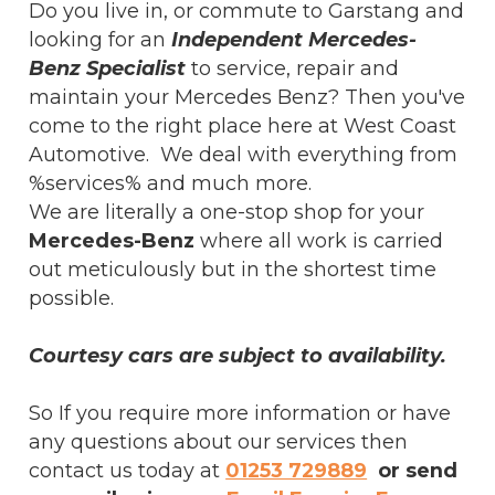
Do you live in, or commute to Garstang and
looking for an
Independent Mercedes-
Benz Specialist
to service, repair and
maintain your Mercedes Benz? Then you've
come to the right place here at West Coast
Automotive. We deal with everything from
%services% and much more.
We are literally a one-stop shop for your
Mercedes-Benz
where all work is carried
out meticulously but in the shortest time
possible.
Courtesy cars are subject to availability.
So If you require more information or have
any questions about our services then
contact us today at
01253 729889
or send