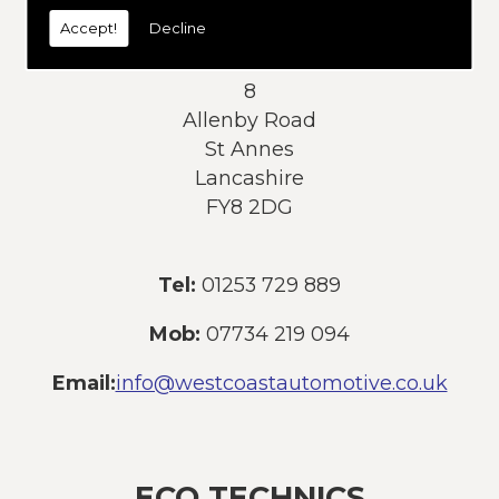
today:
Accept!
Decline
Address:
8
Allenby Road
St Annes
Lancashire
FY8 2DG
Tel:
01253 729 889
Mob:
07734 219 094
Email:
info@westcoastautomotive.co.uk
ECO TECHNICS