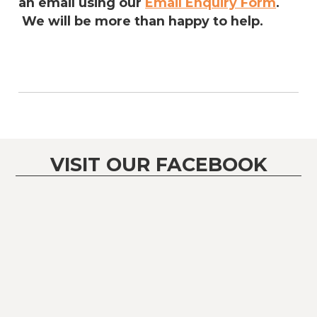
an email using our
Email Enquiry Form
.
We will be more than happy to help.
VISIT OUR FACEBOOK