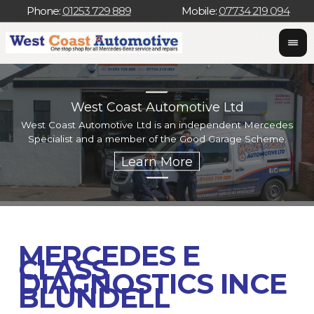
Phone:
01253 729 889
Mobile:
07734 219 094
West Coast Automotive Ltd
West Coast Automotive Ltd is an independent Mercedes
W
Specialist and a member of the Good Garage Scheme.
w
MERCEDES E
CLASS
DIAGNOSTICS INCE
BLUNDELL