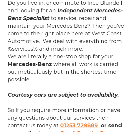
Do you live in, or commute to Ince Blundell
and looking for an
Independent Mercedes-
Benz Specialist
to service, repair and
maintain your Mercedes Benz? Then you've
come to the right place here at West Coast
Automotive. We deal with everything from
%services% and much more.
We are literally a one-stop shop for your
Mercedes-Benz
where all work is carried
out meticulously but in the shortest time
possible.
Courtesy cars are subject to availability.
So If you require more information or have
any questions about our services then
contact us today at
01253 729889
or send