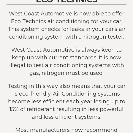
West Coast Automotive is now able to offer
Eco Technics air conditioning for your car.
This system checks for leaks in your car's air
conditioning system with a nitrogen tester.
West Coast Automotive is always keen to
keep up with current standards. It is now
illegal to test air conditioning systems with
gas, nitrogen must be used.
Testing in this way also means that your car
is eco-friendly. Air Conditioning systems
become less efficient each year losing up to
15% of refrigerant resulting in less powerful
and less efficient systems.
Most manufacturers now recommend