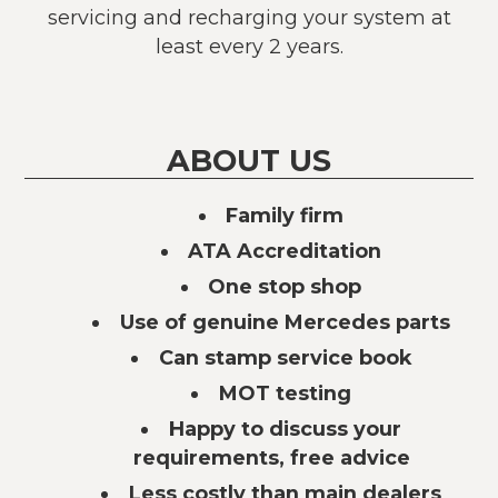
servicing and recharging your system at
least every 2 years.
ABOUT US
Family firm
ATA Accreditation
One stop shop
Use of genuine Mercedes parts
Can stamp service book
MOT testing
Happy to discuss your
requirements, free advice
Less costly than main dealers