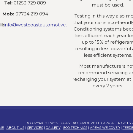
Tel:
01253 729 889
must be used.
Mob:
07734 219 094
Testing in this way also m
that your car is eco-friendly
l:
info@westcoastautomotive.co.uk
Conditioning systems be
less efficient each year lo
up to 15% of refrigeran
resulting in less powerful
less efficient systems.
Most manufacturers n
recommend servicing a
recharging your system at 
every 2 years.
© COPYRIGHT WEST COAST AUTOMOTIVE LTD 2026. ALL RIGHTS
ME
|
ABOUT US
|
SERVICES
|
GALLERY
|
ECO TECHNICS
|
AREAS WE COVER
|
FEED