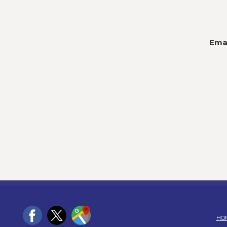
Emai
HO