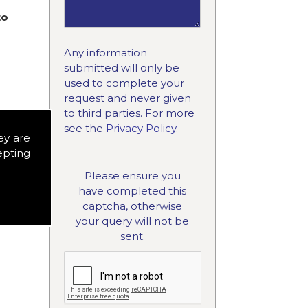
to
Any information
submitted will only be
used to complete your
request and never given
to third parties. For more
see the
Privacy Policy
.
ey are
epting
Please ensure you
have completed this
captcha, otherwise
your query will not be
sent.