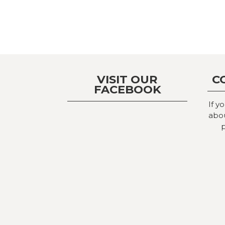
VISIT OUR
C
FACEBOOK
If y
abou
p