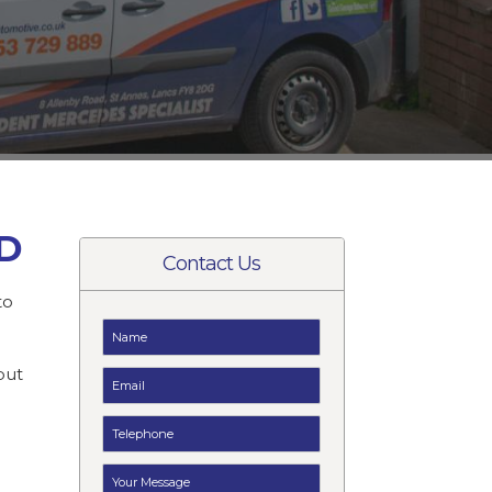
AD
Contact Us
to
t
but