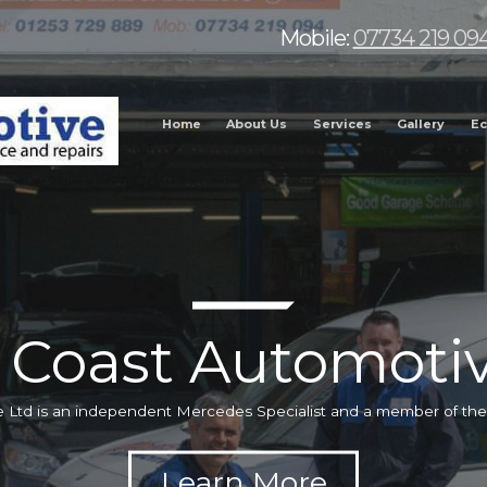
Mobile:
07734 219 09
Home
About Us
Services
Gallery
Ec
 Coast Automotiv
 Ltd is an independent Mercedes Specialist and a member of t