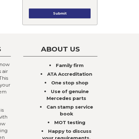
S
ABOUT US
 now
Family firm
 air
ATA Accreditation
This
One stop shop
 your
Use of genuine
tem
Mercedes parts
Can stamp service
is
book
with
MOT testing
now
ning
Happy to discuss
en
your requirements,