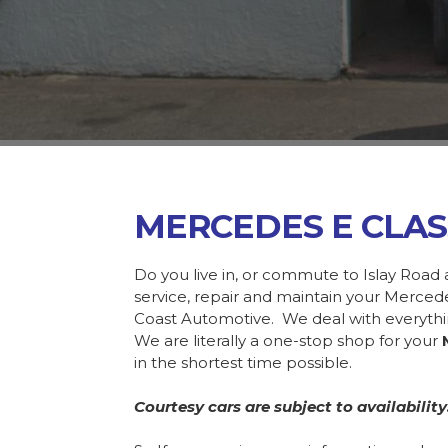
MERCEDES E CLAS
Do you live in, or commute to Islay Road 
service, repair and maintain your Merce
Coast Automotive. We deal with everyth
We are literally a one-stop shop for your
in the shortest time possible.
Courtesy cars are subject to availability