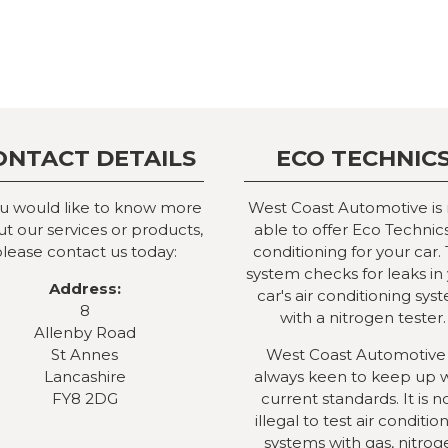
ONTACT DETAILS
ECO TECHNIC
ou would like to know more
West Coast Automotive is
t our services or products,
able to offer Eco Technics
lease contact us today:
conditioning for your car. 
system checks for leaks in
Address:
car's air conditioning sys
8
with a nitrogen tester.
Allenby Road
St Annes
West Coast Automotive 
Lancashire
always keen to keep up 
FY8 2DG
current standards. It is 
illegal to test air conditio
systems with gas, nitrog