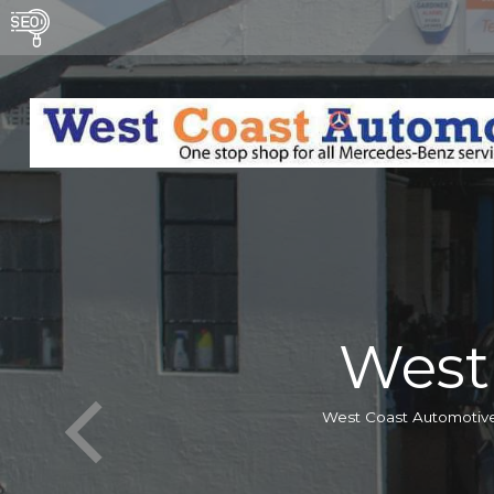
West
West Coast Automotive