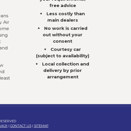
free advice
Less costly than
eans
main dealers
. Air
No work is carried
come
out without your
sing
consent
t
 and
Courtesy car
(subject to availability)
Local collection and
ow
delivery by prior
nd
arrangement
least
 RESERVED
BACK
|
CONTACT US
|
SITEMAP