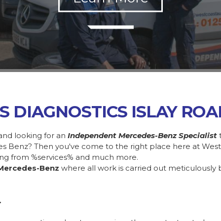
S DIAGNOSTICS ISLAY RO
and looking for an
Independent Mercedes-Benz Specialist
des Benz? Then you've come to the right place here at Wes
ing from %services% and much more.
Mercedes-Benz
where all work is carried out meticulously 
.