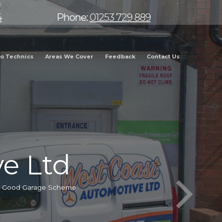
4
Phone:
01253 729 889
o Technics
Areas We Cover
Feedback
Contact Us
e Ltd
he Good Garage Scheme.