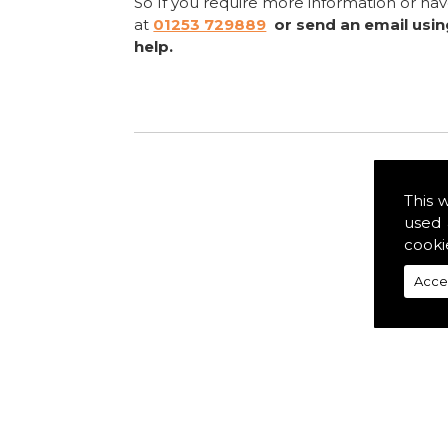
So If you require more information or ha
at
01253 729889
or send an email usi
help.
This 
used 
cooki
Acce