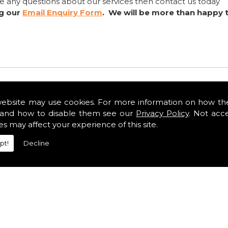
ve any questions about our services then contact us today
ng our
Email Enquiry Form
. We will be more than happy 
website may use cookies. For more information on how th
and how to disable them see our
Privacy Policy
. Not acc
es may affect your experience of this site.
pt!
Decline