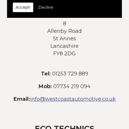
today:
Accept!
Decline
Address:
8
Allenby Road
St Annes
Lancashire
FY8 2DG
Tel:
01253 729 889
Mob:
07734 219 094
Email:
info@westcoastautomotive.co.uk
ECO TECHNICS