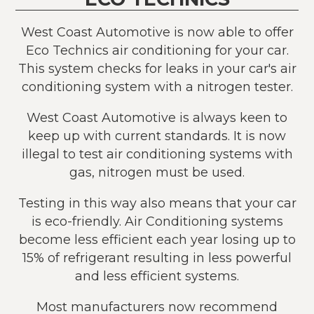
West Coast Automotive is now able to offer
Eco Technics air conditioning for your car.
This system checks for leaks in your car's air
conditioning system with a nitrogen tester.
West Coast Automotive is always keen to
keep up with current standards. It is now
illegal to test air conditioning systems with
gas, nitrogen must be used.
Testing in this way also means that your car
is eco-friendly. Air Conditioning systems
become less efficient each year losing up to
15% of refrigerant resulting in less powerful
and less efficient systems.
Most manufacturers now recommend