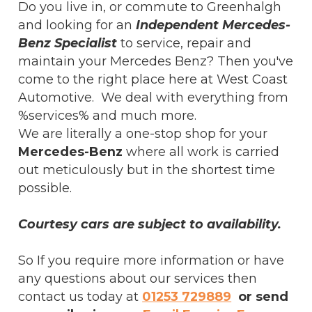
Do you live in, or commute to Greenhalgh
and looking for an
Independent Mercedes-
Benz Specialist
to service, repair and
maintain your Mercedes Benz? Then you've
come to the right place here at West Coast
Automotive. We deal with everything from
%services% and much more.
We are literally a one-stop shop for your
Mercedes-Benz
where all work is carried
out meticulously but in the shortest time
possible.
Courtesy cars are subject to availability.
So If you require more information or have
any questions about our services then
contact us today at
01253 729889
or send