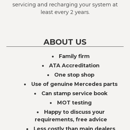
servicing and recharging your system at
least every 2 years.
ABOUT US
Family firm
ATA Accreditation
One stop shop
Use of genuine Mercedes parts
Can stamp service book
MOT testing
Happy to discuss your
requirements, free advice
Less costly than main dealers