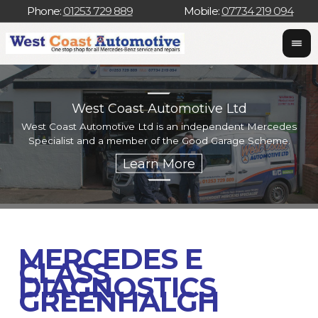
Phone:
01253 729 889
Mobile:
07734 219 094
West Coast Automotive Ltd
West Coast Automotive Ltd is an independent Mercedes
W
Specialist and a member of the Good Garage Scheme.
w
MERCEDES E
CLASS
DIAGNOSTICS
GREENHALGH