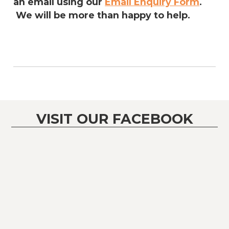
an email using our
Email Enquiry Form
.
We will be more than happy to help.
VISIT OUR FACEBOOK