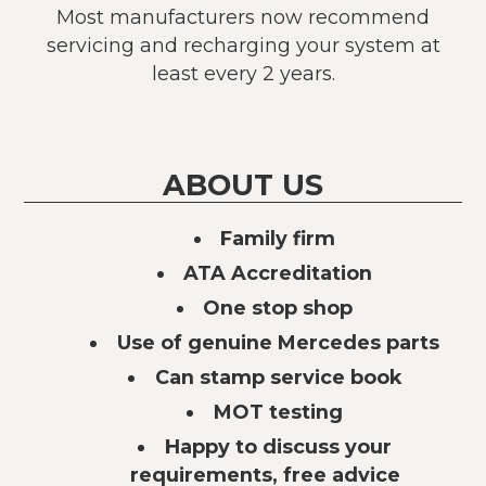
Most manufacturers now recommend
servicing and recharging your system at
least every 2 years.
ABOUT US
Family firm
ATA Accreditation
One stop shop
Use of genuine Mercedes parts
Can stamp service book
MOT testing
Happy to discuss your
requirements, free advice