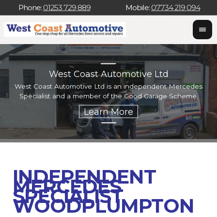
Phone:
01253 729 889
Mobile:
07734 219 094
West Coast Automotive Ltd
West Coast Automotive Ltd is an independent Mercedes
W
Specialist and a member of the Good Garage Scheme.
w
INDEPENDENT
MERCEDES
SPECIALIST
WOODPLUMPTON