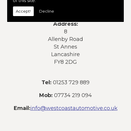
of this site.
services or products, please contact us
today:
Accept!
Decline
Address:
8
Allenby Road
St Annes
Lancashire
FY8 2DG
Tel:
01253 729 889
Mob:
07734 219 094
Email:
info@westcoastautomotive.co.uk