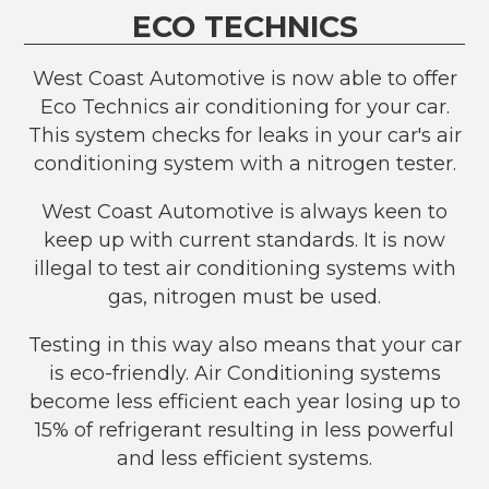
ECO TECHNICS
West Coast Automotive is now able to offer
Eco Technics air conditioning for your car.
This system checks for leaks in your car's air
conditioning system with a nitrogen tester.
West Coast Automotive is always keen to
keep up with current standards. It is now
illegal to test air conditioning systems with
gas, nitrogen must be used.
Testing in this way also means that your car
is eco-friendly. Air Conditioning systems
become less efficient each year losing up to
15% of refrigerant resulting in less powerful
and less efficient systems.