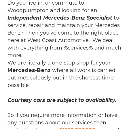
Do you live in, or commute to
Woodplumpton and looking for an
Independent Mercedes-Benz Specialist
to
service, repair and maintain your Mercedes
Benz? Then you've come to the right place
here at West Coast Automotive. We deal
with everything from %services% and much
more.
We are literally a one-stop shop for your
Mercedes-Benz
where all work is carried
out meticulously but in the shortest time
possible.
Courtesy cars are subject to availability.
So If you require more information or have
any questions about our services then