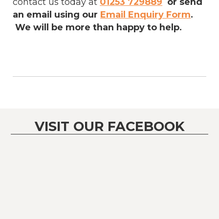
contact us today at
01253 729889
or send
an email using our
Email Enquiry Form
.
We will be more than happy to help.
VISIT OUR FACEBOOK