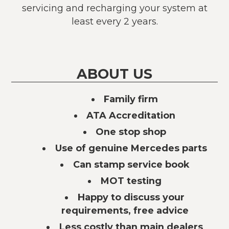
servicing and recharging your system at
least every 2 years.
ABOUT US
Family firm
ATA Accreditation
One stop shop
Use of genuine Mercedes parts
Can stamp service book
MOT testing
Happy to discuss your
requirements, free advice
Less costly than main dealers