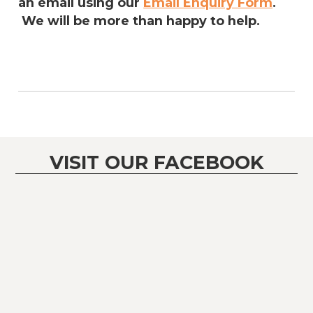
an email using our
Email Enquiry Form
.
We will be more than happy to help.
VISIT OUR FACEBOOK