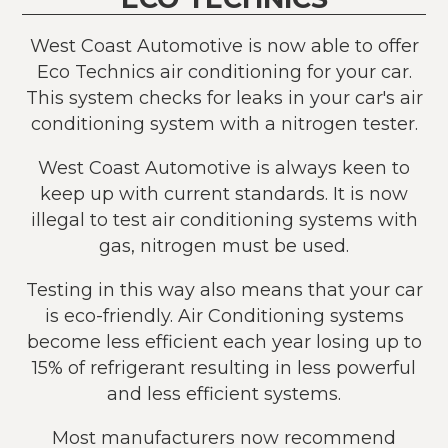
West Coast Automotive is now able to offer
Eco Technics air conditioning for your car.
This system checks for leaks in your car's air
conditioning system with a nitrogen tester.
West Coast Automotive is always keen to
keep up with current standards. It is now
illegal to test air conditioning systems with
gas, nitrogen must be used.
Testing in this way also means that your car
is eco-friendly. Air Conditioning systems
become less efficient each year losing up to
15% of refrigerant resulting in less powerful
and less efficient systems.
Most manufacturers now recommend