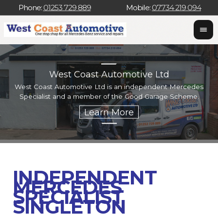
Phone:
01253 729 889
Mobile:
07734 219 094
West Coast Automotive Ltd
West Coast Automotive Ltd is an independent Mercedes
W
Specialist and a member of the Good Garage Scheme.
w
INDEPENDENT
MERCEDES
SPECIALIST
SINGLETON