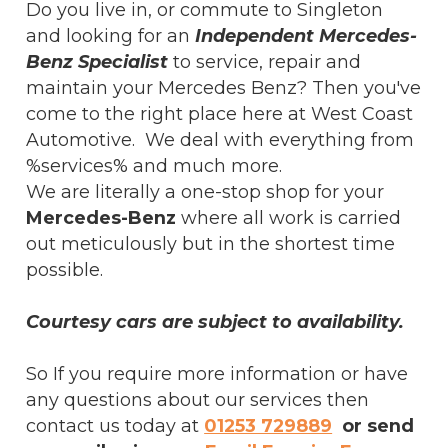
Do you live in, or commute to Singleton
and looking for an
Independent Mercedes-
Benz Specialist
to service, repair and
maintain your Mercedes Benz? Then you've
come to the right place here at West Coast
Automotive. We deal with everything from
%services% and much more.
We are literally a one-stop shop for your
Mercedes-Benz
where all work is carried
out meticulously but in the shortest time
possible.
Courtesy cars are subject to availability.
So If you require more information or have
any questions about our services then
contact us today at
01253 729889
or send