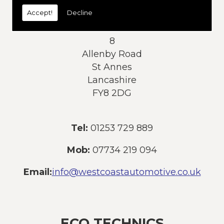
today:
Accept!
Decline
Address:
8
Allenby Road
St Annes
Lancashire
FY8 2DG
Tel:
01253 729 889
Mob:
07734 219 094
Email:
info@westcoastautomotive.co.uk
ECO TECHNICS