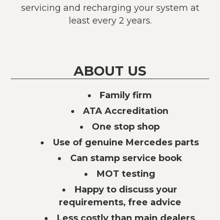
servicing and recharging your system at
least every 2 years.
ABOUT US
Family firm
ATA Accreditation
One stop shop
Use of genuine Mercedes parts
Can stamp service book
MOT testing
Happy to discuss your
requirements, free advice
Less costly than main dealers