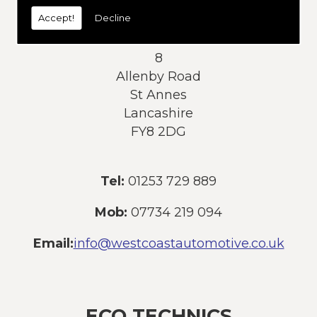
today:
Accept!
Decline
Address:
8
Allenby Road
St Annes
Lancashire
FY8 2DG
Tel:
01253 729 889
Mob:
07734 219 094
Email:
info@westcoastautomotive.co.uk
ECO TECHNICS