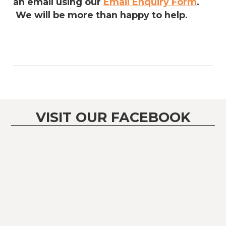
an email using our
Email Enquiry Form
.
We will be more than happy to help.
VISIT OUR FACEBOOK