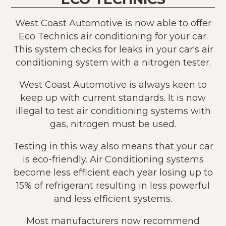
West Coast Automotive is now able to offer
Eco Technics air conditioning for your car.
This system checks for leaks in your car's air
conditioning system with a nitrogen tester.
West Coast Automotive is always keen to
keep up with current standards. It is now
illegal to test air conditioning systems with
gas, nitrogen must be used.
Testing in this way also means that your car
is eco-friendly. Air Conditioning systems
become less efficient each year losing up to
15% of refrigerant resulting in less powerful
and less efficient systems.
Most manufacturers now recommend