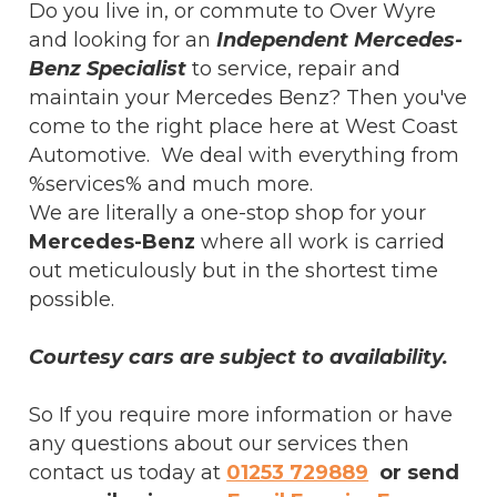
Do you live in, or commute to Over Wyre
and looking for an
Independent Mercedes-
Benz Specialist
to service, repair and
maintain your Mercedes Benz? Then you've
come to the right place here at West Coast
Automotive. We deal with everything from
%services% and much more.
We are literally a one-stop shop for your
Mercedes-Benz
where all work is carried
out meticulously but in the shortest time
possible.
Courtesy cars are subject to availability.
So If you require more information or have
any questions about our services then
contact us today at
01253 729889
or send