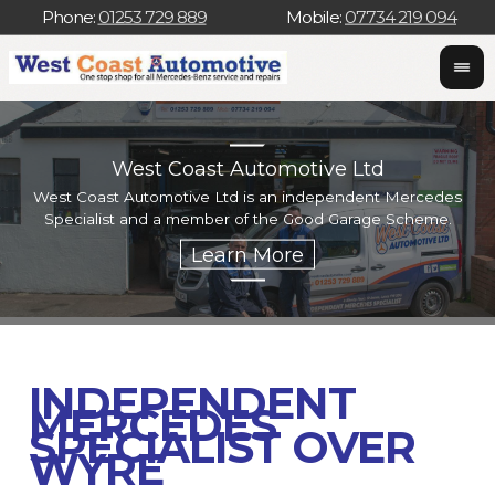
Phone:
01253 729 889
Mobile:
07734 219 094
West Coast Automotive Ltd
West Coast Automotive Ltd is an independent Mercedes
W
Specialist and a member of the Good Garage Scheme.
w
INDEPENDENT
MERCEDES
SPECIALIST OVER
WYRE