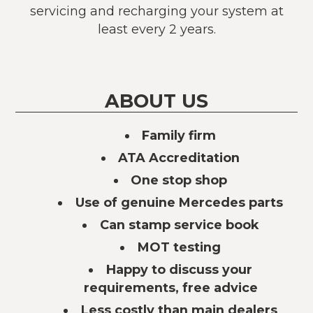
servicing and recharging your system at
least every 2 years.
ABOUT US
Family firm
ATA Accreditation
One stop shop
Use of genuine Mercedes parts
Can stamp service book
MOT testing
Happy to discuss your
requirements, free advice
Less costly than main dealers