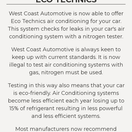
West Coast Automotive is now able to offer
Eco Technics air conditioning for your car.
This system checks for leaks in your car's air
conditioning system with a nitrogen tester.
West Coast Automotive is always keen to
keep up with current standards. It is now
illegal to test air conditioning systems with
gas, nitrogen must be used.
Testing in this way also means that your car
is eco-friendly. Air Conditioning systems
become less efficient each year losing up to
15% of refrigerant resulting in less powerful
and less efficient systems.
Most manufacturers now recommend