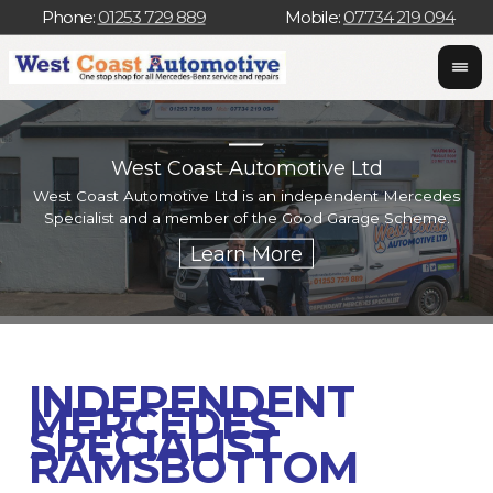
Phone:
01253 729 889
Mobile:
07734 219 094
West Coast Automotive Ltd
West Coast Automotive Ltd is an independent Mercedes
W
Specialist and a member of the Good Garage Scheme.
w
INDEPENDENT
MERCEDES
SPECIALIST
RAMSBOTTOM