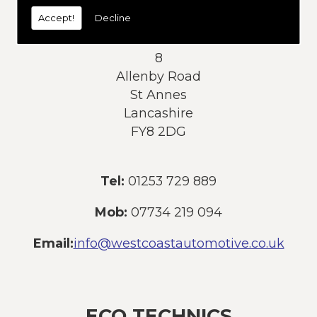
today:
Accept!
Decline
Address:
8
Allenby Road
St Annes
Lancashire
FY8 2DG
Tel:
01253 729 889
Mob:
07734 219 094
Email:
info@westcoastautomotive.co.uk
ECO TECHNICS