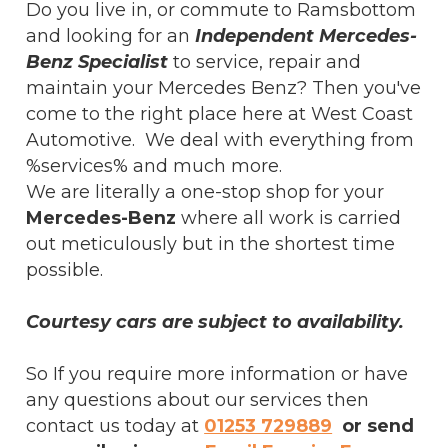
Do you live in, or commute to Ramsbottom
and looking for an
Independent Mercedes-
Benz Specialist
to service, repair and
maintain your Mercedes Benz? Then you've
come to the right place here at West Coast
Automotive. We deal with everything from
%services% and much more.
We are literally a one-stop shop for your
Mercedes-Benz
where all work is carried
out meticulously but in the shortest time
possible.
Courtesy cars are subject to availability.
So If you require more information or have
any questions about our services then
contact us today at
01253 729889
or send