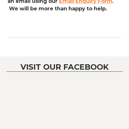
an email using our
Email Enquiry Form
.
We will be more than happy to help.
VISIT OUR FACEBOOK