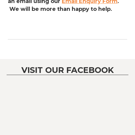
an email using our
Email Enquiry Form
.
We will be more than happy to help.
VISIT OUR FACEBOOK