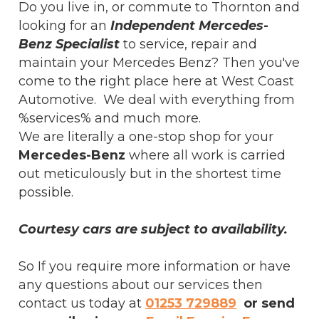
Do you live in, or commute to Thornton and
looking for an
Independent Mercedes-
Benz Specialist
to service, repair and
maintain your Mercedes Benz? Then you've
come to the right place here at West Coast
Automotive. We deal with everything from
%services% and much more.
We are literally a one-stop shop for your
Mercedes-Benz
where all work is carried
out meticulously but in the shortest time
possible.
Courtesy cars are subject to availability.
So If you require more information or have
any questions about our services then
contact us today at
01253 729889
or send