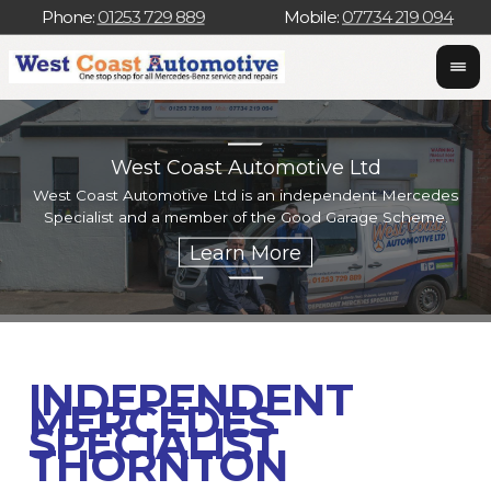
Phone:
01253 729 889
Mobile:
07734 219 094
West Coast Automotive Ltd
West Coast Automotive Ltd is an independent Mercedes
W
Specialist and a member of the Good Garage Scheme.
w
INDEPENDENT
MERCEDES
SPECIALIST
THORNTON