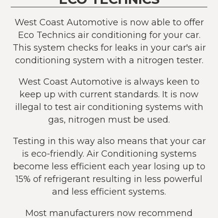
West Coast Automotive is now able to offer
Eco Technics air conditioning for your car.
This system checks for leaks in your car's air
conditioning system with a nitrogen tester.
West Coast Automotive is always keen to
keep up with current standards. It is now
illegal to test air conditioning systems with
gas, nitrogen must be used.
Testing in this way also means that your car
is eco-friendly. Air Conditioning systems
become less efficient each year losing up to
15% of refrigerant resulting in less powerful
and less efficient systems.
Most manufacturers now recommend