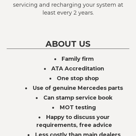
servicing and recharging your system at
least every 2 years.
ABOUT US
Family firm
ATA Accreditation
One stop shop
Use of genuine Mercedes parts
Can stamp service book
MOT testing
Happy to discuss your
requirements, free advice
Less costly than main dealers