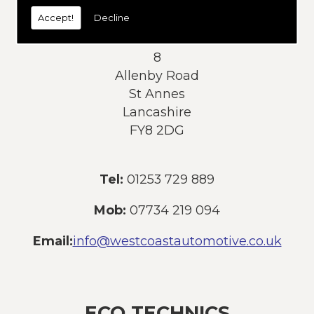
today:
Accept!
Decline
Address:
8
Allenby Road
St Annes
Lancashire
FY8 2DG
Tel:
01253 729 889
Mob:
07734 219 094
Email:
info@westcoastautomotive.co.uk
ECO TECHNICS