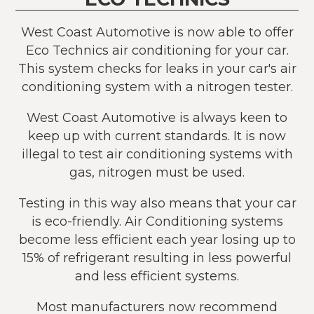
West Coast Automotive is now able to offer
Eco Technics air conditioning for your car.
This system checks for leaks in your car's air
conditioning system with a nitrogen tester.
West Coast Automotive is always keen to
keep up with current standards. It is now
illegal to test air conditioning systems with
gas, nitrogen must be used.
Testing in this way also means that your car
is eco-friendly. Air Conditioning systems
become less efficient each year losing up to
15% of refrigerant resulting in less powerful
and less efficient systems.
Most manufacturers now recommend