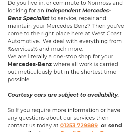
Do you live in, or commute to Normoss and
looking for an
Independent Mercedes-
Benz Specialist
to service, repair and
maintain your Mercedes Benz? Then you've
come to the right place here at West Coast
Automotive. We deal with everything from
%services% and much more.
We are literally a one-stop shop for your
Mercedes-Benz
where all work is carried
out meticulously but in the shortest time
possible.
Courtesy cars are subject to availability.
So If you require more information or have
any questions about our services then
contact us today at
01253 729889
or send