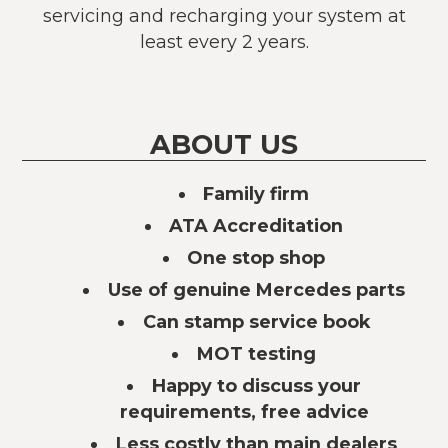
servicing and recharging your system at
least every 2 years.
ABOUT US
Family firm
ATA Accreditation
One stop shop
Use of genuine Mercedes parts
Can stamp service book
MOT testing
Happy to discuss your
requirements, free advice
Less costly than main dealers