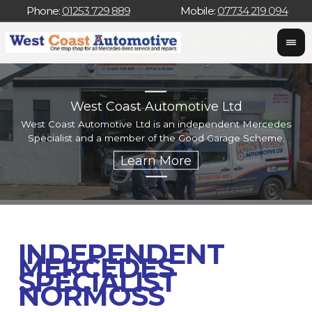
Phone:
01253 729 889
Mobile:
07734 219 094
West Coast Automotive Ltd
West Coast Automotive Ltd is an independent Mercedes
W
Specialist and a member of the Good Garage Scheme.
w
INDEPENDENT
MERCEDES
SPECIALIST
NORMOSS