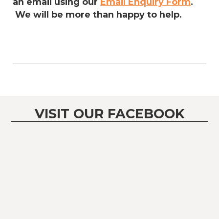
an email using our
Email Enquiry Form
.
We will be more than happy to help.
VISIT OUR FACEBOOK