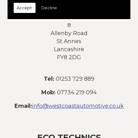
today:
Accept!
Decline
Address:
8
Allenby Road
St Annes
Lancashire
FY8 2DG
Tel:
01253 729 889
Mob:
07734 219 094
Email:
info@westcoastautomotive.co.uk
ECO TECHNICS