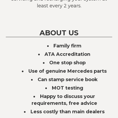
least every 2 years.
ABOUT US
Family firm
ATA Accreditation
One stop shop
Use of genuine Mercedes parts
Can stamp service book
MOT testing
Happy to discuss your
requirements, free advice
Less costly than main dealers