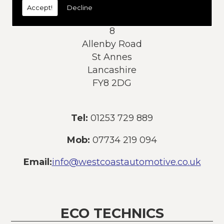
Accept!
Decline
Address:
8
Allenby Road
St Annes
Lancashire
FY8 2DG
Tel:
01253 729 889
Mob:
07734 219 094
Email:
info@westcoastautomotive.co.uk
ECO TECHNICS