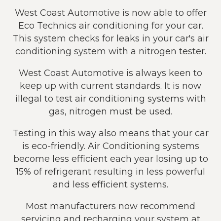
West Coast Automotive is now able to offer
Eco Technics air conditioning for your car.
This system checks for leaks in your car's air
conditioning system with a nitrogen tester.
West Coast Automotive is always keen to
keep up with current standards. It is now
illegal to test air conditioning systems with
gas, nitrogen must be used.
Testing in this way also means that your car
is eco-friendly. Air Conditioning systems
become less efficient each year losing up to
15% of refrigerant resulting in less powerful
and less efficient systems.
Most manufacturers now recommend
servicing and recharging your system at