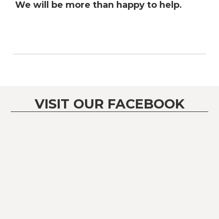
We will be more than happy to help.
VISIT OUR FACEBOOK