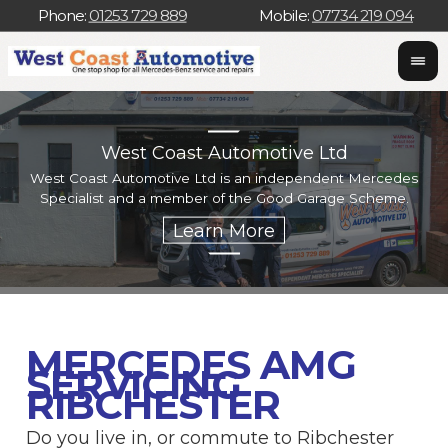
Phone:
01253 729 889
Mobile:
07734 219 094
West Coast Automotive Ltd
West Coast Automotive Ltd is an independent Mercedes
W
Specialist and a member of the Good Garage Scheme.
w
MERCEDES AMG
SERVICING
RIBCHESTER
Do you live in, or commute to Ribchester