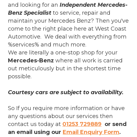
and looking for an
Independent Mercedes-
Benz Specialist
to service, repair and
maintain your Mercedes Benz? Then you've
come to the right place here at West Coast
Automotive. We deal with everything from
%services% and much more.
We are literally a one-stop shop for your
Mercedes-Benz
where all work is carried
out meticulously but in the shortest time
possible.
Courtesy cars are subject to availability.
So If you require more information or have
any questions about our services then
contact us today at
01253 729889
or send
an email using our
Email Enquiry Form
.