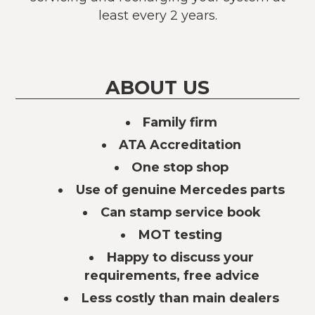
least every 2 years.
ABOUT US
Family firm
ATA Accreditation
One stop shop
Use of genuine Mercedes parts
Can stamp service book
MOT testing
Happy to discuss your
requirements, free advice
Less costly than main dealers