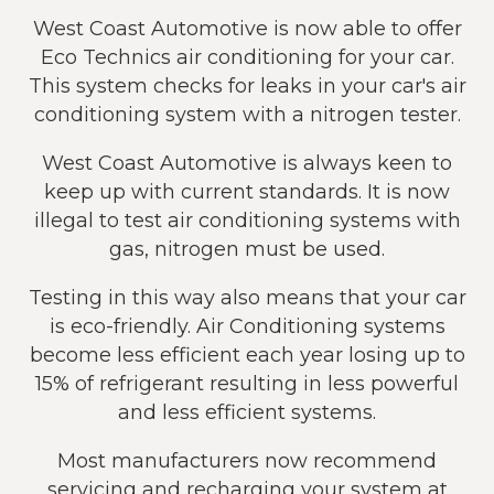
West Coast Automotive is now able to offer
Eco Technics air conditioning for your car.
This system checks for leaks in your car's air
conditioning system with a nitrogen tester.
West Coast Automotive is always keen to
keep up with current standards. It is now
illegal to test air conditioning systems with
gas, nitrogen must be used.
Testing in this way also means that your car
is eco-friendly. Air Conditioning systems
become less efficient each year losing up to
15% of refrigerant resulting in less powerful
and less efficient systems.
Most manufacturers now recommend
servicing and recharging your system at