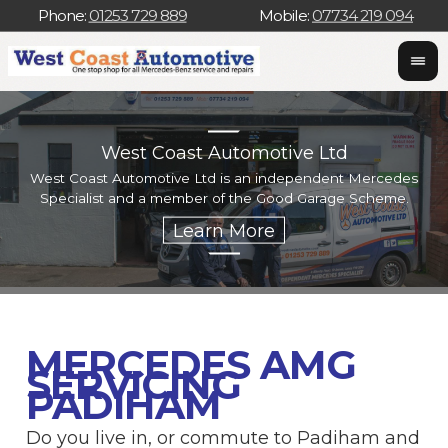
Phone:
01253 729 889
Mobile:
07734 219 094
West Coast Automotive Ltd
West Coast Automotive Ltd is an independent Mercedes
W
Specialist and a member of the Good Garage Scheme.
w
MERCEDES AMG
SERVICING
PADIHAM
Do you live in, or commute to Padiham and