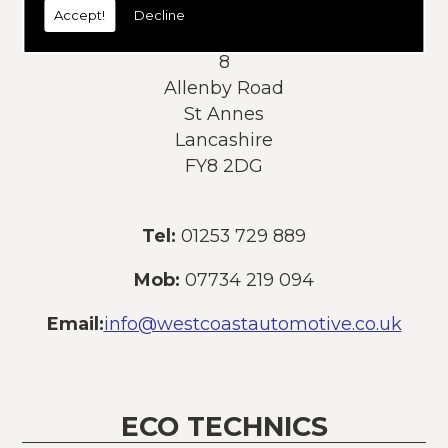
Accept!
Decline
Address:
8
Allenby Road
St Annes
Lancashire
FY8 2DG
Tel:
01253 729 889
Mob:
07734 219 094
Email:
info@westcoastautomotive.co.uk
ECO TECHNICS