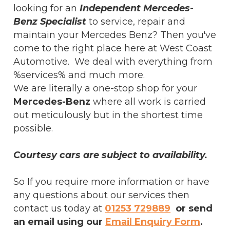
looking for an
Independent Mercedes-
Benz Specialist
to service, repair and
maintain your Mercedes Benz? Then you've
come to the right place here at West Coast
Automotive. We deal with everything from
%services% and much more.
We are literally a one-stop shop for your
Mercedes-Benz
where all work is carried
out meticulously but in the shortest time
possible.
Courtesy cars are subject to availability.
So If you require more information or have
any questions about our services then
contact us today at
01253 729889
or send
an email using our
Email Enquiry Form
.