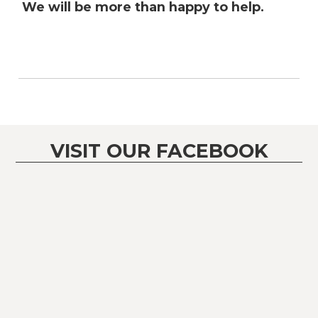
We will be more than happy to help.
VISIT OUR FACEBOOK