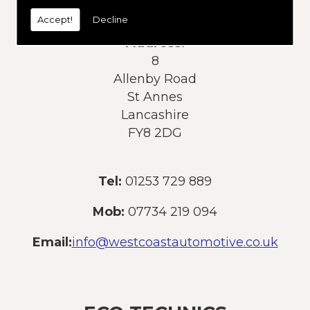
today:
Accept!
Decline
Address:
8
Allenby Road
St Annes
Lancashire
FY8 2DG
Tel:
01253 729 889
Mob:
07734 219 094
Email:
info@westcoastautomotive.co.uk