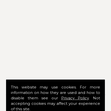
This website may use cookies. For more
CONTACT DETAILS
information on how they are used and how to
disable them see our
Privacy Policy
. Not
If you would like to know more about our
accepting cookies may affect your experience
services or products, please contact us
of this site.