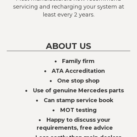
servicing and recharging your system at
least every 2 years.
ABOUT US
Family firm
ATA Accreditation
One stop shop
Use of genuine Mercedes parts
Can stamp service book
MOT testing
Happy to discuss your
requirements, free advice