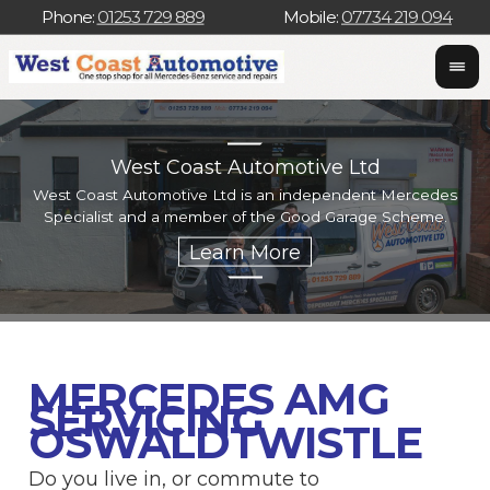
Phone:
01253 729 889
Mobile:
07734 219 094
West Coast Automotive Ltd
West Coast Automotive Ltd is an independent Mercedes
W
Specialist and a member of the Good Garage Scheme.
w
MERCEDES AMG
SERVICING
OSWALDTWISTLE
Do you live in, or commute to