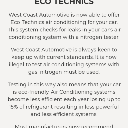
ECO TECHNICS
West Coast Automotive is now able to offer
Eco Technics air conditioning for your car.
This system checks for leaks in your car's air
conditioning system with a nitrogen tester.
West Coast Automotive is always keen to
keep up with current standards. It is now
illegal to test air conditioning systems with
gas, nitrogen must be used.
Testing in this way also means that your car
is eco-friendly. Air Conditioning systems
become less efficient each year losing up to
15% of refrigerant resulting in less powerful
and less efficient systems.
Most manufacturers now recommend