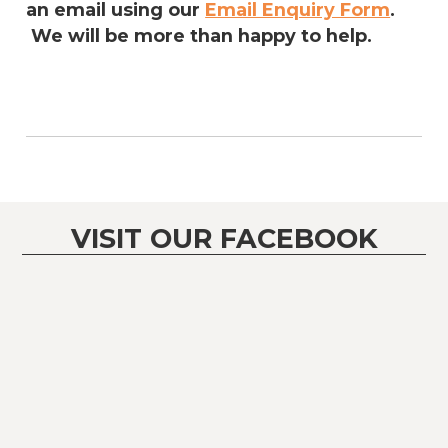
an email using our
Email Enquiry Form
.
We will be more than happy to help.
VISIT OUR FACEBOOK