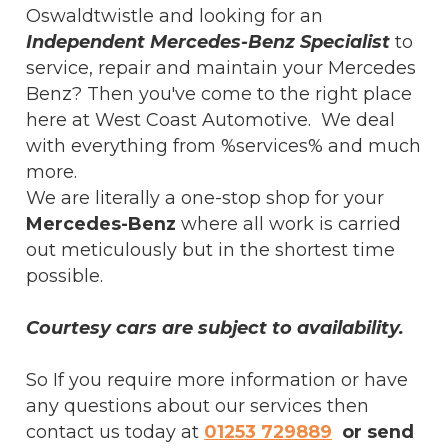
Oswaldtwistle and looking for an
Independent Mercedes-Benz Specialist
to
service, repair and maintain your Mercedes
Benz? Then you've come to the right place
here at West Coast Automotive. We deal
with everything from %services% and much
more.
We are literally a one-stop shop for your
Mercedes-Benz
where all work is carried
out meticulously but in the shortest time
possible.
Courtesy cars are subject to availability.
So If you require more information or have
any questions about our services then
contact us today at
01253 729889
or send