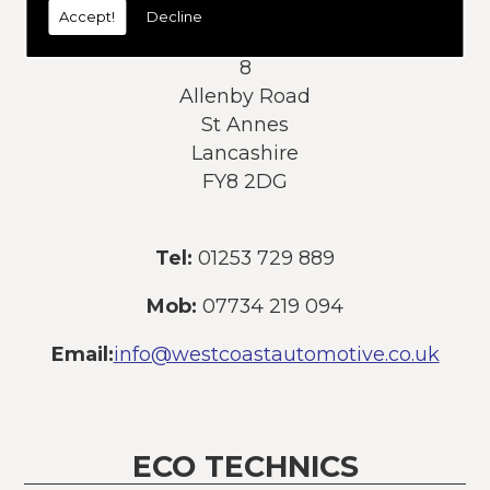
Accept!
Decline
Address:
8
Allenby Road
St Annes
Lancashire
FY8 2DG
Tel:
01253 729 889
Mob:
07734 219 094
Email:
info@westcoastautomotive.co.uk
ECO TECHNICS