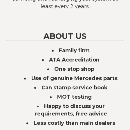
least every 2 years.
ABOUT US
Family firm
ATA Accreditation
One stop shop
Use of genuine Mercedes parts
Can stamp service book
MOT testing
Happy to discuss your
requirements, free advice
Less costly than main dealers