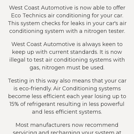
West Coast Automotive is now able to offer
Eco Technics air conditioning for your car.
This system checks for leaks in your car's air
conditioning system with a nitrogen tester.
West Coast Automotive is always keen to
keep up with current standards. It is now
illegal to test air conditioning systems with
gas, nitrogen must be used.
Testing in this way also means that your car
is eco-friendly. Air Conditioning systems
become less efficient each year losing up to
15% of refrigerant resulting in less powerful
and less efficient systems.
Most manufacturers now recommend
servicing and recharging your system at