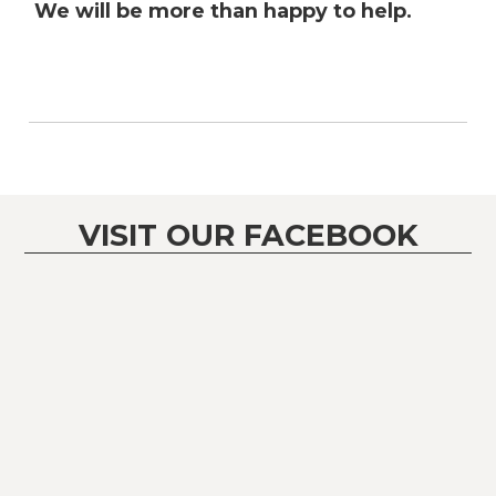
We will be more than happy to help.
VISIT OUR FACEBOOK