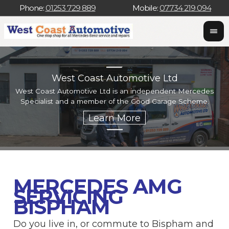
Phone:
01253 729 889
Mobile:
07734 219 094
West Coast Automotive Ltd
West Coast Automotive Ltd is an independent Mercedes
W
Specialist and a member of the Good Garage Scheme.
w
MERCEDES AMG
SERVICING
BISPHAM
Do you live in, or commute to Bispham and