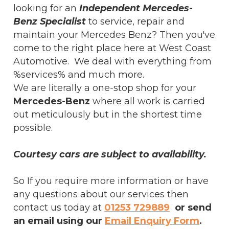
looking for an
Independent Mercedes-
Benz Specialist
to service, repair and
maintain your Mercedes Benz? Then you've
come to the right place here at West Coast
Automotive. We deal with everything from
%services% and much more.
We are literally a one-stop shop for your
Mercedes-Benz
where all work is carried
out meticulously but in the shortest time
possible.
Courtesy cars are subject to availability.
So If you require more information or have
any questions about our services then
contact us today at
01253 729889
or send
an email using our
Email Enquiry Form
.