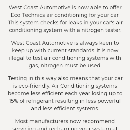
West Coast Automotive is now able to offer
Eco Technics air conditioning for your car.
This system checks for leaks in your car's air
conditioning system with a nitrogen tester.
West Coast Automotive is always keen to
keep up with current standards. It is now
illegal to test air conditioning systems with
gas, nitrogen must be used.
Testing in this way also means that your car
is eco-friendly. Air Conditioning systems
become less efficient each year losing up to
15% of refrigerant resulting in less powerful
and less efficient systems.
Most manufacturers now recommend
servicing and recharging your system at