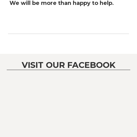
We will be more than happy to help.
VISIT OUR FACEBOOK