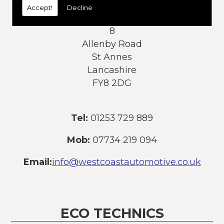
Accept!
Decline
Address:
8
Allenby Road
St Annes
Lancashire
FY8 2DG
Tel:
01253 729 889
Mob:
07734 219 094
Email:
info@westcoastautomotive.co.uk
ECO TECHNICS