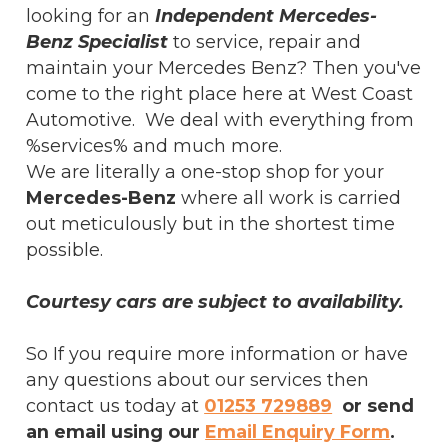
looking for an
Independent Mercedes-
Benz Specialist
to service, repair and
maintain your Mercedes Benz? Then you've
come to the right place here at West Coast
Automotive. We deal with everything from
%services% and much more.
We are literally a one-stop shop for your
Mercedes-Benz
where all work is carried
out meticulously but in the shortest time
possible.
Courtesy cars are subject to availability.
So If you require more information or have
any questions about our services then
contact us today at
01253 729889
or send
an email using our
Email Enquiry Form
.