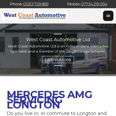
Phone:
01253 729 889
Mobile:
07734 219 094
West Coast Automotive Ltd
West Coast Automotive Ltd is an independent Mercedes
W
Specialist and a member of the Good Garage Scheme.
w
MERCEDES AMG
SERVICING
LONGTON
Do you live in, or commute to Longton and