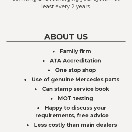
least every 2 years.
ABOUT US
Family firm
ATA Accreditation
One stop shop
Use of genuine Mercedes parts
Can stamp service book
MOT testing
Happy to discuss your
requirements, free advice
Less costly than main dealers