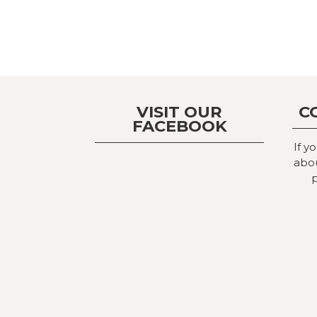
VISIT OUR
C
FACEBOOK
If y
abou
p