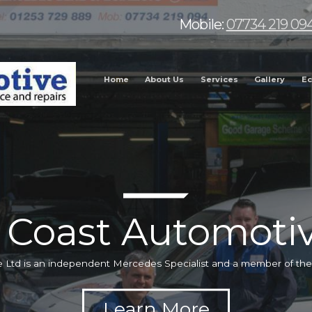
Mobile:
07734 219 09
Home
About Us
Services
Gallery
Ec
 Coast Automotiv
 Ltd is an independent Mercedes Specialist and a member of t