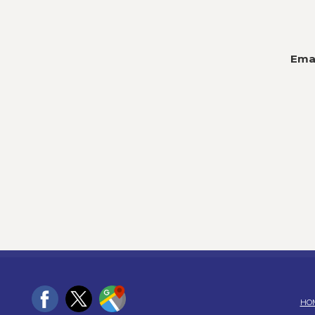
Emai
HO