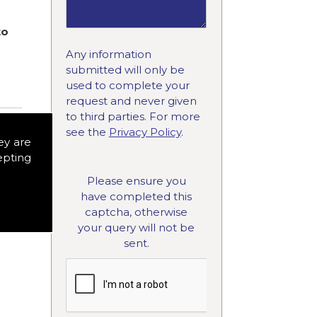
to
Any information
submitted will only be
used to complete your
request and never given
to third parties. For more
see the
Privacy Policy
.
ey are
epting
Please ensure you
have completed this
captcha, otherwise
your query will not be
sent.