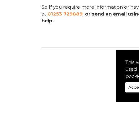
So If you require more information or ha
at
01253 729889
or send an email usi
help.
This 
used 
cooki
Acce