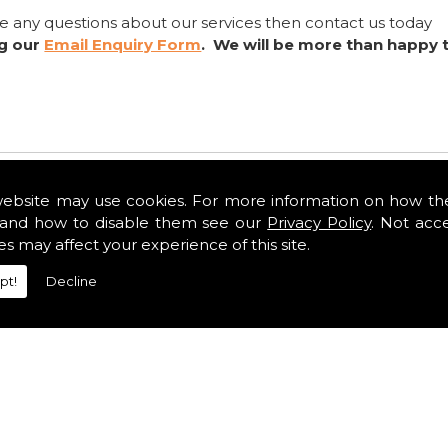
ve any questions about our services then contact us today
ng our
Email Enquiry Form
. We will be more than happy 
website may use cookies. For more information on how th
and how to disable them see our
Privacy Policy
. Not acc
es may affect your experience of this site.
pt!
Decline