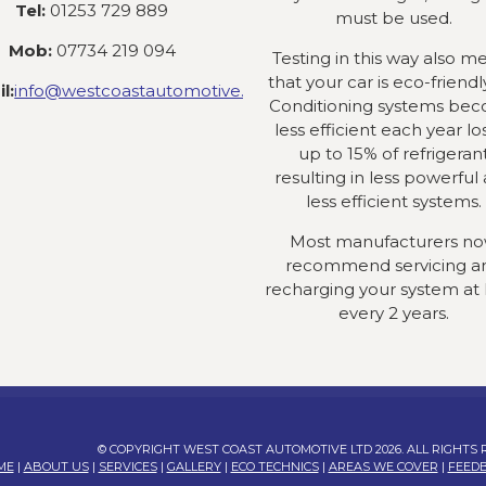
Tel:
01253 729 889
must be used.
Mob:
07734 219 094
Testing in this way also m
that your car is eco-friendly
l:
info@westcoastautomotive.co.uk
Conditioning systems be
less efficient each year lo
up to 15% of refrigeran
resulting in less powerful
less efficient systems.
Most manufacturers n
recommend servicing a
recharging your system at 
every 2 years.
© COPYRIGHT WEST COAST AUTOMOTIVE LTD 2026. ALL RIGHTS
ME
|
ABOUT US
|
SERVICES
|
GALLERY
|
ECO TECHNICS
|
AREAS WE COVER
|
FEED