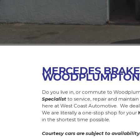
MERCEDES BRAKE
WOODPLUMPTON
Do you live in, or commute to Woodplum
Specialist
to service, repair and mainta
here at West Coast Automotive. We deal
We are literally a one-stop shop for your
in the shortest time possible.
Courtesy cars are subject to availability