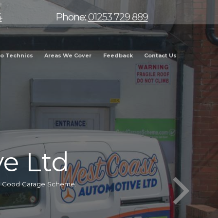
4
Phone:
01253 729 889
o Technics
Areas We Cover
Feedback
Contact Us
e Ltd
he Good Garage Scheme.