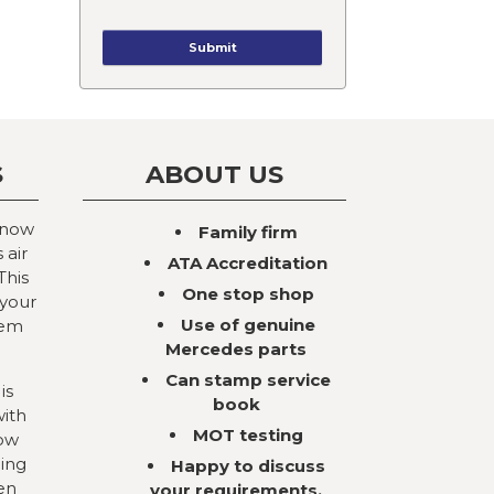
S
ABOUT US
 now
Family firm
 air
ATA Accreditation
This
One stop shop
 your
Use of genuine
tem
Mercedes parts
Can stamp service
is
book
with
MOT testing
now
ning
Happy to discuss
en
your requirements,