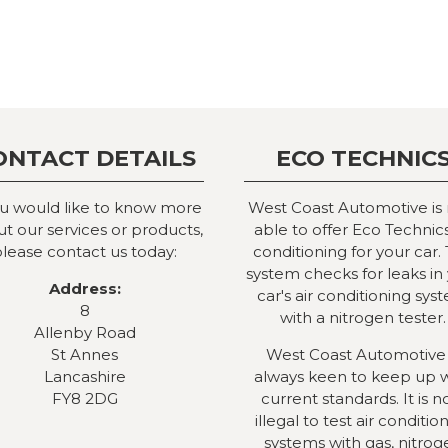
ONTACT DETAILS
ECO TECHNIC
ou would like to know more
West Coast Automotive is
t our services or products,
able to offer Eco Technics
lease contact us today:
conditioning for your car. 
system checks for leaks in
Address:
car's air conditioning sys
8
with a nitrogen tester.
Allenby Road
St Annes
West Coast Automotive 
Lancashire
always keen to keep up 
FY8 2DG
current standards. It is 
illegal to test air conditio
systems with gas, nitrog