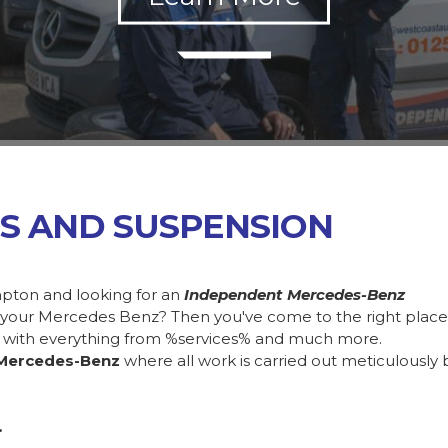
S AND SUSPENSION
pton and looking for an
Independent Mercedes-Benz
in your Mercedes Benz? Then you've come to the right plac
 with everything from %services% and much more.
Mercedes-Benz
where all work is carried out meticulously 
.