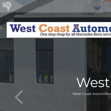
West
West Coast Automotive