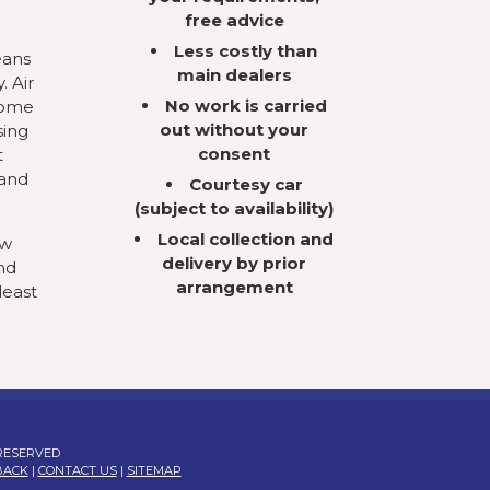
free advice
Less costly than
eans
main dealers
. Air
No work is carried
come
out without your
sing
consent
t
 and
Courtesy car
(subject to availability)
Local collection and
ow
delivery by prior
nd
arrangement
least
 RESERVED
BACK
|
CONTACT US
|
SITEMAP