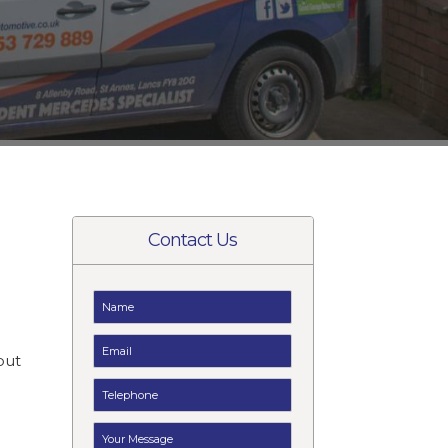
Contact Us
e
but