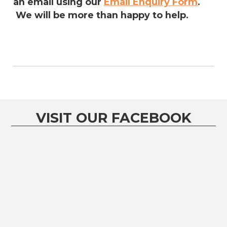
an email using our
Email Enquiry Form
.
We will be more than happy to help.
VISIT OUR FACEBOOK