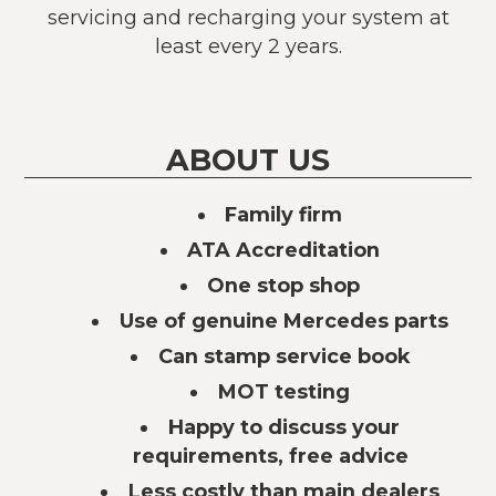
servicing and recharging your system at
least every 2 years.
ABOUT US
Family firm
ATA Accreditation
One stop shop
Use of genuine Mercedes parts
Can stamp service book
MOT testing
Happy to discuss your
requirements, free advice
Less costly than main dealers