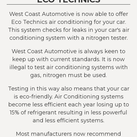
West Coast Automotive is now able to offer
Eco Technics air conditioning for your car.
This system checks for leaks in your car's air
conditioning system with a nitrogen tester.
West Coast Automotive is always keen to
keep up with current standards. It is now
illegal to test air conditioning systems with
gas, nitrogen must be used.
Testing in this way also means that your car
is eco-friendly. Air Conditioning systems
become less efficient each year losing up to
15% of refrigerant resulting in less powerful
and less efficient systems.
Most manufacturers now recommend