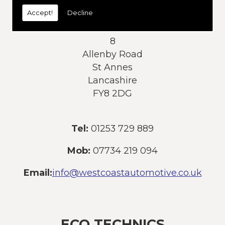
today:
Accept!
Decline
Address:
8
Allenby Road
St Annes
Lancashire
FY8 2DG
Tel:
01253 729 889
Mob:
07734 219 094
Email:
info@westcoastautomotive.co.uk
ECO TECHNICS