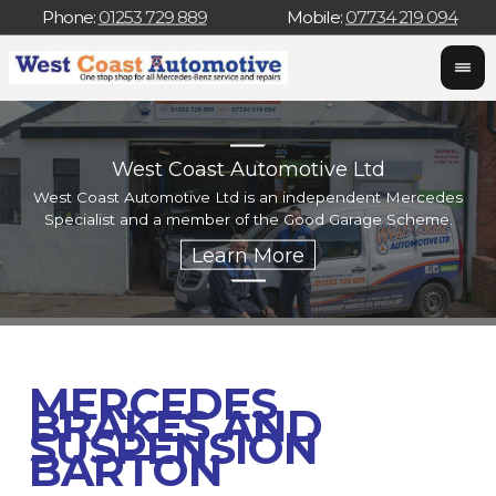
Phone:
01253 729 889
Mobile:
07734 219 094
West Coast Automotive Ltd
West Coast Automotive Ltd is an independent Mercedes
W
Specialist and a member of the Good Garage Scheme.
w
MERCEDES
BRAKES AND
SUSPENSION
BARTON