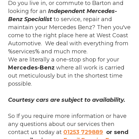
Do you live in, or commute to Barton and
looking for an
Independent Mercedes-
Benz Specialist
to service, repair and
maintain your Mercedes Benz? Then you've
come to the right place here at West Coast
Automotive. We deal with everything from
%services% and much more.
We are literally a one-stop shop for your
Mercedes-Benz
where all work is carried
out meticulously but in the shortest time
possible.
Courtesy cars are subject to availability.
So If you require more information or have
any questions about our services then
contact us today at
01253 729889
or send