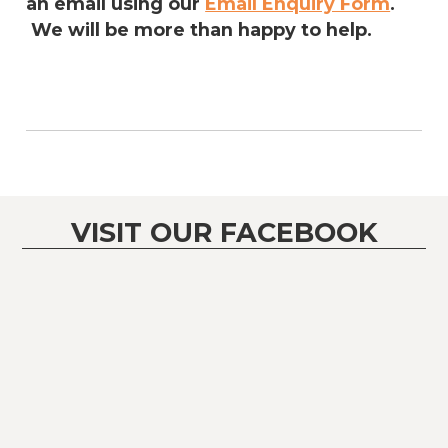
an email using our
Email Enquiry Form
.
We will be more than happy to help.
VISIT OUR FACEBOOK