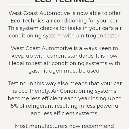
West Coast Automotive is now able to offer
Eco Technics air conditioning for your car.
This system checks for leaks in your car's air
conditioning system with a nitrogen tester.
West Coast Automotive is always keen to
keep up with current standards. It is now
illegal to test air conditioning systems with
gas, nitrogen must be used.
Testing in this way also means that your car
is eco-friendly. Air Conditioning systems
become less efficient each year losing up to
15% of refrigerant resulting in less powerful
and less efficient systems.
Most manufacturers now recommend