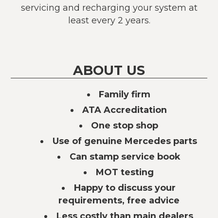
servicing and recharging your system at
least every 2 years.
ABOUT US
Family firm
ATA Accreditation
One stop shop
Use of genuine Mercedes parts
Can stamp service book
MOT testing
Happy to discuss your
requirements, free advice
Less costly than main dealers