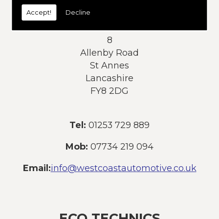
today:
Accept!
Decline
Address:
8
Allenby Road
St Annes
Lancashire
FY8 2DG
Tel:
01253 729 889
Mob:
07734 219 094
Email:
info@westcoastautomotive.co.uk
ECO TECHNICS