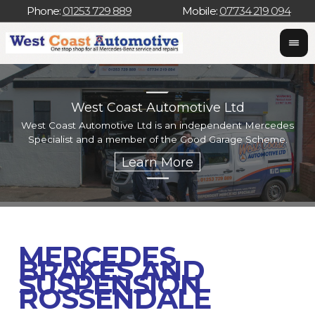
Phone:
01253 729 889
Mobile:
07734 219 094
West Coast Automotive Ltd
West Coast Automotive Ltd is an independent Mercedes
W
Specialist and a member of the Good Garage Scheme.
w
MERCEDES
BRAKES AND
SUSPENSION
ROSSENDALE