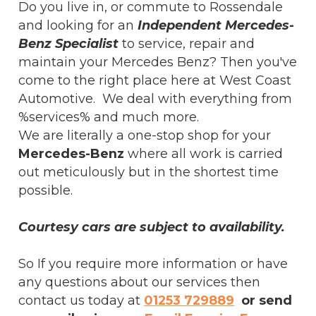
Do you live in, or commute to Rossendale
and looking for an
Independent Mercedes-
Benz Specialist
to service, repair and
maintain your Mercedes Benz? Then you've
come to the right place here at West Coast
Automotive. We deal with everything from
%services% and much more.
We are literally a one-stop shop for your
Mercedes-Benz
where all work is carried
out meticulously but in the shortest time
possible.
Courtesy cars are subject to availability.
So If you require more information or have
any questions about our services then
contact us today at
01253 729889
or send