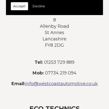
today:
Accept!
Decline
Address:
8
Allenby Road
St Annes
Lancashire
FY8 2DG
Tel:
01253 729 889
Mob:
07734 219 094
Email:
info@westcoastautomotive.co.uk
ECO TECHNICS