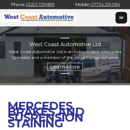
Phone:
01253 729 889
Mobile:
07734 219 094
West Coast Automotive Ltd
West Coast Automotive Ltd is an independent Mercedes
W
Specialist and a member of the Good Garage Scheme.
w
MERCEDES
BRAKES AND
SUSPENSION
STAINING