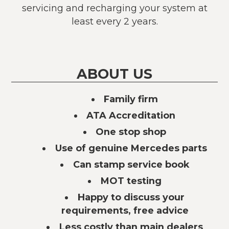
servicing and recharging your system at
least every 2 years.
ABOUT US
Family firm
ATA Accreditation
One stop shop
Use of genuine Mercedes parts
Can stamp service book
MOT testing
Happy to discuss your
requirements, free advice
Less costly than main dealers