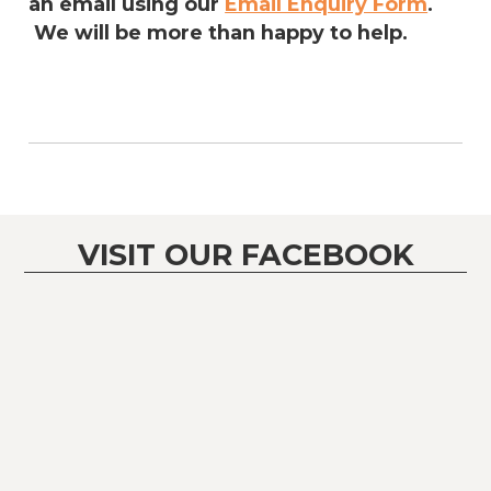
an email using our
Email Enquiry Form
.
We will be more than happy to help.
VISIT OUR FACEBOOK