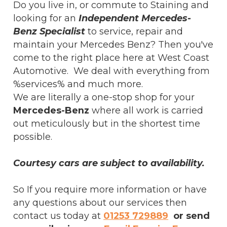
Do you live in, or commute to Staining and
looking for an
Independent Mercedes-
Benz Specialist
to service, repair and
maintain your Mercedes Benz? Then you've
come to the right place here at West Coast
Automotive. We deal with everything from
%services% and much more.
We are literally a one-stop shop for your
Mercedes-Benz
where all work is carried
out meticulously but in the shortest time
possible.
Courtesy cars are subject to availability.
So If you require more information or have
any questions about our services then
contact us today at
01253 729889
or send