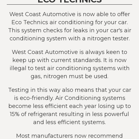
West Coast Automotive is now able to offer
Eco Technics air conditioning for your car.
This system checks for leaks in your car's air
conditioning system with a nitrogen tester.
West Coast Automotive is always keen to
keep up with current standards. It is now
illegal to test air conditioning systems with
gas, nitrogen must be used.
Testing in this way also means that your car
is eco-friendly. Air Conditioning systems
become less efficient each year losing up to
15% of refrigerant resulting in less powerful
and less efficient systems.
Most manufacturers now recommend