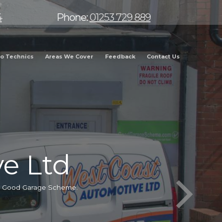
4
Phone:
01253 729 889
o Technics
Areas We Cover
Feedback
Contact Us
e Ltd
he Good Garage Scheme.