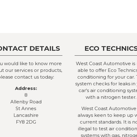
ONTACT DETAILS
ECO TECHNIC
ou would like to know more
West Coast Automotive is
t our services or products,
able to offer Eco Technics
lease contact us today:
conditioning for your car. 
system checks for leaks in
Address:
car's air conditioning sys
8
with a nitrogen tester.
Allenby Road
St Annes
West Coast Automotive 
Lancashire
always keen to keep up 
FY8 2DG
current standards. It is 
illegal to test air conditio
systems with gas, nitrog