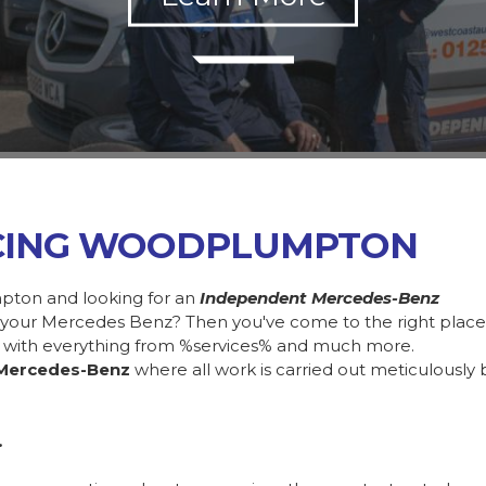
ICING WOODPLUMPTON
pton and looking for an
Independent Mercedes-Benz
in your Mercedes Benz? Then you've come to the right plac
 with everything from %services% and much more.
Mercedes-Benz
where all work is carried out meticulously 
.