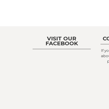
VISIT OUR
C
FACEBOOK
If y
abou
p