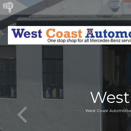
West
West Coast Automotive