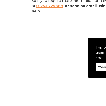
So If you require more information or ha
at
01253 729889
or send an email usi
help.
This 
used 
cooki
Acce