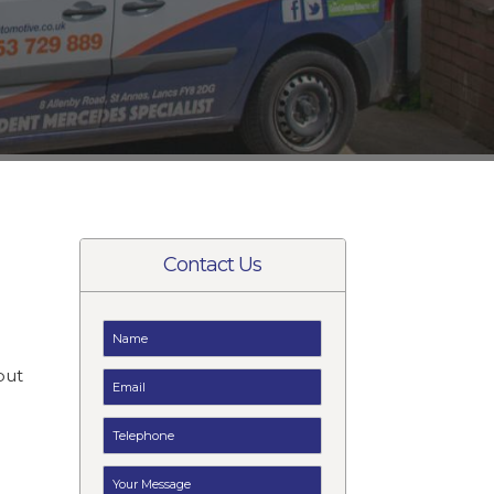
Contact Us
e
but