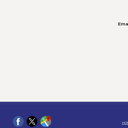
Emai
HO