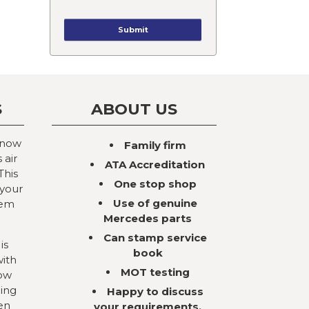
S
ABOUT US
 now
Family firm
 air
ATA Accreditation
This
One stop shop
 your
Use of genuine
tem
Mercedes parts
Can stamp service
is
book
with
MOT testing
now
ning
Happy to discuss
en
your requirements,