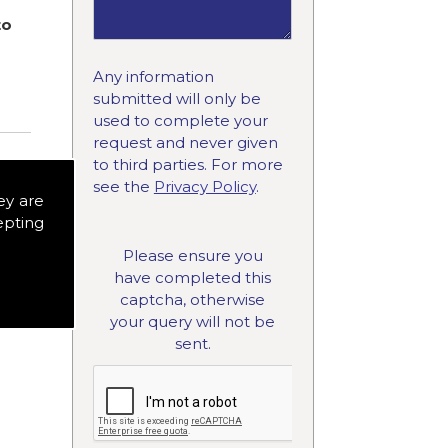
to
Any information
submitted will only be
used to complete your
request and never given
to third parties. For more
see the
Privacy Policy
.
ey are
epting
Please ensure you
have completed this
captcha, otherwise
your query will not be
sent.