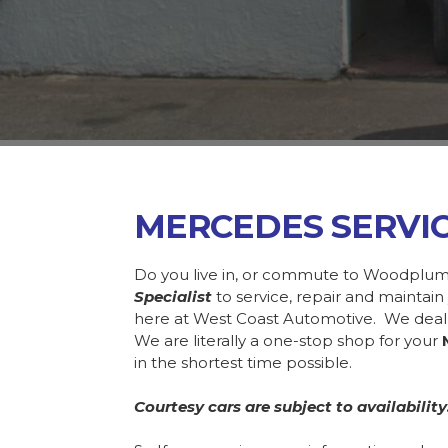
MERCEDES SERV
Do you live in, or commute to Woodplum
Specialist
to service, repair and mainta
here at West Coast Automotive. We deal
We are literally a one-stop shop for your
in the shortest time possible.
Courtesy cars are subject to availability