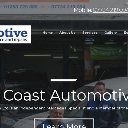
Mobile:
07734 219 09
Home
About Us
Services
Gallery
Ec
 Coast Automotiv
 Ltd is an independent Mercedes Specialist and a member of t