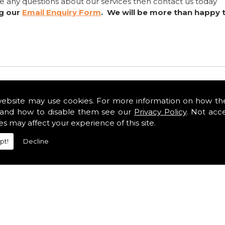
ve any questions about our services then contact us today
ng our
Email Enquiry Form
. We will be more than happy 
website may use cookies. For more information on how th
and how to disable them see our
Privacy Policy
. Not acc
es may affect your experience of this site.
pt!
Decline