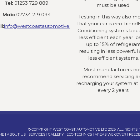
Tel:
01253 729 889
must be used.
Mob:
07734 219 094
Testing in this way also m
that your car is eco-friendly
l:
info@westcoastautomotive.co.uk
Conditioning systems be
less efficient each year lo
up to 15% of refrigeran
resulting in less powerful
less efficient systems.
Most manufacturers n
recommend servicing a
recharging your system at 
every 2 years.
© COPYRIGHT WEST COAST AUTOMOTIVE LTD 2026. ALL RIGHTS
ME
|
ABOUT US
|
SERVICES
|
GALLERY
|
ECO TECHNICS
|
AREAS WE COVER
|
FEED