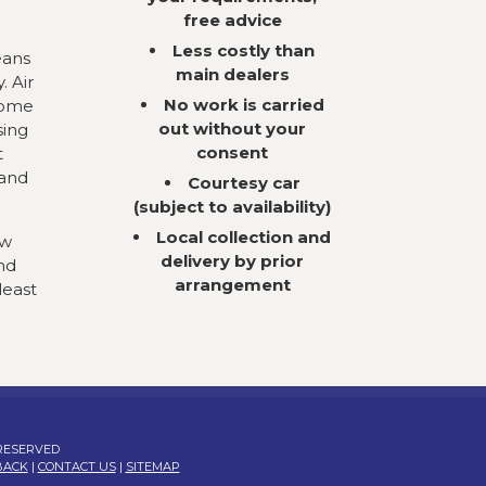
free advice
Less costly than
eans
main dealers
. Air
No work is carried
come
out without your
sing
consent
t
 and
Courtesy car
(subject to availability)
Local collection and
ow
delivery by prior
nd
arrangement
least
 RESERVED
BACK
|
CONTACT US
|
SITEMAP