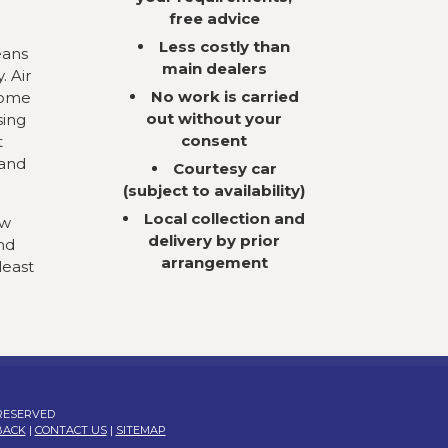
free advice
Less costly than
eans
main dealers
. Air
No work is carried
come
out without your
sing
consent
t
 and
Courtesy car
(subject to availability)
Local collection and
ow
delivery by prior
nd
arrangement
least
 RESERVED
BACK
|
CONTACT US
|
SITEMAP