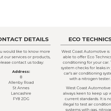
ONTACT DETAILS
ECO TECHNIC
ou would like to know more
West Coast Automotive is
t our services or products,
able to offer Eco Technics
lease contact us today:
conditioning for your car. 
system checks for leaks in
Address:
car's air conditioning sys
8
with a nitrogen tester.
Allenby Road
St Annes
West Coast Automotive 
Lancashire
always keen to keep up 
FY8 2DG
current standards. It is 
illegal to test air conditio
systems with gas, nitrog