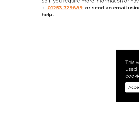
So If you require more information or ha
at
01253 729889
or send an email usi
help.
This 
used 
cooki
Acce