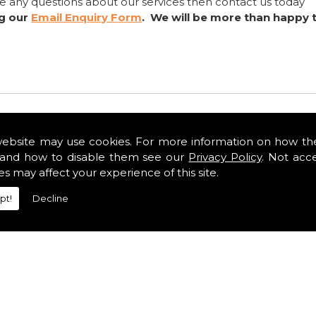
ve any questions about our services then contact us today
ng our
Email Enquiry Form
. We will be more than happy 
website may use cookies. For more information on how th
and how to disable them see our
Privacy Policy
. Not acc
es may affect your experience of this site.
pt!
Decline