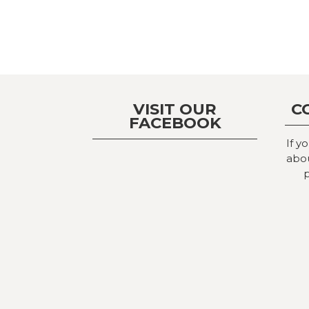
VISIT OUR
C
FACEBOOK
If y
abou
p