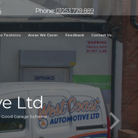
4
Phone:
01253 729 889
o Technics
Areas We Cover
Feedback
Contact Us
e Ltd
he Good Garage Scheme.