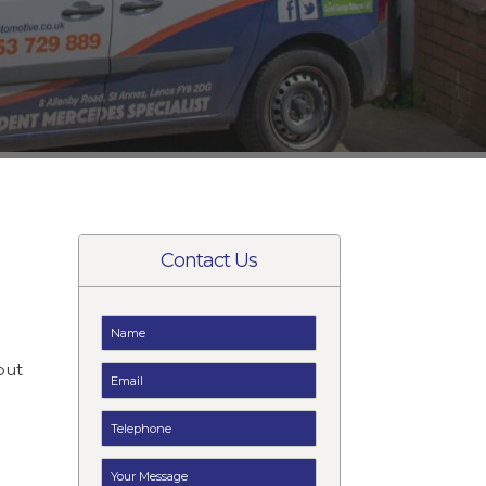
Contact Us
t
but