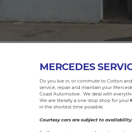
MERCEDES SERVI
Do you live in, or commute to Cotton and
service, repair and maintain your Merce
Coast Automotive. We deal with everyth
We are literally a one-stop shop for your
in the shortest time possible.
Courtesy cars are subject to availability