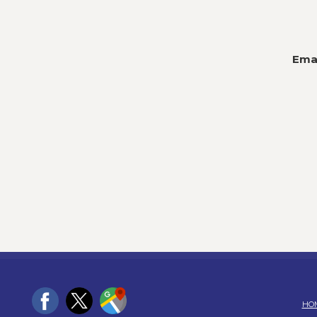
Emai
HO