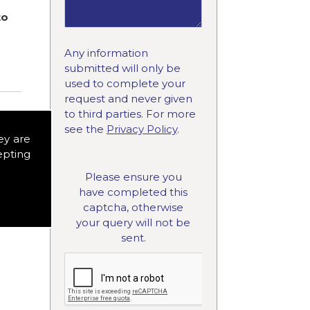
to
Any information
submitted will only be
used to complete your
request and never given
to third parties. For more
see the
Privacy Policy
.
ey are
epting
Please ensure you
have completed this
captcha, otherwise
your query will not be
sent.