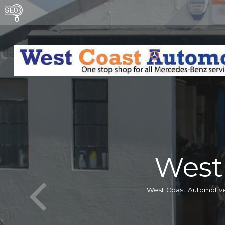
West
West Coast Automotive