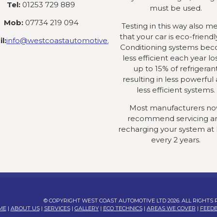
Tel:
01253 729 889
must be used.
Mob:
07734 219 094
Testing in this way also m
that your car is eco-friendly
l:
info@westcoastautomotive.co.uk
Conditioning systems be
less efficient each year lo
up to 15% of refrigeran
resulting in less powerful
less efficient systems.
Most manufacturers n
recommend servicing a
recharging your system at 
every 2 years.
© COPYRIGHT WEST COAST AUTOMOTIVE LTD 2026. ALL RIGHTS
ME
|
ABOUT US
|
SERVICES
|
GALLERY
|
ECO TECHNICS
|
AREAS WE COVER
|
FEED