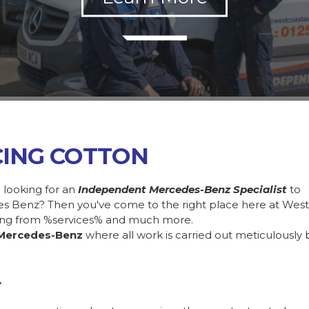
CING COTTON
 looking for an
Independent Mercedes-Benz Specialist
to
des Benz? Then you've come to the right place here at Wes
ing from %services% and much more.
Mercedes-Benz
where all work is carried out meticulously 
.