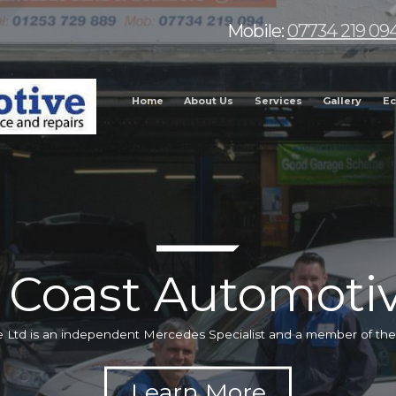
Mobile:
07734 219 09
Home
About Us
Services
Gallery
Ec
 Coast Automotiv
 Ltd is an independent Mercedes Specialist and a member of t