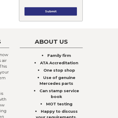
S
ABOUT US
 now
Family firm
 air
ATA Accreditation
This
One stop shop
 your
Use of genuine
tem
Mercedes parts
Can stamp service
is
book
with
MOT testing
now
ning
Happy to discuss
en
your requirements,