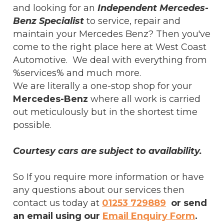
and looking for an
Independent Mercedes-
Benz Specialist
to service, repair and
maintain your Mercedes Benz? Then you've
come to the right place here at West Coast
Automotive. We deal with everything from
%services% and much more.
We are literally a one-stop shop for your
Mercedes-Benz
where all work is carried
out meticulously but in the shortest time
possible.
Courtesy cars are subject to availability.
So If you require more information or have
any questions about our services then
contact us today at
01253 729889
or send
an email using our
Email Enquiry Form
.