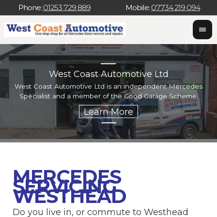
Phone:
01253 729 889
Mobile:
07734 219 094
West Coast Automotive Ltd
West Coast Automotive Ltd is an independent Mercedes
W
Specialist and a member of the Good Garage Scheme.
w
MERCEDES
SERVICING
WESTHEAD
Do you live in, or commute to Westhead