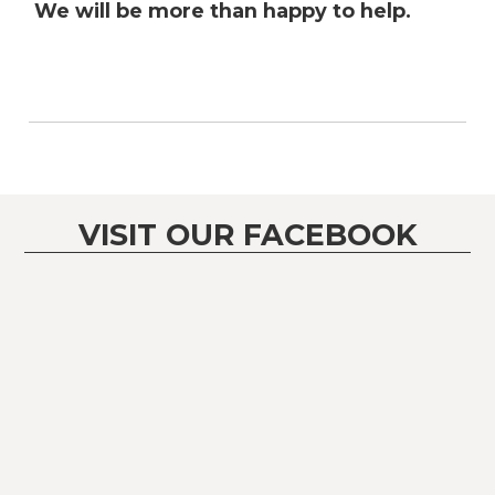
We will be more than happy to help.
VISIT OUR FACEBOOK