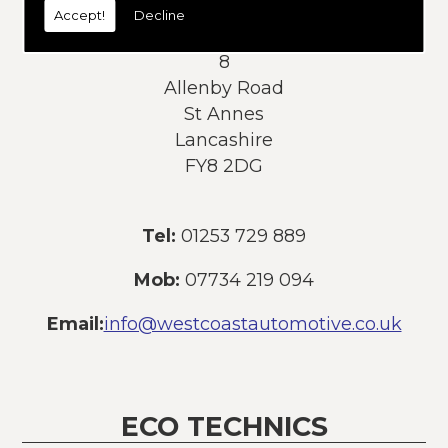
Accept!
Decline
Address:
8
Allenby Road
St Annes
Lancashire
FY8 2DG
Tel:
01253 729 889
Mob:
07734 219 094
Email:
info@westcoastautomotive.co.uk
ECO TECHNICS