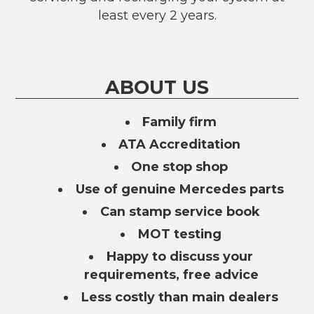
least every 2 years.
ABOUT US
Family firm
ATA Accreditation
One stop shop
Use of genuine Mercedes parts
Can stamp service book
MOT testing
Happy to discuss your
requirements, free advice
Less costly than main dealers