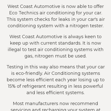
West Coast Automotive is now able to offer
Eco Technics air conditioning for your car.
This system checks for leaks in your car's air
conditioning system with a nitrogen tester.
West Coast Automotive is always keen to
keep up with current standards. It is now
illegal to test air conditioning systems with
gas, nitrogen must be used.
Testing in this way also means that your car
is eco-friendly. Air Conditioning systems
become less efficient each year losing up to
15% of refrigerant resulting in less powerful
and less efficient systems.
Most manufacturers now recommend
servicing and recharging your system at