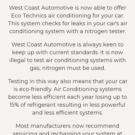
West Coast Automotive is now able to offer
Eco Technics air conditioning for your car.
This system checks for leaks in your car's air
conditioning system with a nitrogen tester.
West Coast Automotive is always keen to
keep up with current standards. It is now
illegal to test air conditioning systems with
gas, nitrogen must be used.
Testing in this way also means that your car
is eco-friendly. Air Conditioning systems
become less efficient each year losing up to
15% of refrigerant resulting in less powerful
and less efficient systems.
Most manufacturers now recommend
servicing and recharging your system at