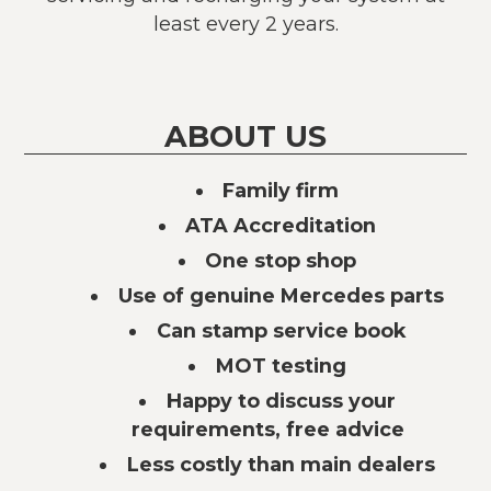
least every 2 years.
ABOUT US
Family firm
ATA Accreditation
One stop shop
Use of genuine Mercedes parts
Can stamp service book
MOT testing
Happy to discuss your
requirements, free advice
Less costly than main dealers