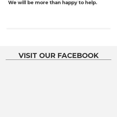
We will be more than happy to help.
VISIT OUR FACEBOOK