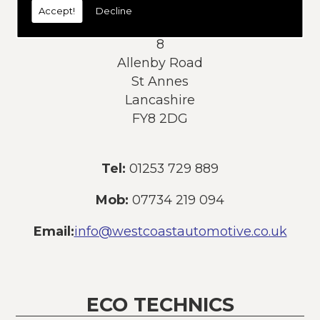
Accept!
Decline
Address:
8
Allenby Road
St Annes
Lancashire
FY8 2DG
Tel:
01253 729 889
Mob:
07734 219 094
Email:
info@westcoastautomotive.co.uk
ECO TECHNICS