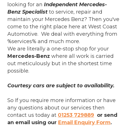
looking for an
Independent Mercedes-
Benz Specialist
to service, repair and
maintain your Mercedes Benz? Then you've
come to the right place here at West Coast
Automotive. We deal with everything from
%services% and much more.
We are literally a one-stop shop for your
Mercedes-Benz
where all work is carried
out meticulously but in the shortest time
possible.
Courtesy cars are subject to availability.
So If you require more information or have
any questions about our services then
contact us today at
01253 729889
or send
an email using our
Email Enquiry Form
.