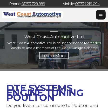
Phone:
01253 729 889
Mobile:
07734 219 094
West Coast Automotive Ltd
West Coast Automotive Ltd is an independent Mercedes
W
Specialist and a member of the Good Garage Scheme.
w
DTE SYSTEMS
ENGINE TUNING
POULTON
Do you live in, or commute to Poulton and