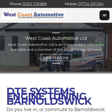
Phone:
01253 729 889
Mobile:
07734 219 094
West Coast Automotive Ltd
West Coast Automotive Ltd is an independent Mercedes
W
Specialist and a member of the Good Garage Scheme.
w
DTE SYSTEMS
ENGINE TUNING
BARNOLDSWICK
Do you live in, or commute to Barnoldswick