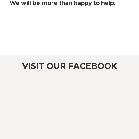
We will be more than happy to help.
VISIT OUR FACEBOOK