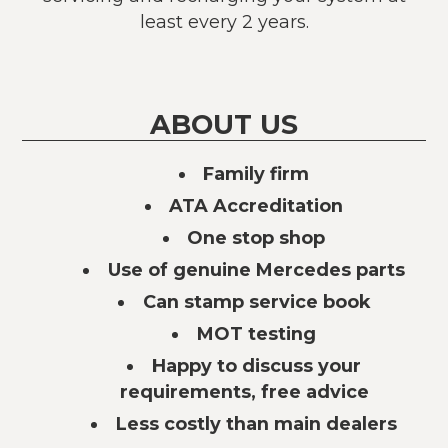
least every 2 years.
ABOUT US
Family firm
ATA Accreditation
One stop shop
Use of genuine Mercedes parts
Can stamp service book
MOT testing
Happy to discuss your
requirements, free advice
Less costly than main dealers