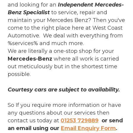
and looking for an
Independent Mercedes-
Benz Specialist
to service, repair and
maintain your Mercedes Benz? Then you've
come to the right place here at West Coast
Automotive. We deal with everything from
%services% and much more.
We are literally a one-stop shop for your
Mercedes-Benz
where all work is carried
out meticulously but in the shortest time
possible.
Courtesy cars are subject to availability.
So If you require more information or have
any questions about our services then
contact us today at
01253 729889
or send
an email using our
Email Enquiry Form
.