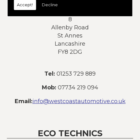
Accept!
Decline
Address:
8
Allenby Road
St Annes
Lancashire
FY8 2DG
Tel:
01253 729 889
Mob:
07734 219 094
Email:
info@westcoastautomotive.co.uk
ECO TECHNICS