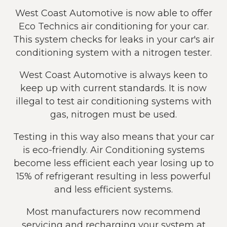
West Coast Automotive is now able to offer
Eco Technics air conditioning for your car.
This system checks for leaks in your car's air
conditioning system with a nitrogen tester.
West Coast Automotive is always keen to
keep up with current standards. It is now
illegal to test air conditioning systems with
gas, nitrogen must be used.
Testing in this way also means that your car
is eco-friendly. Air Conditioning systems
become less efficient each year losing up to
15% of refrigerant resulting in less powerful
and less efficient systems.
Most manufacturers now recommend
servicing and recharging your system at