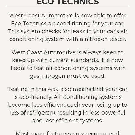
ECO TECHNICS
West Coast Automotive is now able to offer
Eco Technics air conditioning for your car.
This system checks for leaks in your car's air
conditioning system with a nitrogen tester.
West Coast Automotive is always keen to
keep up with current standards. It is now
illegal to test air conditioning systems with
gas, nitrogen must be used.
Testing in this way also means that your car
is eco-friendly. Air Conditioning systems
become less efficient each year losing up to
15% of refrigerant resulting in less powerful
and less efficient systems.
Most manufacturers now recommend