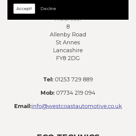
today:
Accept!
Decline
Address:
8
Allenby Road
St Annes
Lancashire
FY8 2DG
Tel:
01253 729 889
Mob:
07734 219 094
Email:
info@westcoastautomotive.co.uk