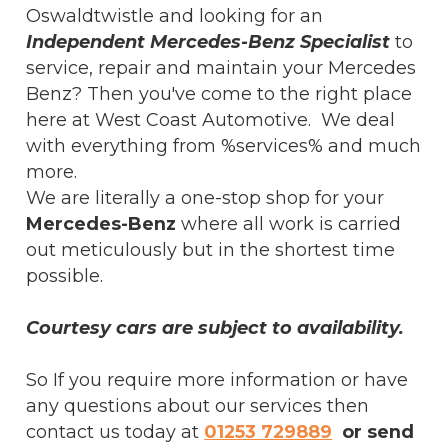
Oswaldtwistle and looking for an
Independent Mercedes-Benz Specialist
to
service, repair and maintain your Mercedes
Benz? Then you've come to the right place
here at West Coast Automotive. We deal
with everything from %services% and much
more.
We are literally a one-stop shop for your
Mercedes-Benz
where all work is carried
out meticulously but in the shortest time
possible.
Courtesy cars are subject to availability.
So If you require more information or have
any questions about our services then
contact us today at
01253 729889
or send