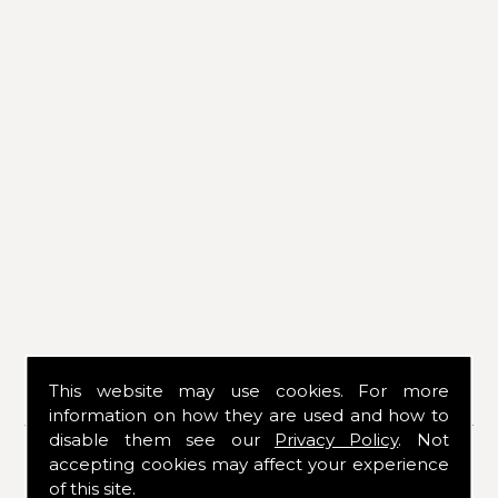
This website may use cookies. For more
CONTACT DETAILS
information on how they are used and how to
disable them see our
Privacy Policy
. Not
If you would like to know more about our
accepting cookies may affect your experience
services or products, please contact us
of this site.