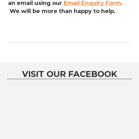
an email using our
Email Enquiry Form
.
We will be more than happy to help.
VISIT OUR FACEBOOK