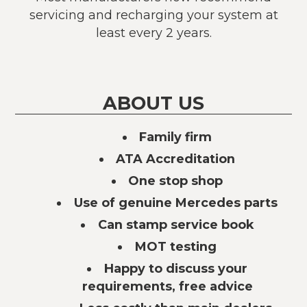
servicing and recharging your system at
least every 2 years.
ABOUT US
Family firm
ATA Accreditation
One stop shop
Use of genuine Mercedes parts
Can stamp service book
MOT testing
Happy to discuss your
requirements, free advice