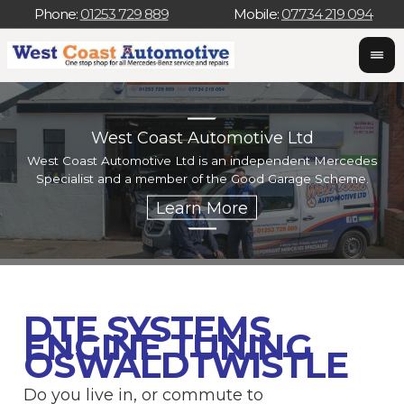
Phone:
01253 729 889
Mobile:
07734 219 094
West Coast Automotive Ltd
West Coast Automotive Ltd is an independent Mercedes
W
Specialist and a member of the Good Garage Scheme.
w
DTE SYSTEMS
ENGINE TUNING
OSWALDTWISTLE
Do you live in, or commute to